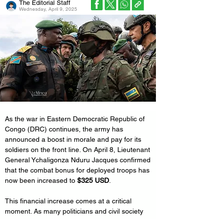
The Editorial Staff
Wednesday, April 9, 2025
As the war in Eastern Democratic Republic of 
Congo (DRC) continues, the army has 
announced a boost in morale and pay for its 
soldiers on the front line. On April 8, Lieutenant 
General Ychaligonza Nduru Jacques confirmed 
that the combat bonus for deployed troops has 
now been increased to 
$325 USD
.
This financial increase comes at a critical 
moment. As many politicians and civil society 