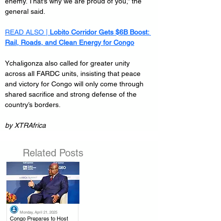
enemy. That’s why we are proud of you,” the 
general said.
READ ALSO | 
Lobito Corridor Gets $6B Boost: 
Rail, Roads, and Clean Energy for Congo
Ychaligonza also called for greater unity 
across all FARDC units, insisting that peace 
and victory for Congo will only come through 
shared sacrifice and strong defense of the 
country’s borders.
by XTRAfrica
Related Posts
Monday, April 21, 2025
.
Congo Prepares to Host