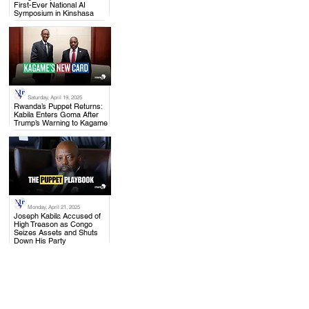
First-Ever National AI
Symposium in Kinshasa
Saturday, April 19, 2025
.
Rwanda’s Puppet Returns:
Kabila Enters Goma After
Trump’s Warning to Kagame
Monday, April 21, 2025
.
Joseph Kabila Accused of
High Treason as Congo
Seizes Assets and Shuts
Down His Party