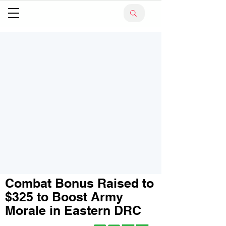
Combat Bonus Raised to
$325 to Boost Army
Morale in Eastern DRC