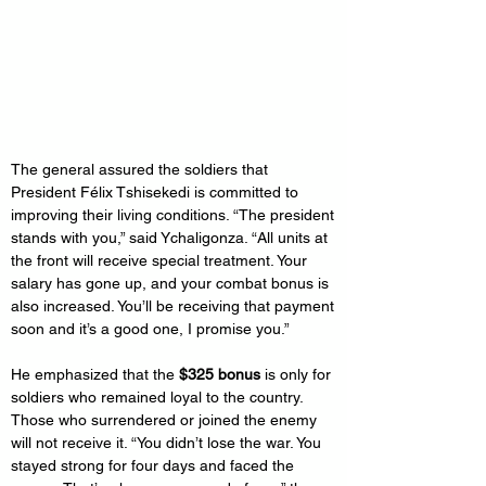
The general assured the soldiers that 
President Félix Tshisekedi is committed to 
improving their living conditions. “The president 
stands with you,” said Ychaligonza. “All units at 
the front will receive special treatment. Your 
salary has gone up, and your combat bonus is 
also increased. You’ll be receiving that payment 
soon and it’s a good one, I promise you.”
He emphasized that the 
$325 bonus
 is only for 
soldiers who remained loyal to the country. 
Those who surrendered or joined the enemy 
will not receive it. “You didn’t lose the war. You 
stayed strong for four days and faced the 