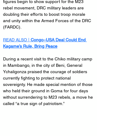
figures begin to show support for the M23 
rebel movement, DRC military leaders are 
doubling their efforts to boost troop morale 
and unity within the Armed Forces of the DRC 
(FARDC).
READ ALSO | 
Congo–USA Deal Could End 
Kagame’s Rule, Bring Peace
During a recent visit to the Chiko military camp 
in Mambango, in the city of Beni, General 
Ychaligonza praised the courage of soldiers 
currently fighting to protect national 
sovereignty. He made special mention of those 
who held their ground in Goma for four days 
without surrendering to M23 rebels, a move he 
called “a true sign of patriotism.”