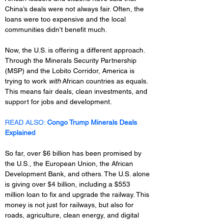
China’s deals were not always fair. Often, the 
loans were too expensive and the local 
communities didn’t benefit much.
Now, the U.S. is offering a different approach. 
Through the Minerals Security Partnership 
(MSP) and the Lobito Corridor, America is 
trying to work 
with
 African countries as equals. 
This means fair deals, clean investments, and 
support for jobs and development.
READ ALSO: 
Congo Trump Minerals Deals 
Explained
So far, over $6 billion has been promised by 
the U.S., the European Union, the African 
Development Bank, and others. The U.S. alone 
is giving over $4 billion, including a $553 
million loan to fix and upgrade the railway. This 
money is not just for railways, but also for 
roads, agriculture, clean energy, and digital 