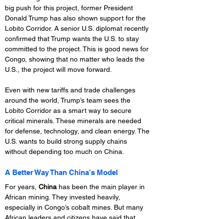
big push for this project, former President 
Donald Trump has also shown support for the 
Lobito Corridor. A senior U.S. diplomat recently 
confirmed that Trump wants the U.S. to stay 
committed to the project. This is good news for 
Congo, showing that no matter who leads the 
U.S., the project will move forward.
Even with new tariffs and trade challenges 
around the world, Trump’s team sees the 
Lobito Corridor as a smart way to secure 
critical minerals. These minerals are needed 
for defense, technology, and clean energy. The 
U.S. wants to build strong supply chains 
without depending too much on China.
A Better Way Than China’s Model
For years, 
China
 has been the main player in 
African mining. They invested heavily, 
especially in Congo’s cobalt mines. But many 
African leaders and citizens have said that 