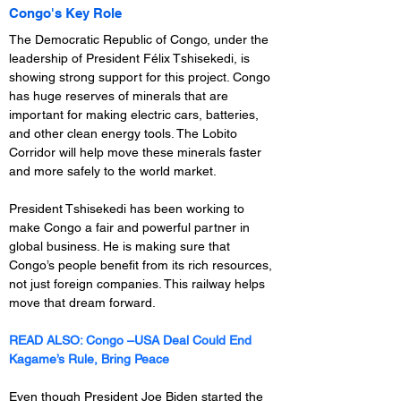
Congo's Key Role
The Democratic Republic of Congo, under the 
leadership of President Félix Tshisekedi, is 
showing strong support for this project. Congo 
has huge reserves of minerals that are 
important for making electric cars, batteries, 
and other clean energy tools. The Lobito 
Corridor will help move these minerals faster 
and more safely to the world market.
President Tshisekedi has been working to 
make Congo a fair and powerful partner in 
global business. He is making sure that 
Congo’s people benefit from its rich resources, 
not just foreign companies. This railway helps 
move that dream forward.
READ ALSO: 
Congo –USA Deal Could End 
Kagame’s Rule, Bring Peace
Even though President Joe Biden started the 