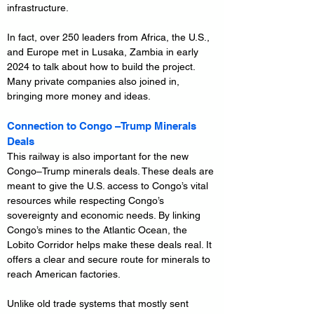
infrastructure.
In fact, over 250 leaders from Africa, the U.S., 
and Europe met in Lusaka, Zambia in early 
2024 to talk about how to build the project. 
Many private companies also joined in, 
bringing more money and ideas.
Connection to Congo –Trump Minerals 
Deals
This railway is also important for the new 
Congo–Trump minerals deals. These deals are 
meant to give the U.S. access to Congo’s vital 
resources while respecting Congo’s 
sovereignty and economic needs. By linking 
Congo’s mines to the Atlantic Ocean, the 
Lobito Corridor helps make these deals real. It 
offers a clear and secure route for minerals to 
reach American factories.
Unlike old trade systems that mostly sent 