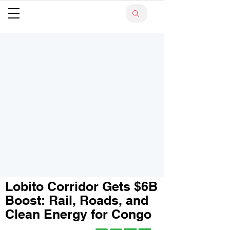
Lobito Corridor Gets $6B
Boost: Rail, Roads, and
Clean Energy for Congo