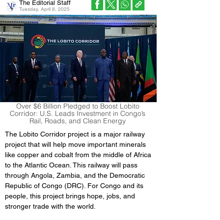
The Editorial Staff
Tuesday, April 8, 2025
Over $6 Billion Pledged to Boost Lobito
Corridor: U.S. Leads Investment in Congo’s
Rail, Roads, and Clean Energy
The Lobito Corridor project is a major railway 
project that will help move important minerals 
like copper and cobalt from the middle of Africa 
to the Atlantic Ocean. This railway will pass 
through Angola, Zambia, and the Democratic 
Republic of Congo (DRC). For Congo and its 
people, this project brings hope, jobs, and 
stronger trade with the world.