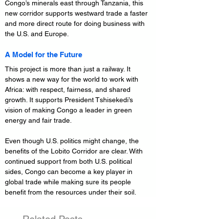
Congo’s minerals east through Tanzania, this 
new corridor supports westward trade a faster 
and more direct route for doing business with 
the U.S. and Europe.
A Model for the Future
This project is more than just a railway. It 
shows a new way for the world to work with 
Africa: with respect, fairness, and shared 
growth. It supports President Tshisekedi’s 
vision of making Congo a leader in green 
energy and fair trade.
Even though U.S. politics might change, the 
benefits of the Lobito Corridor are clear. With 
continued support from both U.S. political 
sides, Congo can become a key player in 
global trade while making sure its people 
benefit from the resources under their soil.