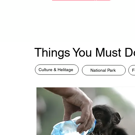
Things You Must D
Culture & Helitage
National Park
F