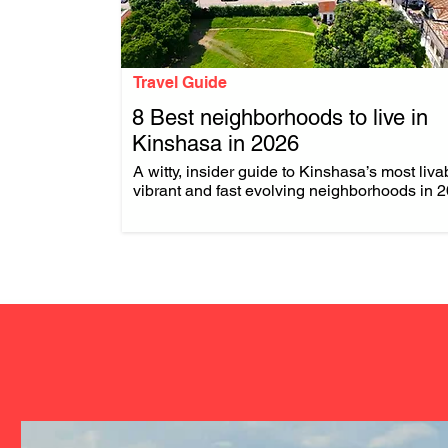
Travel Guide
8 Best neighborhoods to live in
Kinshasa in 2026
.
A witty, insider guide to Kinshasa’s most liva
vibrant and fast evolving neighborhoods in 2