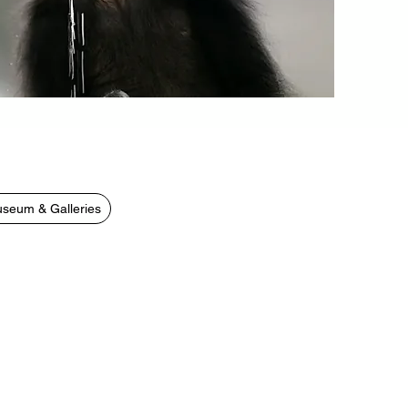
seum & Galleries