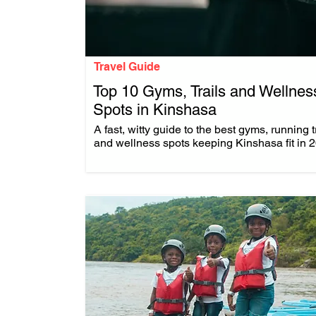
Travel Guide
Top 10 Gyms, Trails and Wellnes
Spots in Kinshasa
.
A fast, witty guide to the best gyms, running t
and wellness spots keeping Kinshasa fit in 