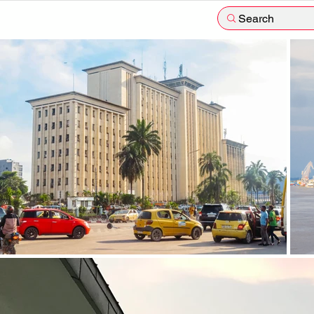
Search