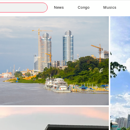
News
Congo
Musics