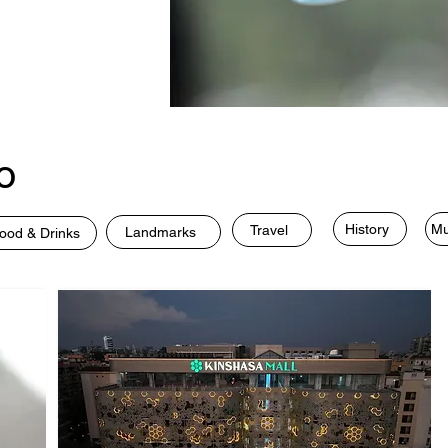
o
History
Mu
Travel
Landmarks
ood & Drinks