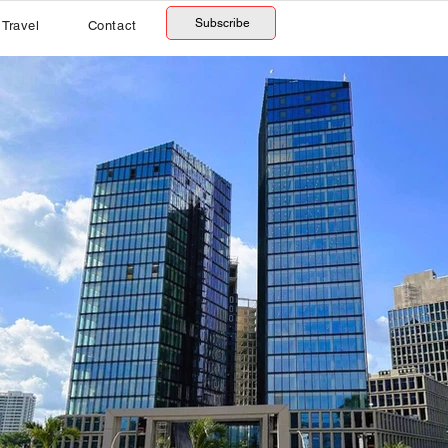
Subscribe
Travel
Contact