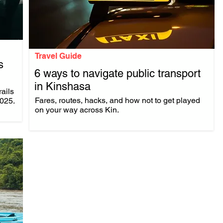
Travel Guide
s
6 ways to navigate public transport
in Kinshasa
rails
.
Fares, routes, hacks, and how not to get played
2025.
on your way across Kin.