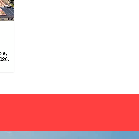
ble,
026.