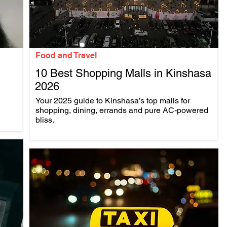
Food and Travel
10 Best Shopping Malls in Kinshasa
2026
.
Your 2025 guide to Kinshasa’s top malls for
shopping, dining, errands and pure AC-powered
bliss.