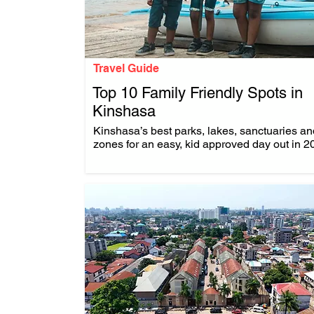
Travel Guide
Top 10 Family Friendly Spots in
Kinshasa
.
Kinshasa’s best parks, lakes, sanctuaries an
zones for an easy, kid approved day out in 2