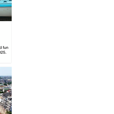
d fun
025.