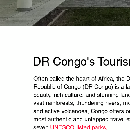
DR Congo's Touri
Often called the heart of Africa, the
Republic of Congo (DR Congo) is a la
beauty, rich culture, and stunning la
vast rainforests, thundering rivers, m
and active volcanoes, Congo offers on
most authentic and untapped travel e
seven
UNESCO-listed parks,