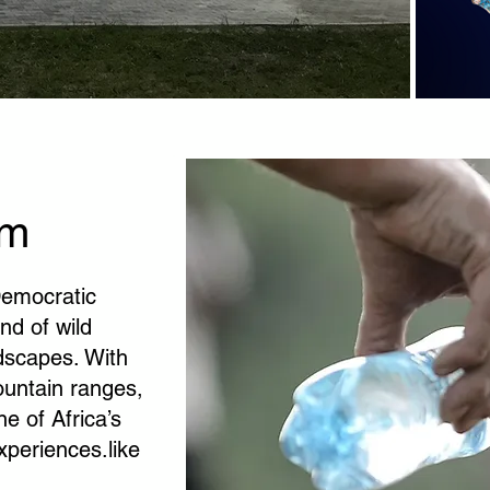
sm
 Democratic
nd of wild
ndscapes. With
ountain ranges,
e of Africa’s
xperiences.like