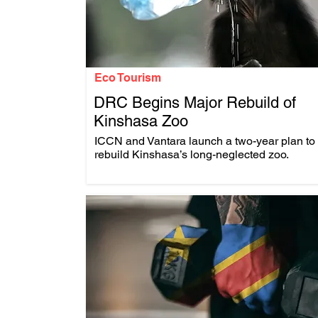
Eco Tourism
DRC Begins Major Rebuild of
Kinshasa Zoo
.
ICCN and Vantara launch a two-year plan to
rebuild Kinshasa’s long-neglected zoo.