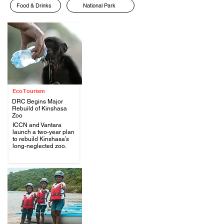
Food & Drinks
National Park
Eco Tourism
DRC Begins Major
Rebuild of Kinshasa
Zoo
ICCN and Vantara
.
launch a two-year plan
to rebuild Kinshasa’s
long-neglected zoo.