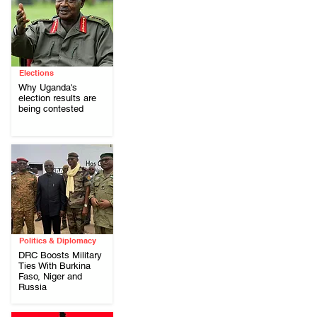
Elections
Why Uganda's
election results are
being contested
Politics & Diplomacy
DRC Boosts Military
Ties With Burkina
Faso, Niger and
Russia