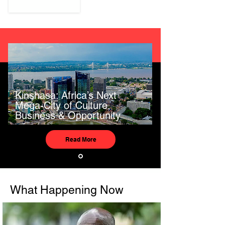
Kinshasa: Africa’s Next
Mega-City of Culture,
Business & Opportunity
Read More
What Happening Now