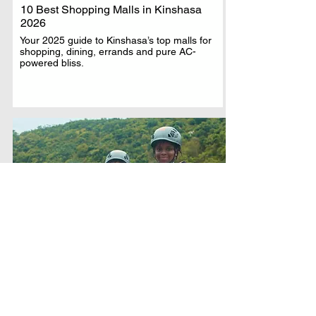
10 Best Shopping Malls in Kinshasa
2026
Your 2025 guide to Kinshasa’s top malls for
shopping, dining, errands and pure AC-
powered bliss.