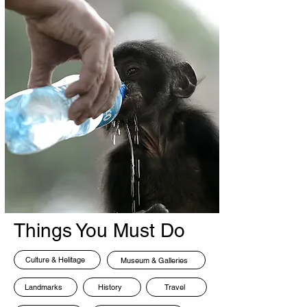
Things You Must Do
Culture & Helitage
Museum & Galleries
Landmarks
History
Travel