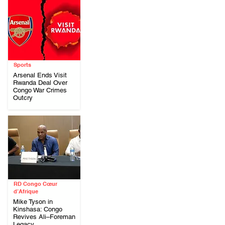
Sports
Arsenal Ends Visit
Rwanda Deal Over
Congo War Crimes
Outcry
RD Congo Cœur
d’Afrique
Mike Tyson in
Kinshasa: Congo
Revives Ali–Foreman
Legacy