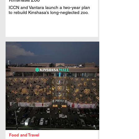
ICCN and Vantara launch a two-year plan
to rebuild Kinshasa’s long-neglected zoo.
Food and Travel