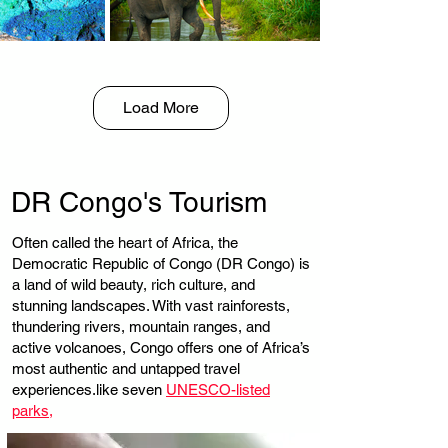
Load More
DR Congo's Tourism
Often called the heart of Africa, the
Democratic Republic of Congo (DR Congo) is
a land of wild beauty, rich culture, and
stunning landscapes. With vast rainforests,
thundering rivers, mountain ranges, and
active volcanoes, Congo offers one of Africa’s
most authentic and untapped travel
experiences.like seven
UNESCO-listed
parks,