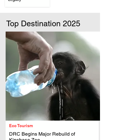
Top Destination 2025
Eco Tourism
DRC Begins Major Rebuild of
Kinshasa Zoo