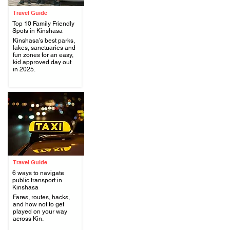
Travel Guide
Top 10 Family Friendly
Spots in Kinshasa
Kinshasa’s best parks,
lakes, sanctuaries and
.
fun zones for an easy,
kid approved day out
in 2025.
Travel Guide
6 ways to navigate
public transport in
Kinshasa
Fares, routes, hacks,
.
and how not to get
played on your way
across Kin.