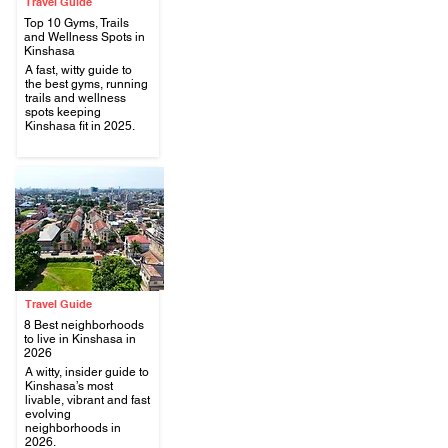
Travel Guide
Top 10 Gyms, Trails
and Wellness Spots in
Kinshasa
A fast, witty guide to
.
the best gyms, running
trails and wellness
spots keeping
Kinshasa fit in 2025.
Travel Guide
8 Best neighborhoods
to live in Kinshasa in
2026
A witty, insider guide to
.
Kinshasa’s most
livable, vibrant and fast
evolving
neighborhoods in
2026.