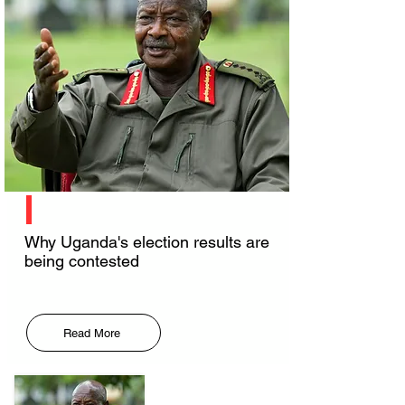
Why Uganda's election results are
being contested
Read More