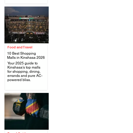
Food and Travel
10 Best Shopping
Malls in Kinshasa 2026
Your 2025 guide to
Kinshasa’s top malls
.
for shopping, dining,
errands and pure AC-
powered bliss.