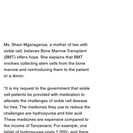
Ms. Shani Mgaraganza, a mother of two with 
sickle cell, believes Bone Marrow Transplant 
(BMT) offers hope. She explains that BMT 
involves collecting stem cells from the bone 
marrow and reintroducing them to the patient 
or a donor.
“It is my request to the government that sickle 
cell patients be provided with medication to 
alleviate the challenges of sickle cell disease 
for free. The medicines they use to reduce the 
challenges are hydroxyurea and folic acid. 
These medicines are expensive compared to 
the income of Tanzanians. For example, one 
tablet of hydroxyurea costs 1,000/- and there 