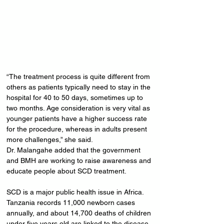
“The treatment process is quite different from 
others as patients typically need to stay in the 
hospital for 40 to 50 days, sometimes up to 
two months. Age consideration is very vital as 
younger patients have a higher success rate 
for the procedure, whereas in adults present 
more challenges,” she said.
Dr. Malangahe added that the government 
and BMH are working to raise awareness and 
educate people about SCD treatment.
SCD is a major public health issue in Africa. 
Tanzania records 11,000 newborn cases 
annually, and about 14,700 deaths of children 
under five years old are linked to the disease. 