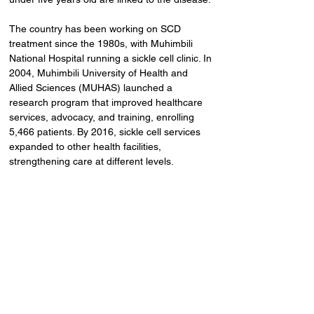
The country has been working on SCD 
treatment since the 1980s, with Muhimbili 
National Hospital running a sickle cell clinic. In 
2004, Muhimbili University of Health and 
Allied Sciences (MUHAS) launched a 
research program that improved healthcare 
services, advocacy, and training, enrolling 
5,466 patients. By 2016, sickle cell services 
expanded to other health facilities, 
strengthening care at different levels.