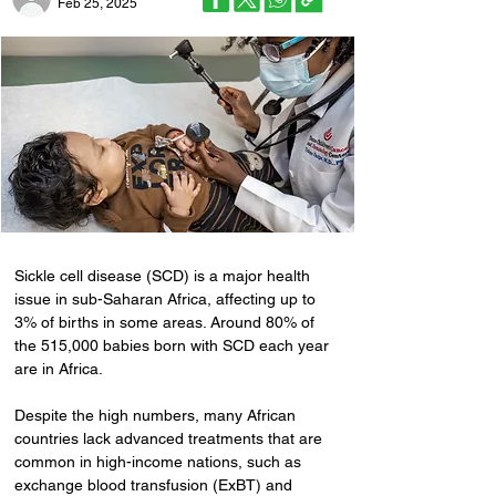
Feb 25, 2025
Sickle cell disease (SCD) is a major health 
issue in sub-Saharan Africa, affecting up to 
3% of births in some areas. Around 80% of 
the 515,000 babies born with SCD each year 
are in Africa. 
Despite the high numbers, many African 
countries lack advanced treatments that are 
common in high-income nations, such as 
exchange blood transfusion (ExBT) and 