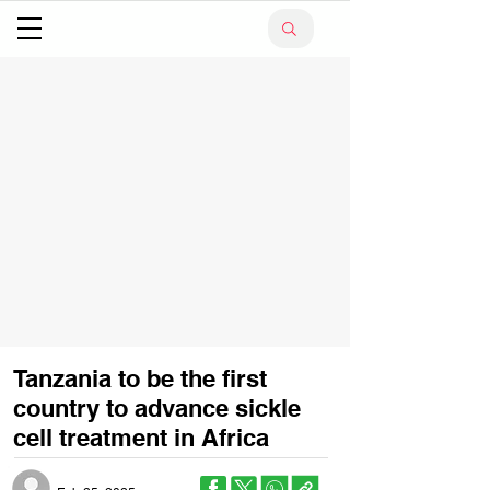
Tanzania to be the first
country to advance sickle
cell treatment in Africa