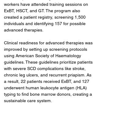
workers have attended training sessions on 
ExBT, HSCT, and GT. The program also 
created a patient registry, screening 1,500 
individuals and identifying 157 for possible 
advanced therapies.
Clinical readiness for advanced therapies was 
improved by setting up screening protocols 
using American Society of Haematology 
guidelines. These guidelines prioritize patients 
with severe SCD complications like stroke, 
chronic leg ulcers, and recurrent priapism. As 
a result, 22 patients received ExBT, and 127 
underwent human leukocyte antigen (HLA) 
typing to find bone marrow donors, creating a 
sustainable care system.