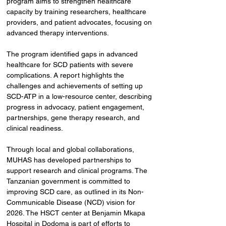
program aims to strengthen healthcare 
capacity by training researchers, healthcare 
providers, and patient advocates, focusing on 
advanced therapy interventions.
The program identified gaps in advanced 
healthcare for SCD patients with severe 
complications. A report highlights the 
challenges and achievements of setting up 
SCD-ATP in a low-resource center, describing 
progress in advocacy, patient engagement, 
partnerships, gene therapy research, and 
clinical readiness.
Through local and global collaborations, 
MUHAS has developed partnerships to 
support research and clinical programs. The 
Tanzanian government is committed to 
improving SCD care, as outlined in its Non-
Communicable Disease (NCD) vision for 
2026. The HSCT center at Benjamin Mkapa 
Hospital in Dodoma is part of efforts to 