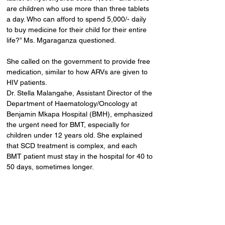
are children who use more than three tablets 
a day. Who can afford to spend 5,000/- daily 
to buy medicine for their child for their entire 
life?” Ms. Mgaraganza questioned.
She called on the government to provide free 
medication, similar to how ARVs are given to 
HIV patients.
Dr. Stella Malangahe, Assistant Director of the 
Department of Haematology/Oncology at 
Benjamin Mkapa Hospital (BMH), emphasized 
the urgent need for BMT, especially for 
children under 12 years old. She explained 
that SCD treatment is complex, and each 
BMT patient must stay in the hospital for 40 to 
50 days, sometimes longer.