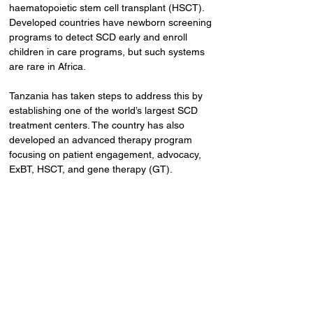
haematopoietic stem cell transplant (HSCT). 
Developed countries have newborn screening 
programs to detect SCD early and enroll 
children in care programs, but such systems 
are rare in Africa.
Tanzania has taken steps to address this by 
establishing one of the world’s largest SCD 
treatment centers. The country has also 
developed an advanced therapy program 
focusing on patient engagement, advocacy, 
ExBT, HSCT, and gene therapy (GT). 