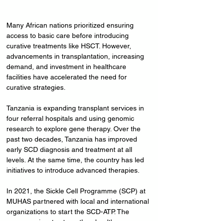
Many African nations prioritized ensuring 
access to basic care before introducing 
curative treatments like HSCT. However, 
advancements in transplantation, increasing 
demand, and investment in healthcare 
facilities have accelerated the need for 
curative strategies.
Tanzania is expanding transplant services in 
four referral hospitals and using genomic 
research to explore gene therapy. Over the 
past two decades, Tanzania has improved 
early SCD diagnosis and treatment at all 
levels. At the same time, the country has led 
initiatives to introduce advanced therapies.
In 2021, the Sickle Cell Programme (SCP) at 
MUHAS partnered with local and international 
organizations to start the SCD-ATP. The 