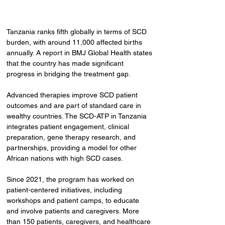
Tanzania ranks fifth globally in terms of SCD 
burden, with around 11,000 affected births 
annually. A report in BMJ Global Health states 
that the country has made significant 
progress in bridging the treatment gap.
Advanced therapies improve SCD patient 
outcomes and are part of standard care in 
wealthy countries. The SCD-ATP in Tanzania 
integrates patient engagement, clinical 
preparation, gene therapy research, and 
partnerships, providing a model for other 
African nations with high SCD cases.
Since 2021, the program has worked on 
patient-centered initiatives, including 
workshops and patient camps, to educate 
and involve patients and caregivers. More 
than 150 patients, caregivers, and healthcare 