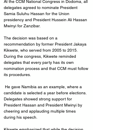
At the CCM National Congress in Dodoma, all 
delegates agreed to nominate President 
Samia Suluhu Hassan for the Union 
presidency and President Hussein Ali Hassan 
Mwinyi for Zanzibar. 
The decision was based on a 
recommendation by former President Jakaya 
Kikwete, who served from 2005 to 2015.
During the congress, Kikwete reminded 
delegates that every party has its own 
nomination process and that CCM must follow 
its procedures.
 He gave Namibia as an example, where a 
candidate is selected a year before elections. 
Delegates showed strong support for 
President Hassan and President Mwinyi by 
cheering and applauding multiple times 
during his speech.
Kikwete emphasized that while the decision 