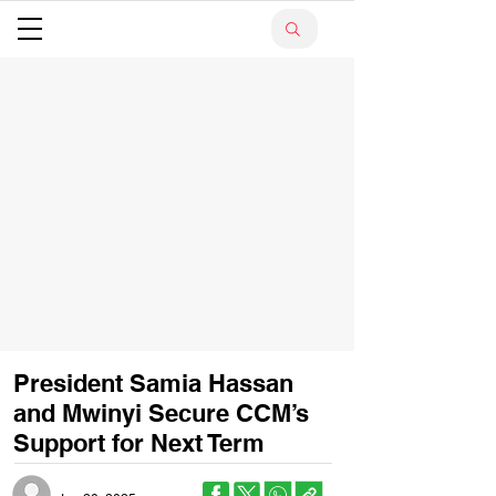
President Samia Hassan
and Mwinyi Secure CCM’s
Support for Next Term