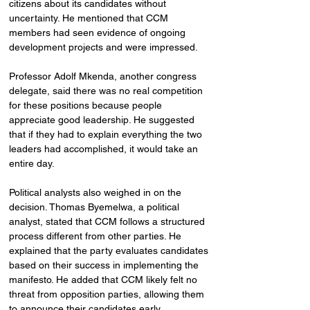
citizens about its candidates without 
uncertainty. He mentioned that CCM 
members had seen evidence of ongoing 
development projects and were impressed.
Professor Adolf Mkenda, another congress 
delegate, said there was no real competition 
for these positions because people 
appreciate good leadership. He suggested 
that if they had to explain everything the two 
leaders had accomplished, it would take an 
entire day.
Political analysts also weighed in on the 
decision. Thomas Byemelwa, a political 
analyst, stated that CCM follows a structured 
process different from other parties. He 
explained that the party evaluates candidates 
based on their success in implementing the 
manifesto. He added that CCM likely felt no 
threat from opposition parties, allowing them 
to announce their candidates early.