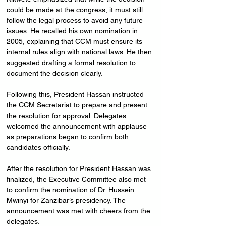
could be made at the congress, it must still 
follow the legal process to avoid any future 
issues. He recalled his own nomination in 
2005, explaining that CCM must ensure its 
internal rules align with national laws. He then 
suggested drafting a formal resolution to 
document the decision clearly.
Following this, President Hassan instructed 
the CCM Secretariat to prepare and present 
the resolution for approval. Delegates 
welcomed the announcement with applause 
as preparations began to confirm both 
candidates officially.
After the resolution for President Hassan was 
finalized, the Executive Committee also met 
to confirm the nomination of Dr. Hussein 
Mwinyi for Zanzibar’s presidency. The 
announcement was met with cheers from the 
delegates.