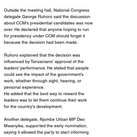
Outside the meeting hall, National Congress 
delegate George Ruhoro said the discussion 
about CCM’s presidential candidates was now 
over. He declared that anyone hoping to run 
for presidency under CCM should forget it 
because the decision had been made.
Ruhoro explained that the decision was 
influenced by Tanzanians' approval of the 
leaders’ performance. He stated that people 
could see the impact of the government’s 
work, whether through sight, hearing, or 
personal experience. 
He added that the best way to reward the 
leaders was to let them continue their work 
for the country's development.
Another delegate, Njombe Urban MP Deo 
Mwanyika, supported the early nomination, 
saying it allowed the party to start informing 