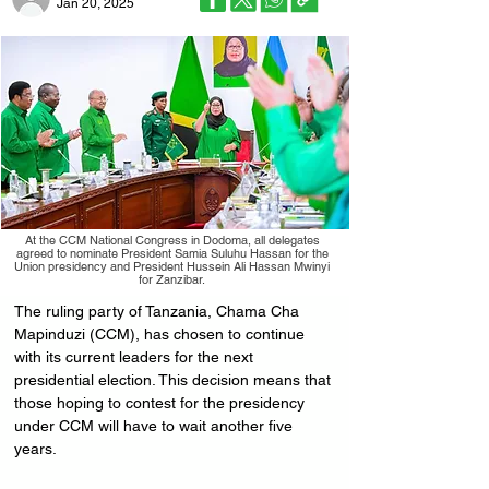
Jan 20, 2025
At the CCM National Congress in Dodoma, all delegates
agreed to nominate President Samia Suluhu Hassan for the
Union presidency and President Hussein Ali Hassan Mwinyi
for Zanzibar.
The ruling party of Tanzania, Chama Cha 
Mapinduzi (CCM), has chosen to continue 
with its current leaders for the next 
presidential election. This decision means that 
those hoping to contest for the presidency 
under CCM will have to wait another five 
years.