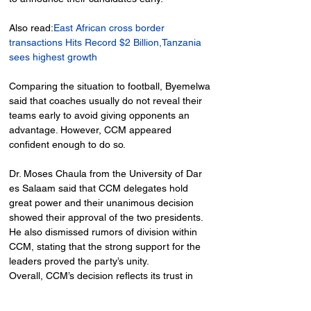
Also read:
East African cross border 
transactions Hits Record $2 Billion,Tanzania 
sees highest growth
Comparing the situation to football, Byemelwa 
said that coaches usually do not reveal their 
teams early to avoid giving opponents an 
advantage. However, CCM appeared 
confident enough to do so.
Dr. Moses Chaula from the University of Dar 
es Salaam said that CCM delegates hold 
great power and their unanimous decision 
showed their approval of the two presidents. 
He also dismissed rumors of division within 
CCM, stating that the strong support for the 
leaders proved the party’s unity.
Overall, CCM’s decision reflects its trust in 
President Hassan and President Mwinyi, 
ensuring continuity in leadership and 