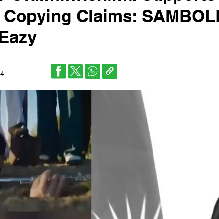
n Copying Claims: SAMBOL
 Eazy
24