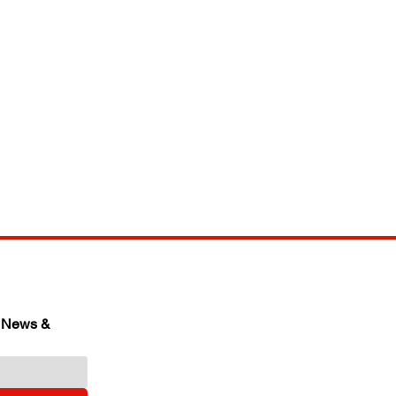
 News & 