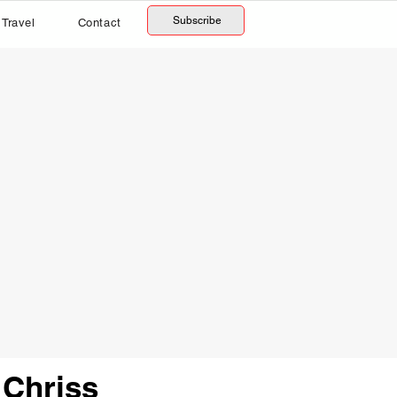
Subscribe
Travel
Contact
 Chriss