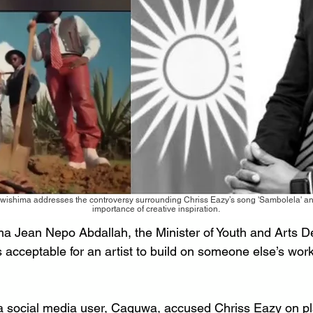
wishima addresses the controversy surrounding Chriss Eazy’s song 'Sambolela' and
importance of creative inspiration.
a Jean Nepo Abdallah, the Minister of Youth and Arts D
’s acceptable for an artist to build on someone else’s work
a social media user, Caguwa, accused Chriss Eazy on pl