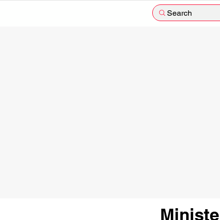
Search
Minist