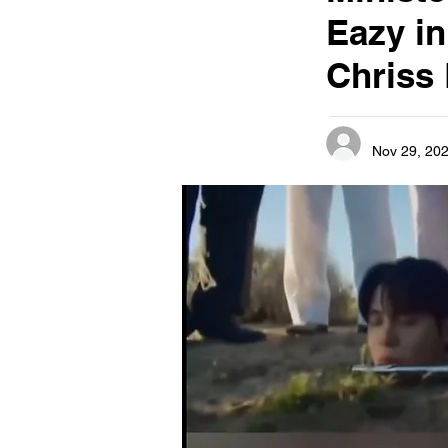
Eazy i
Chriss
Nov 29, 20