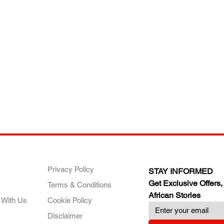
ANY
POLICIES
JOIN OUR FAMILY
Privacy Policy
STAY INFORMED
Get Exclusive Offers,
Terms & Conditions
African Stories
 With Us
Cookie Policy
Disclaimer