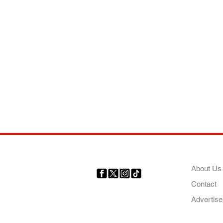
COMP
About Us
Contact
Your trusted source for news,
entertainment, music, travel
Advertise
and more from across Africa
and the world.