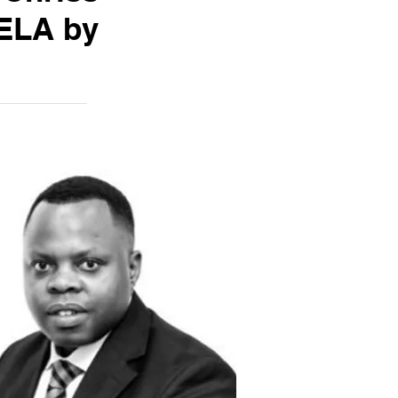
ELA by