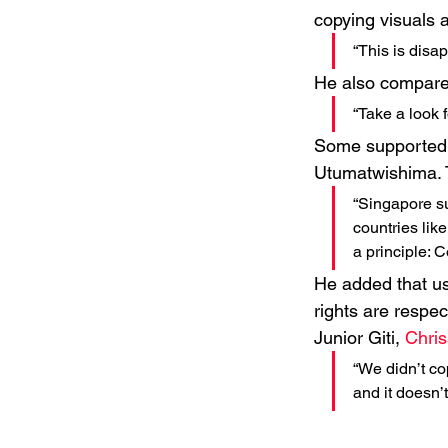
copying visuals 
“This is disa
He also compared
“Take a look f
Some supported t
Utumatwishima. T
“Singapore su
countries lik
a principle: C
He added that usi
rights are respec
Junior Giti, 
Chri
“We didn’t cop
and it doesn’t