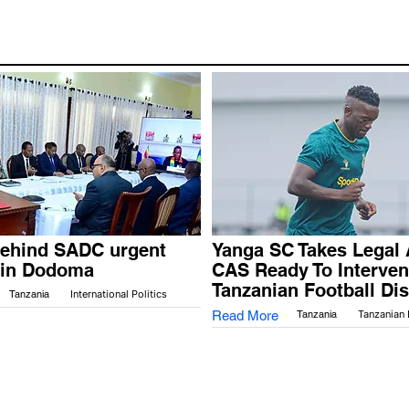
behind SADC urgent
Yanga SC Takes Legal 
 in Dodoma
CAS Ready To Interven
Tanzanian Football Di
Tanzania
International Politics
Read More
Tanzania
Tanzanian