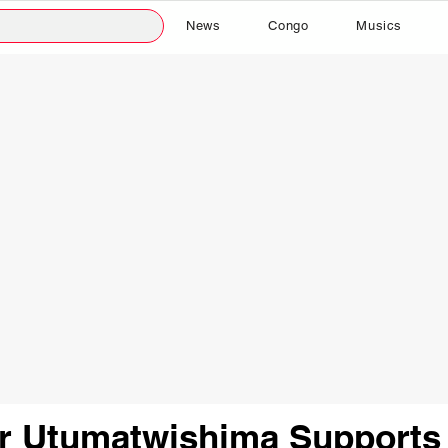
News
Congo
Musics
er Utumatwishima Supports