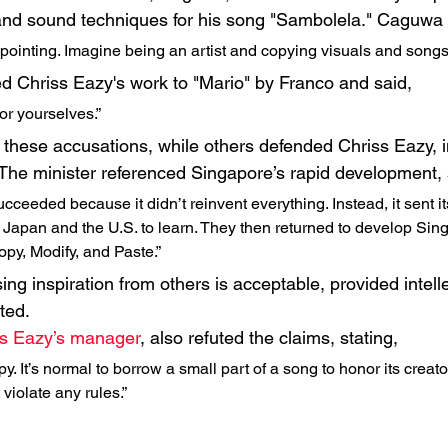
and sound techniques for his song "Sambolela." Caguwa 
ppointing. Imagine being an artist and copying visuals and songs
 Chriss Eazy's work to "Mario" by Franco and said,
or yourselves.”
hese accusations, while others defended Chriss Eazy, in
he minister referenced Singapore’s rapid development, 
cceeded because it didn’t reinvent everything. Instead, it sent it
e Japan and the U.S. to learn. They then returned to develop Si
opy, Modify, and Paste.”
ng inspiration from others is acceptable, provided intell
ted.
ss Eazy’s manager
, also refuted the claims, stating,
y. It’s normal to borrow a small part of a song to honor its creator 
 violate any rules.”