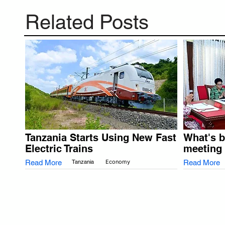
Related Posts
Tanzania Starts Using New Fast
What's 
Electric Trains
meeting
Read More
Tanzania
Economy
Read More