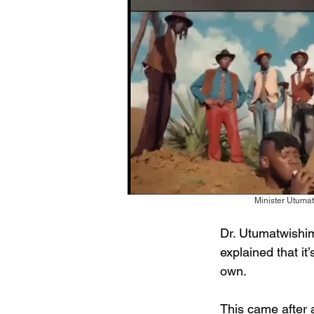
Minister Utumat
Dr. Utumatwishim
explained that it
own.
This came after 