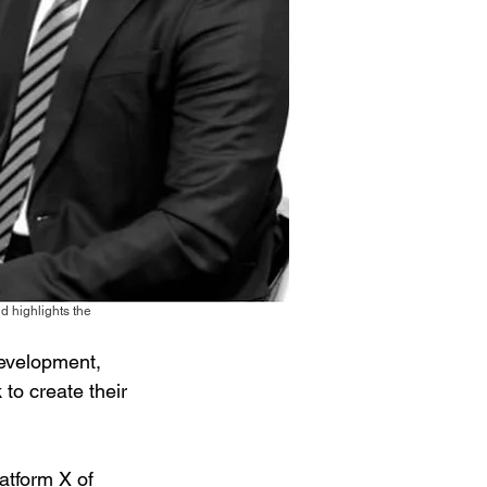
 highlights the
evelopment, 
 to create their 
atform X of 