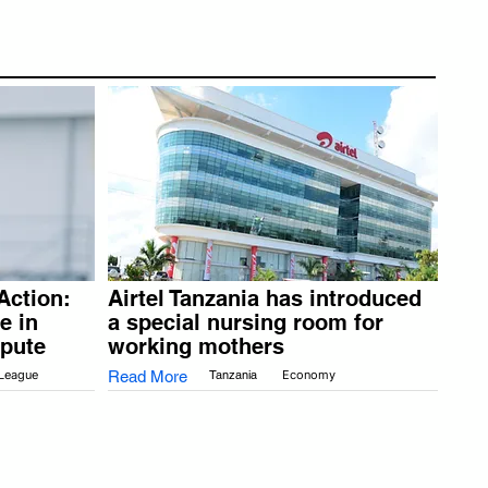
Action:
Airtel Tanzania has introduced
e in
a special nursing room for
spute
working mothers
 League
Read More
Tanzania
Economy