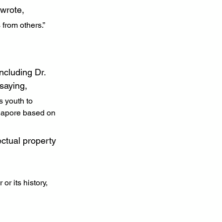
wrote,
 from others.”
cluding Dr. 
saying,
s youth to 
ngapore based on 
ectual property 
or its history, 