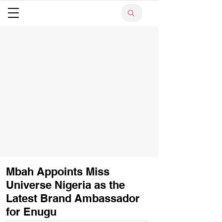
Mbah Appoints Miss
Universe Nigeria as the
Latest Brand Ambassador
for Enugu