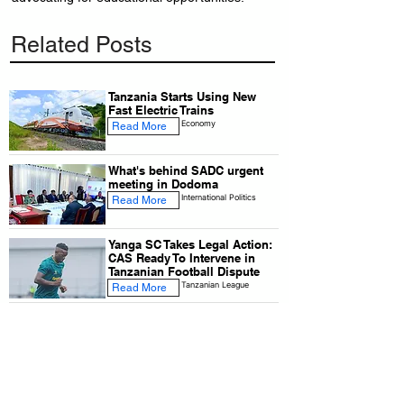
Related Posts
Tanzania Starts Using New
Fast Electric Trains
Economy
Read More
What's behind SADC urgent
meeting in Dodoma
International Politics
Read More
Yanga SC Takes Legal Action:
CAS Ready To Intervene in
Tanzanian Football Dispute
Tanzanian League
Read More
Airtel Tanzania has introduced
a special nursing room for
working mothers
Economy
Read More