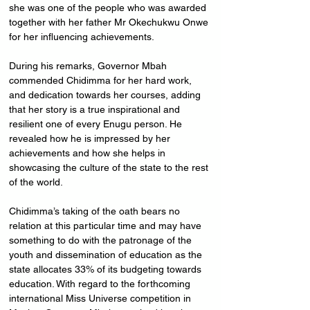
she was one of the people who was awarded 
together with her father Mr Okechukwu Onwe 
for her influencing achievements.
During his remarks, Governor Mbah 
commended Chidimma for her hard work, 
and dedication towards her courses, adding 
that her story is a true inspirational and 
resilient one of every Enugu person. He 
revealed how he is impressed by her 
achievements and how she helps in 
showcasing the culture of the state to the rest 
of the world.
Chidimma’s taking of the oath bears no 
relation at this particular time and may have 
something to do with the patronage of the 
youth and dissemination of education as the 
state allocates 33% of its budgeting towards 
education. With regard to the forthcoming 
international Miss Universe competition in 