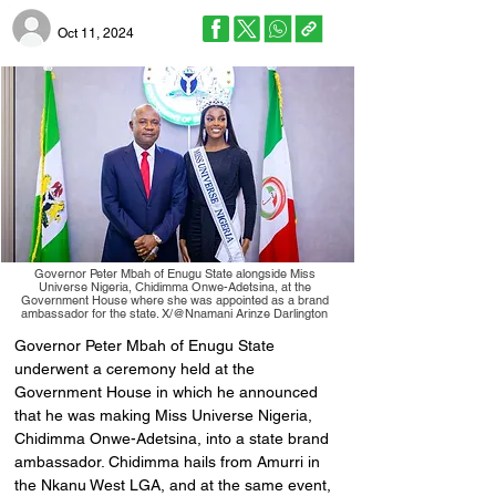
Oct 11, 2024
Governor Peter Mbah of Enugu State alongside Miss
Universe Nigeria, Chidimma Onwe-Adetsina, at the
Government House where she was appointed as a brand
ambassador for the state. X/@Nnamani Arinze Darlington
Governor Peter Mbah of Enugu State 
underwent a ceremony held at the 
Government House in which he announced 
that he was making Miss Universe Nigeria, 
Chidimma Onwe-Adetsina, into a state brand 
ambassador. Chidimma hails from Amurri in 
the Nkanu West LGA, and at the same event, 