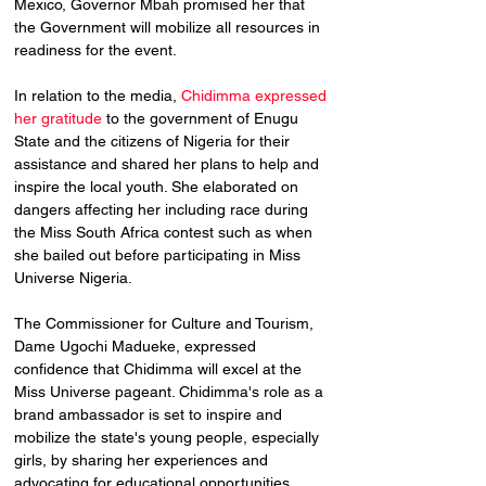
Mexico, Governor Mbah promised her that 
the Government will mobilize all resources in 
readiness for the event.
In relation to the media, 
Chidimma expressed 
her gratitude
 to the government of Enugu 
State and the citizens of Nigeria for their 
assistance and shared her plans to help and 
inspire the local youth. She elaborated on 
dangers affecting her including race during 
the Miss South Africa contest such as when 
she bailed out before participating in Miss 
Universe Nigeria.
The Commissioner for Culture and Tourism, 
Dame Ugochi Madueke, expressed 
confidence that Chidimma will excel at the 
Miss Universe pageant. Chidimma's role as a 
brand ambassador is set to inspire and 
mobilize the state's young people, especially 
girls, by sharing her experiences and 
advocating for educational opportunities.