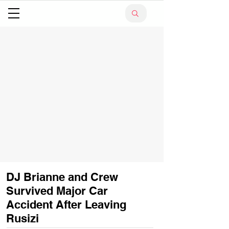
DJ Brianne and Crew
Survived Major Car
Accident After Leaving
Rusizi