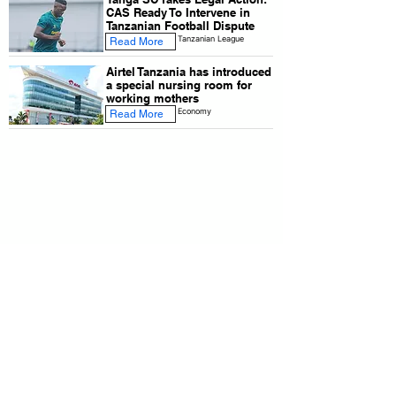
CAS Ready To Intervene in
Tanzanian Football Dispute
Tanzanian League
Read More
Airtel Tanzania has introduced
a special nursing room for
working mothers
Economy
Read More