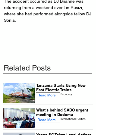
The accident occurred as DJ Brianne was 
returning from a weekend event in Rusizi, 
where she had performed alongside fellow DJ 
Sonia.
Related Posts
Tanzania Starts Using New
Fast Electric Trains
Economy
Read More
What's behind SADC urgent
meeting in Dodoma
International Politics
Read More
Yanga SC Takes Legal Action: