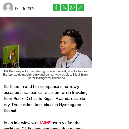
Oct 15, 2024
DJ Brianne performing during a recent event, shortly before
the car accident she survived on her way back to Kigali from
Rusizi. Instagram/@djbriane
DJ Brianne and her companions narrowly 
escaped a serious car accident while traveling 
from Rusizi District to Kigali, Rwanda’s capital 
city. The incident took place in Nyamagabe 
District.
In an interview with 
IGIHE
 shortly after the 
accident, DJ Brianne confirmed that no one 