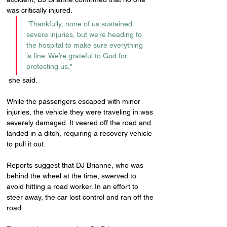
was critically injured. 
"Thankfully, none of us sustained 
severe injuries, but we’re heading to 
the hospital to make sure everything 
is fine. We’re grateful to God for 
protecting us,"
 she said.
While the passengers escaped with minor 
injuries, the vehicle they were traveling in was 
severely damaged. It veered off the road and 
landed in a ditch, requiring a recovery vehicle 
to pull it out.
Reports suggest that DJ Brianne, who was 
behind the wheel at the time, swerved to 
avoid hitting a road worker. In an effort to 
steer away, the car lost control and ran off the 
road.