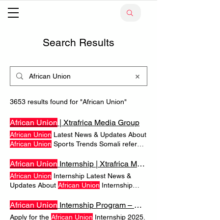
Search Results
3653 results found for "African Union"
African Union
| Xtrafrica Media Group
African Union
Latest News & Updates About
African Union
Sports Trends Somali referee
to receive full Sports Trends 2026 FIFA
World Cup Begins: Do 10
African
Teams
African Union
Internship | Xtrafrica Media Group
Stand a Chance?
Africa
sends a record 10
African Union
Internship Latest News &
teams as the expanded 48-nation
Updates About
African Union
Internship
tournament kicks off. . Huge Title Frequently
Justice & Crime Ukraine Warns Foreign
Asked Questions
African Union
Popular
Workers as
African
Recruitment to War
African Union
Internship Program – Open for Young
Searches About
African Union
Grows A Kenyan death in Donetsk highlights
Apply for the
African Union
Internship 2025.