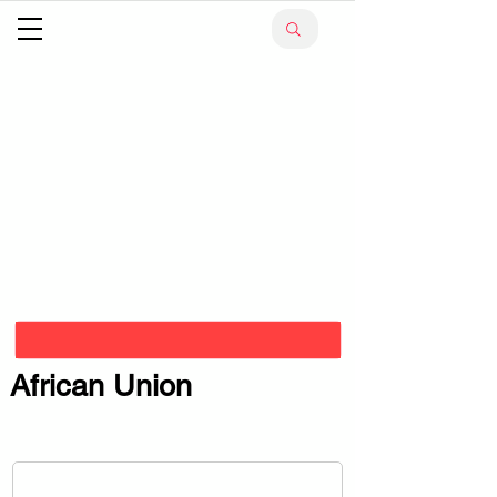
African Union