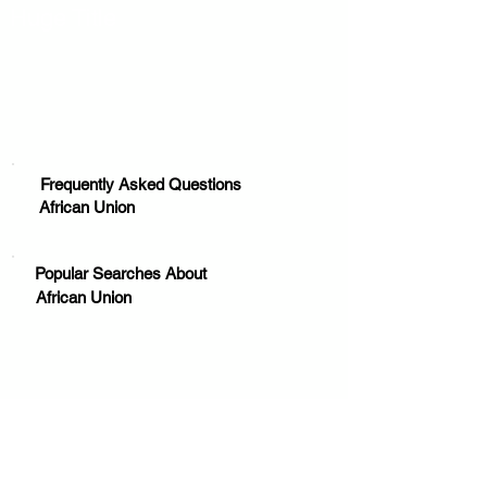
Huge Title
Frequently Asked Questions
African Union
Popular Searches About
African Union
Your trusted source for news, entertainment, music,