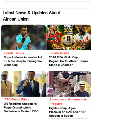
Latest News & Updates About
African Union
Sports Trends
Sports Trends
.
.
Somali referee to receive full
2026 FIFA World Cup
FIFA fee despite missing the
Begins: Do 10 African Teams
World Cup
Stand a Chance?
DRC Peace Effort
Sanctions and International
.
.
UN Reaffirms Support for
Pressure
Faure Gnassingbé's
Rights Group Urges
Mediation in Eastern DRC
Pressure on UAE Over RSF
Support in Sudan