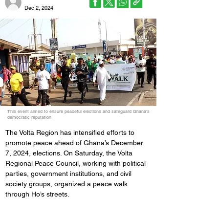
Dec 2, 2024
This event aimed to ensure peaceful elections and safeguard Ghana’s
democratic reputation
The Volta Region has intensified efforts to 
promote peace ahead of Ghana’s December 
7, 2024, elections. On Saturday, the Volta 
Regional Peace Council, working with political 
parties, government institutions, and civil 
society groups, organized a peace walk 
through Ho’s streets.