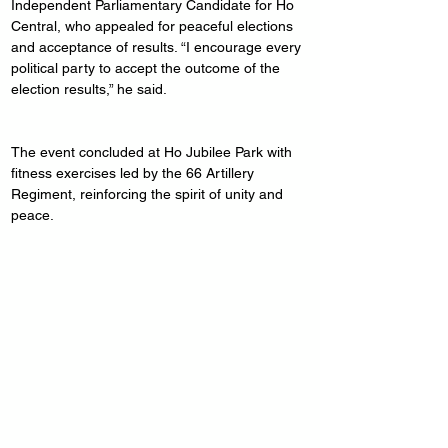
Independent Parliamentary Candidate for Ho 
Central, who appealed for peaceful elections 
and acceptance of results. “I encourage every 
political party to accept the outcome of the 
election results,” he said.
The event concluded at Ho Jubilee Park with 
fitness exercises led by the 66 Artillery 
Regiment, reinforcing the spirit of unity and 
peace.