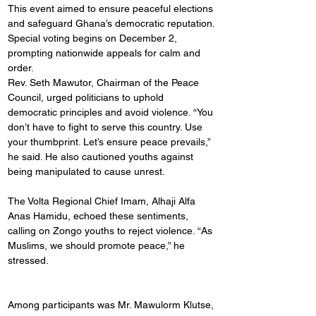
This event aimed to ensure peaceful elections 
and safeguard Ghana’s democratic reputation. 
Special voting begins on December 2, 
prompting nationwide appeals for calm and 
order.
Rev. Seth Mawutor, Chairman of the Peace 
Council, urged politicians to uphold 
democratic principles and avoid violence. “You 
don’t have to fight to serve this country. Use 
your thumbprint. Let’s ensure peace prevails,” 
he said. He also cautioned youths against 
being manipulated to cause unrest.
The Volta Regional Chief Imam, Alhaji Alfa 
Anas Hamidu, echoed these sentiments, 
calling on Zongo youths to reject violence. “As 
Muslims, we should promote peace,” he 
stressed.
Among participants was Mr. Mawulorm Klutse, 