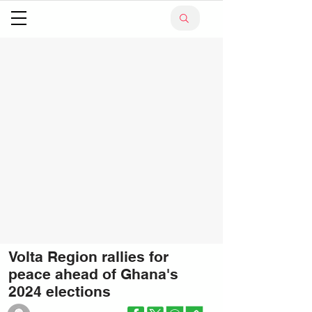
Volta Region rallies for
peace ahead of Ghana's
2024 elections