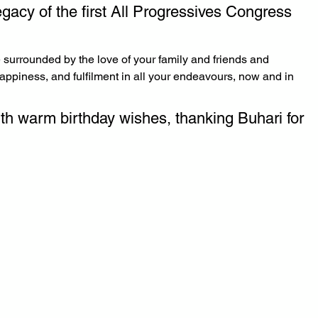
gacy of the first All Progressives Congress 
 surrounded by the love of your family and friends and 
appiness, and fulfilment in all your endeavours, now and in 
th warm birthday wishes, thanking Buhari for 