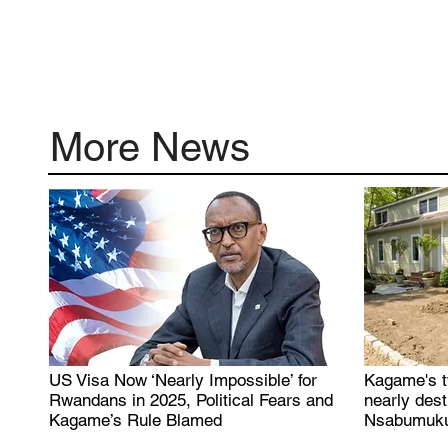
More News
US Visa Now ‘Nearly Impossible’ for
Kagame's t
.
Rwandans in 2025, Political Fears and
nearly des
Kagame’s Rule Blamed
Nsabumuku