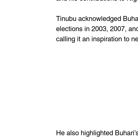
Tinubu acknowledged Buhari'
elections in 2003, 2007, an
calling it an inspiration to n
He also highlighted Buhari’s