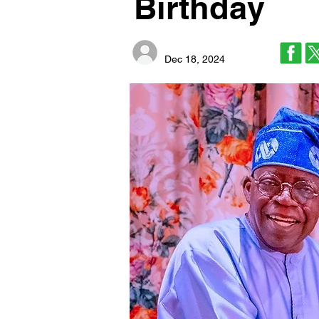
Birthday
Dec 18, 2024