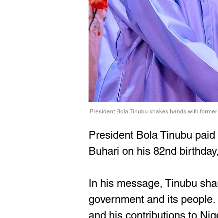
President Bola Tinubu shakes hands with form
President Bola Tinubu paid
Buhari on his 82nd birthday
In his message, Tinubu sha
government and its people. 
and his contributions to Nig