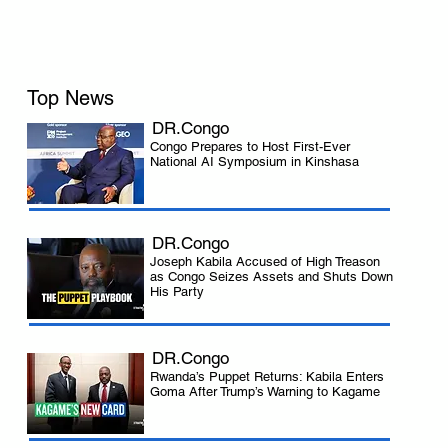
Top News
DR.Congo
Congo Prepares to Host First-Ever
National AI Symposium in Kinshasa
DR.Congo
Joseph Kabila Accused of High Treason
as Congo Seizes Assets and Shuts Down
His Party
DR.Congo
Rwanda’s Puppet Returns: Kabila Enters
Goma After Trump’s Warning to Kagame