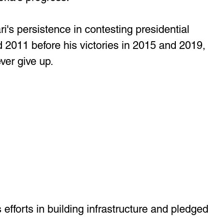
s persistence in contesting presidential 
d 2011 before his victories in 2015 and 2019, 
ever give up.
 efforts in building infrastructure and pledged 