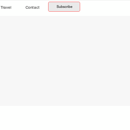
Subscribe
Travel
Contact