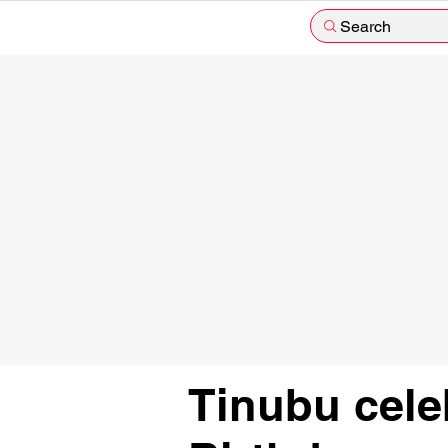
Search
Tinubu cele