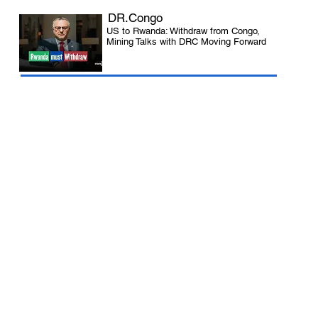
DR.Congo
US to Rwanda: Withdraw from Congo,
Mining Talks with DRC Moving Forward