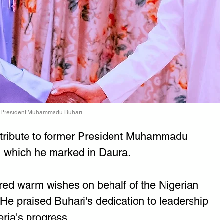
er President Muhammadu Buhari
 tribute to former President Muhammadu 
, which he marked in Daura.
red warm wishes on behalf of the Nigerian 
He praised Buhari's dedication to leadership 
eria's progress.