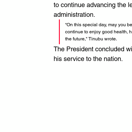
to continue advancing the le
administration.
“On this special day, may you be
continue to enjoy good health, h
the future," Tinubu wrote.
The President concluded wi
his service to the nation.