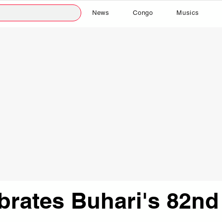
News
Congo
Musics
brates Buhari's 82nd