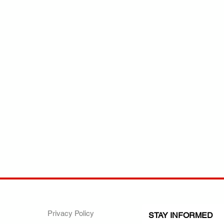
ANY
POLICIES
JOIN OUR FAMILY
Privacy Policy
STAY INFORMED