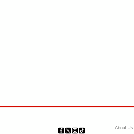
COMP
About Us