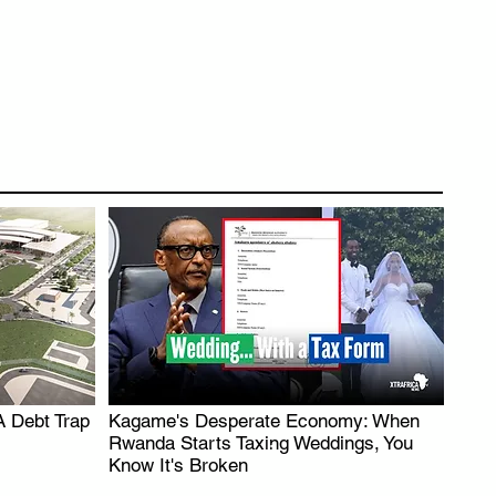
A Debt Trap
Kagame's Desperate Economy: When
.
Rwanda Starts Taxing Weddings, You
Know It's Broken