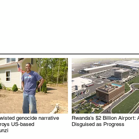
wisted genocide narrative
Rwanda’s $2 Billion Airport: 
.
.
troys US-based
Disguised as Progress
nzi