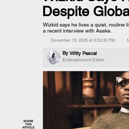
Despite Glob
Wizkid says he lives a quiet, routine l
a recent interview with Asake.
December 19, 2025 at 6:02:32 PM
By
Witty Pascal
Entertainment Editor
SHARE
THIS
ARTICLE