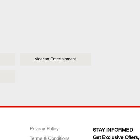
Nigerian Entertainment
ANY
POLICIES
JOIN OUR FAMILY
Privacy Policy
STAY INFORMED
Get Exclusive Offers,
Terms & Conditions