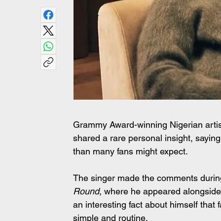
Grammy Award-winning Nigerian artist
shared a rare personal insight, saying 
than many fans might expect.
The singer made the comments during
Round
, where he appeared alongside 
an interesting fact about himself that 
simple and routine.