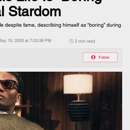
al Stardom
ife despite fame, describing himself as “boring” during
May 15, 2026 at 7:03:38 PM
🕒 2 min read
Follow