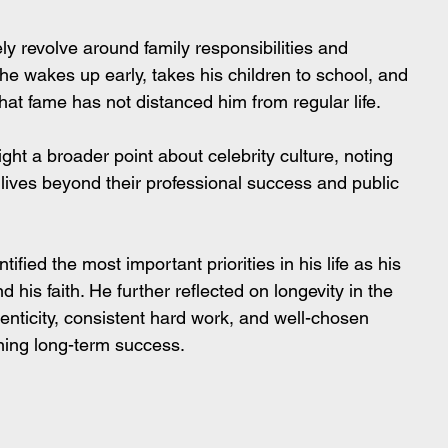
ly revolve around family responsibilities and 
 he wakes up early, takes his children to school, and 
hat fame has not distanced him from regular life.
ht a broader point about celebrity culture, noting 
y lives beyond their professional success and public 
tified the most important priorities in his life as his 
his faith. He further reflected on longevity in the 
enticity, consistent hard work, and well-chosen 
ining long-term success.