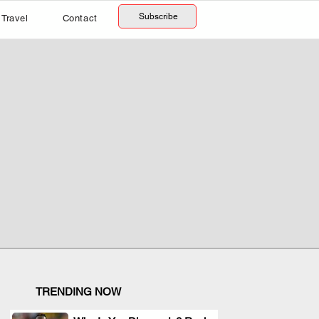
Subscribe
Travel
Contact
TRENDING NOW