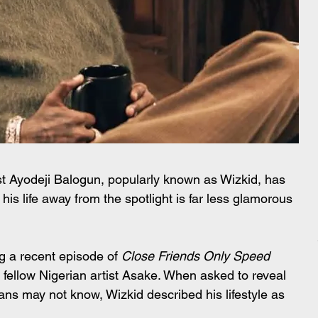
 Ayodeji Balogun, popularly known as Wizkid, has 
his life away from the spotlight is far less glamorous 
 a recent episode of 
Close Friends Only Speed 
fellow Nigerian artist Asake. When asked to reveal 
fans may not know, Wizkid described his lifestyle as 