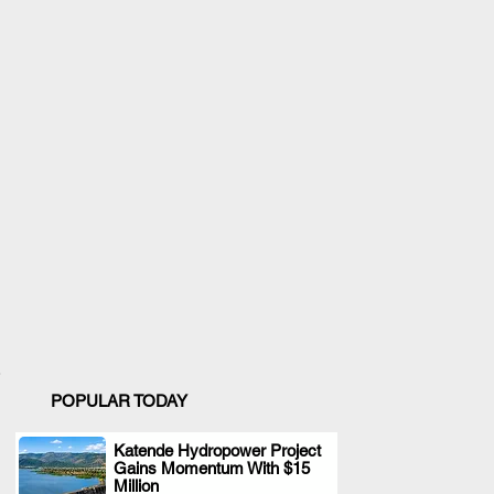
POPULAR TODAY
Katende Hydropower Project
Gains Momentum With $15
.
Million