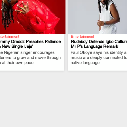
tertainment
Entertainment
emmy Dreddz Preaches Patience
Rudeboy Defends Igbo Culture
 New Single ‘Jeje’
Mr P’s Language Remark
e Nigerian singer encourages
.
Paul Okoye says his identity 
.
steners to grow and move through
music are deeply connected to
fe at their own pace.
native language.