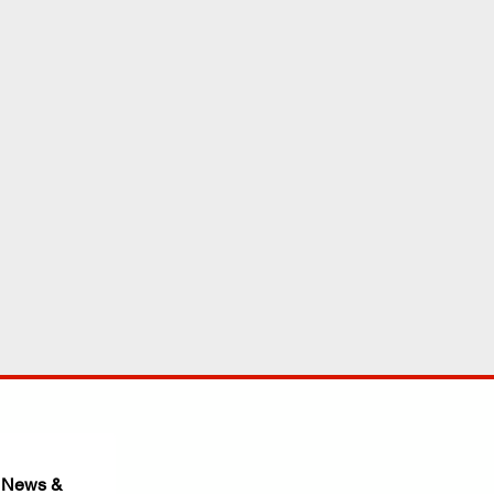
 News & 