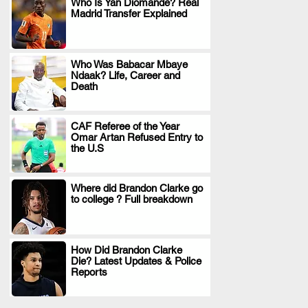
Who Is Yan Diomande? Real
Madrid Transfer Explained
.
Who Was Babacar Mbaye
Ndaak? Life, Career and
.
Death
CAF Referee of the Year
Omar Artan Refused Entry to
.
the U.S
Where did Brandon Clarke go
to college ? Full breakdown
.
How Did Brandon Clarke
Die? Latest Updates & Police
.
Reports