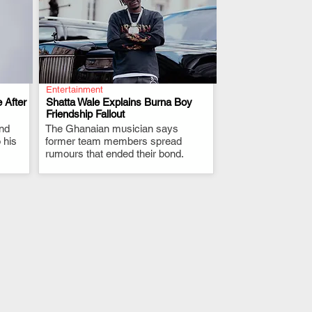
Entertainment
 After
Shatta Wale Explains Burna Boy
Friendship Fallout
and
The Ghanaian musician says
.
 his
former team members spread
rumours that ended their bond.