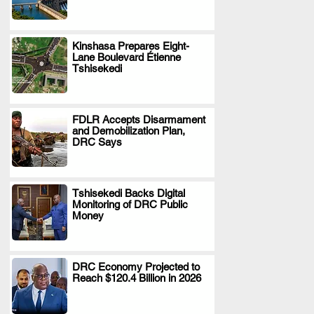
Kinshasa Prepares Eight-
Lane Boulevard Étienne
.
Tshisekedi
FDLR Accepts Disarmament
and Demobilization Plan,
.
DRC Says
Tshisekedi Backs Digital
Monitoring of DRC Public
.
Money
DRC Economy Projected to
Reach $120.4 Billion in 2026
.