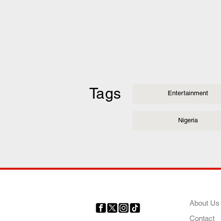
Tags
Entertainment
Nigeria
COMP
About Us
Contact