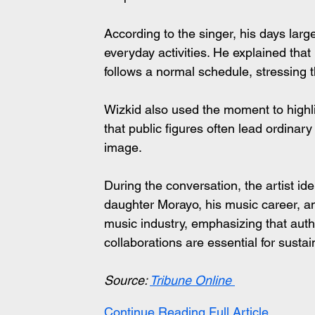
According to the singer, his days large
everyday activities. He explained that
follows a normal schedule, stressing t
Wizkid also used the moment to highlig
that public figures often lead ordinar
image.
During the conversation, the artist iden
daughter Morayo, his music career, and 
music industry, emphasizing that auth
collaborations are essential for susta
Source: 
Tribune Online
Continue Reading Full Article