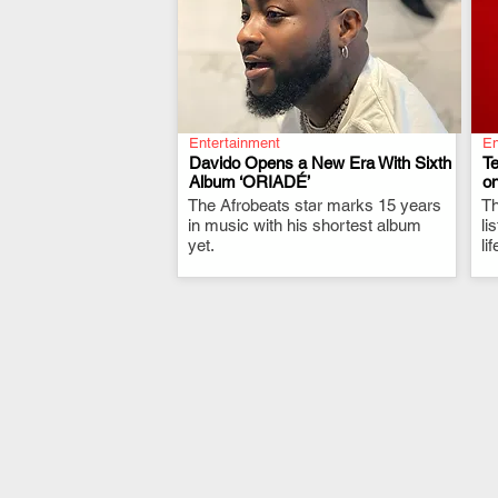
Entertainment
En
Davido Opens a New Era With Sixth
T
Album ‘ORIADÉ’
on
The Afrobeats star marks 15 years
.
Th
in music with his shortest album
li
yet.
li