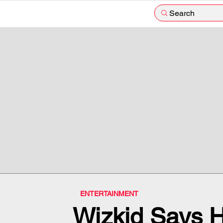
Search
ENTERTAINMENT
Wizkid Says Hi