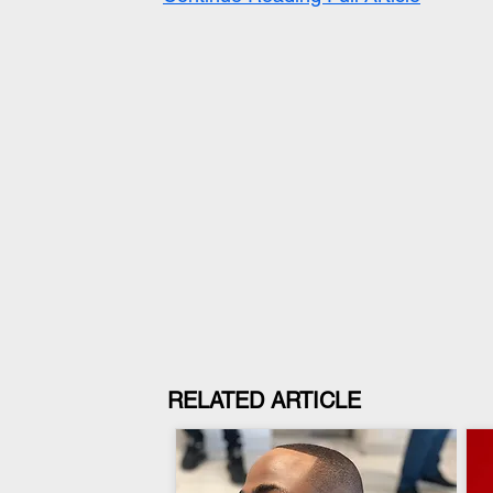
RELATED ARTICLE