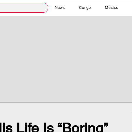
News
Congo
Musics
s Life Is “Boring”