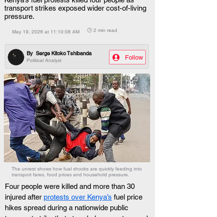
transport strikes exposed wider cost-of-living
pressure.
🕒 2 min read
May 19, 2026 at 11:10:08 AM
By
Serge Kitoko Tshibanda
Follow
Political Analyst
The unrest shows how fuel shocks are quickly feeding into
transport fares, food prices and household pressure.
Four people were killed and more than 30 
injured after 
protests over Kenya’s
 fuel price 
hikes spread during a nationwide public 