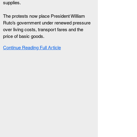
supplies.
The protests now place President William 
Ruto’s government under renewed pressure 
over living costs, transport fares and the 
price of basic goods.
Continue Reading Full Article