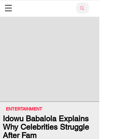
ENTERTAINMENT
Idowu Babalola Explains
Why Celebrities Struggle
After Fam