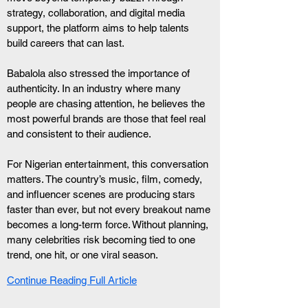
strategy, collaboration, and digital media 
support, the platform aims to help talents 
build careers that can last.
Babalola also stressed the importance of 
authenticity. In an industry where many 
people are chasing attention, he believes the 
most powerful brands are those that feel real 
and consistent to their audience.
For Nigerian entertainment, this conversation 
matters. The country’s music, film, comedy, 
and influencer scenes are producing stars 
faster than ever, but not every breakout name 
becomes a long-term force. Without planning, 
many celebrities risk becoming tied to one 
trend, one hit, or one viral season.
Continue Reading Full Article