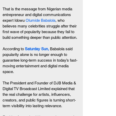
That is the message from Nigerian media 
entrepreneur and digital communications 
expert Idowu 
Olumide Babalola
, who 
believes many celebrities struggle after their 
first wave of popularity because they fail to 
build something deeper than public attention.
According to
 Saturday Sun,
 Babalola said 
popularity alone is no longer enough to 
guarantee long-term success in today’s fast-
moving entertainment and digital media 
space.
The President and Founder of DJB Media & 
Digital TV Broadcast Limited explained that 
the real challenge for artists, influencers, 
creators, and public figures is turning short-
term visibility into lasting relevance.