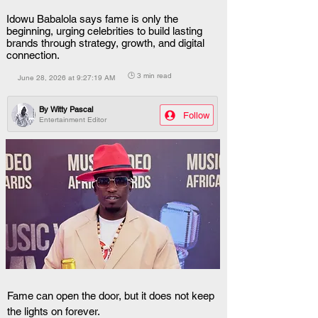
Idowu Babalola says fame is only the
beginning, urging celebrities to build lasting
brands through strategy, growth, and digital
connection.
🕒 3 min read
June 28, 2026 at 9:27:19 AM
By
Witty Pascal
Follow
Entertainment Editor
Fame can open the door, but it does not keep 
the lights on forever.