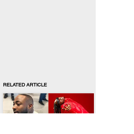
RELATED ARTICLE
Entertainment
Entertainment
Davido Opens a New
Temmy Dreddz
Era With Sixth Album
Preaches Patience on