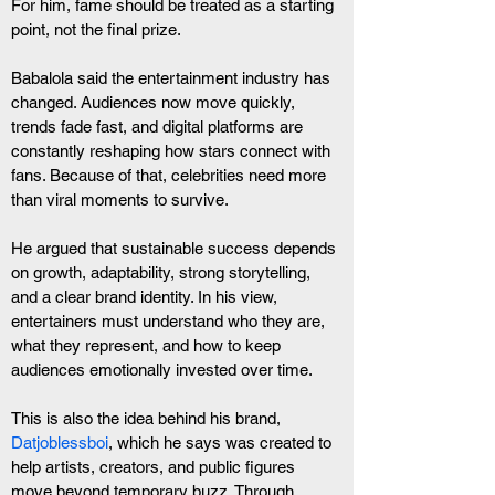
For him, fame should be treated as a starting 
point, not the final prize.
Babalola said the entertainment industry has 
changed. Audiences now move quickly, 
trends fade fast, and digital platforms are 
constantly reshaping how stars connect with 
fans. Because of that, celebrities need more 
than viral moments to survive.
He argued that sustainable success depends 
on growth, adaptability, strong storytelling, 
and a clear brand identity. In his view, 
entertainers must understand who they are, 
what they represent, and how to keep 
audiences emotionally invested over time.
This is also the idea behind his brand,
Datjoblessboi
, which he says was created to 
help artists, creators, and public figures 
move beyond temporary buzz. Through 