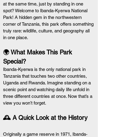
at the same time, just by standing in one 
spot? Welcome to Ibanda-Kyerwa National 
Park! A hidden gem in the northwestern 
corner of Tanzania, this park offers something 
truly rare: wildlife, culture, and geography all 
in one place.
🌍 What Makes This Park 
Special?
Ibanda-Kyerwa is the only national park in 
Tanzania that touches two other countries, 
Uganda and Rwanda. Imagine standing on a 
scenic point and watching daily life unfold in 
three different countries at once. Now that’s a 
view you won’t forget.
🕰️ A Quick Look at the History
Originally a game reserve in 1971, Ibanda-