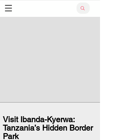
Visit Ibanda-Kyerwa:
Tanzania’s Hidden Border
Park