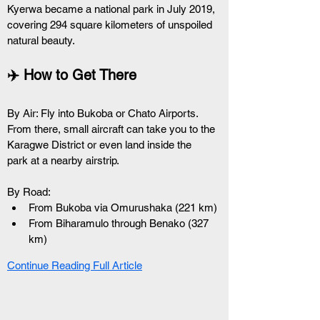
Kyerwa became a national park in July 2019, 
covering 294 square kilometers of unspoiled 
natural beauty.
✈️ How to Get There
By Air: Fly into Bukoba or Chato Airports. 
From there, small aircraft can take you to the 
Karagwe District or even land inside the 
park at a nearby airstrip.
By Road:
From Bukoba via Omurushaka (221 km)
From Biharamulo through Benako (327 
km)
Continue Reading Full Article