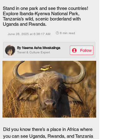
Stand in one park and see three countries!
Explore Ibanda-Kyerwa National Park,
Tanzania’s wild, scenic borderland with
Uganda and Rwanda.
🕒 6 min read
June 26, 2025 at 6:36:17 AM
By
Neema Asha Mwakalinga
Follow
Travel & Culture Expert
Did you know there’s a place in Africa where 
you can see Uganda, Rwanda, and Tanzania 