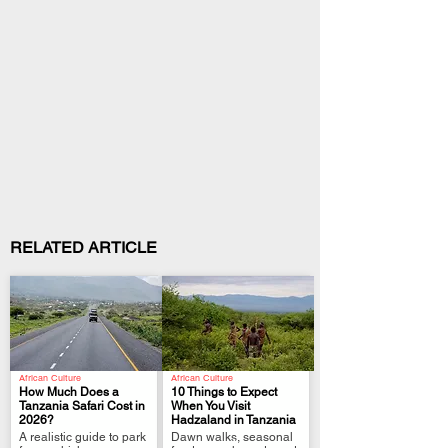
RELATED ARTICLE
African Culture
African Culture
How Much Does a
10 Things to Expect
Tanzania Safari Cost in
When You Visit
2026?
Hadzaland in Tanzania
.
.
A realistic guide to park
Dawn walks, seasonal