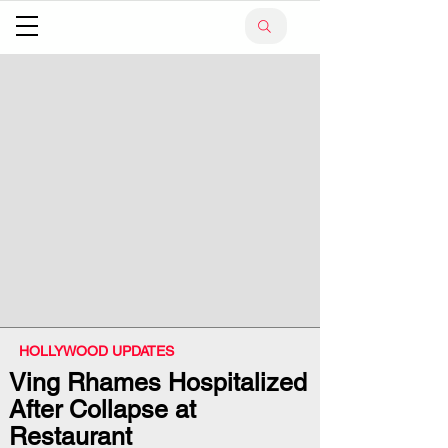
HOLLYWOOD UPDATES
Ving Rhames Hospitalized
After Collapse at
Restaurant