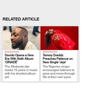
RELATED ARTICLE
Entertainment
Entertainment
Davido Opens a New
Temmy Dreddz
Era With Sixth Album
Preaches Patience on
‘ORIADÉ’
New Single ‘Jeje’
.
.
The Afrobeats star
The Nigerian singer
marks 15 years in music
encourages listeners to
with his shortest album
grow and move through
yet.
life at their own pace.
Entertainment
Entertainment