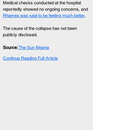
Medical checks conducted at the hospital 
reportedly showed no ongoing concerns, and 
Rhames was said to be feeling much better
.
The cause of the collapse has not been 
publicly disclosed.
Source:
 The Sun Nigeria
Continue Reading Full Article