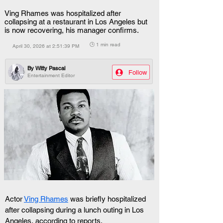
Ving Rhames was hospitalized after
collapsing at a restaurant in Los Angeles but
is now recovering, his manager confirms.
🕒 1 min read
April 30, 2026 at 2:51:39 PM
By
Witty Pascal
Follow
Entertainment Editor
Actor 
Ving Rhames
 was briefly hospitalized 
after collapsing during a lunch outing in Los 
Angeles, according to reports.