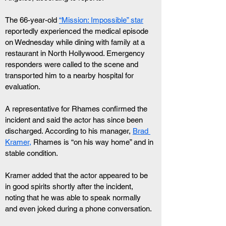
The 66-year-old 
“Mission: Impossible” star
reportedly experienced the medical episode 
on Wednesday while dining with family at a 
restaurant in North Hollywood. Emergency 
responders were called to the scene and 
transported him to a nearby hospital for 
evaluation.
A representative for Rhames confirmed the 
incident and said the actor has since been 
discharged. According to his manager, 
Brad 
Kramer,
 Rhames is “on his way home” and in 
stable condition.
Kramer added that the actor appeared to be 
in good spirits shortly after the incident, 
noting that he was able to speak normally 
and even joked during a phone conversation. 