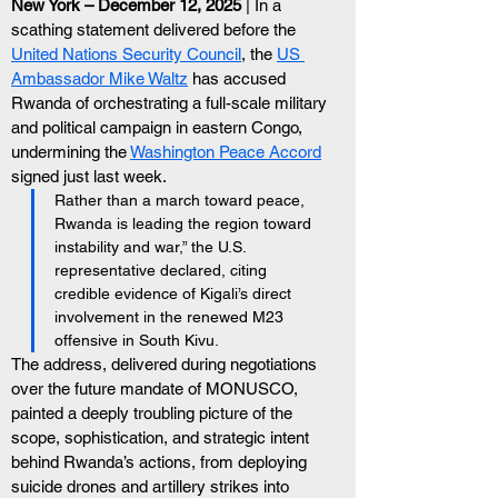
New York – December 12, 2025 
| In a 
scathing statement delivered before the 
United Nations Security Council
, the 
US 
Ambassador Mike Waltz
 has accused 
Rwanda of orchestrating a full-scale military 
and political campaign in eastern Congo, 
undermining the 
Washington Peace Accord
signed just last week.
Rather than a march toward peace, 
Rwanda is leading the region toward 
instability and war,” the U.S. 
representative declared, citing 
credible evidence of Kigali’s direct 
involvement in the renewed M23 
offensive in South Kivu.
The address, delivered during negotiations 
over the future mandate of MONUSCO, 
painted a deeply troubling picture of the 
scope, sophistication, and strategic intent 
behind Rwanda’s actions, from deploying 
suicide drones and artillery strikes into 