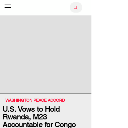
WASHINGTON PEACE ACCORD
U.S. Vows to Hold
Rwanda, M23
Accountable for Congo