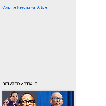
Continue Reading Full Article
RELATED ARTICLE