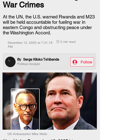
War Crimes
At the UN, the U.S. warned Rwanda and M23
will be held accountable for fueling war in
eastern Congo and obstructing peace under
the Washington Accord.
🕒 3 min read
December 12, 2025 at 7:31:18
PM
By
Serge Kitoko Tshibanda
Follow
Political Analyst
US Ambassador Mike Waltz