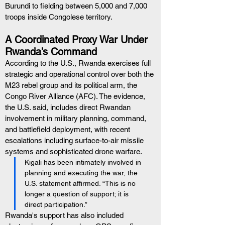
Burundi to fielding between 5,000 and 7,000 
troops inside Congolese territory.
A Coordinated Proxy War Under 
Rwanda’s Command
According to the U.S., Rwanda exercises full 
strategic and operational control over both the 
M23 rebel group and its political arm, the 
Congo River Alliance (AFC). The evidence, 
the U.S. said, includes direct Rwandan 
involvement in military planning, command, 
and battlefield deployment, with recent 
escalations including surface-to-air missile 
systems and sophisticated drone warfare.
Kigali has been intimately involved in 
planning and executing the war, the 
U.S. statement affirmed. “This is no 
longer a question of support; it is 
direct participation.”
Rwanda's support has also included 