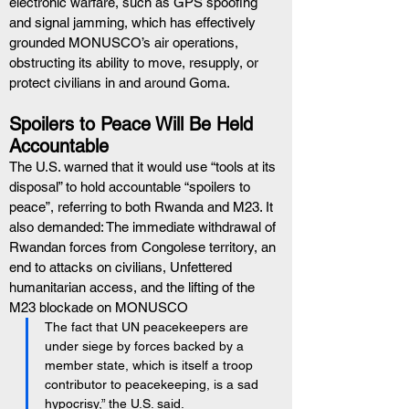
electronic warfare, such as GPS spoofing 
and signal jamming, which has effectively 
grounded MONUSCO’s air operations, 
obstructing its ability to move, resupply, or 
protect civilians in and around Goma.
Spoilers to Peace Will Be Held 
Accountable
The U.S. warned that it would use “tools at its 
disposal” to hold accountable “spoilers to 
peace”, referring to both Rwanda and M23. It 
also demanded: The immediate withdrawal of 
Rwandan forces from Congolese territory, an 
end to attacks on civilians, Unfettered 
humanitarian access, and the lifting of the 
M23 blockade on MONUSCO
The fact that UN peacekeepers are 
under siege by forces backed by a 
member state, which is itself a troop 
contributor to peacekeeping, is a sad 
hypocrisy,” the U.S. said.