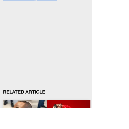
RELATED ARTICLE