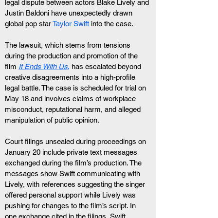
legal dispute between actors Blake Lively and 
Justin Baldoni have unexpectedly drawn 
global pop star 
Taylor Swift 
into the case.
The lawsuit, which stems from tensions 
during the production and promotion of the 
film 
It Ends With Us
,
 has escalated beyond 
creative disagreements into a high-profile 
legal battle. The case is scheduled for trial on 
May 18 and involves claims of workplace 
misconduct, reputational harm, and alleged 
manipulation of public opinion.
Court filings unsealed during proceedings on 
January 20 include private text messages 
exchanged during the film’s production. The 
messages show Swift communicating with 
Lively, with references suggesting the singer 
offered personal support while Lively was 
pushing for changes to the film’s script. In 
one exchange cited in the filings, Swift 