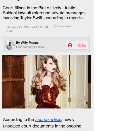
Court filings in the Blake Lively–Justin
Baldoni lawsuit reference private messages
involving Taylor Swift, according to reports.
🕒 2 min read
January 27, 2026 at 12:50:56
PM
By
Witty Pascal
Follow
Entertainment Editor
According to the 
source article
, newly 
unsealed court documents in the ongoing 