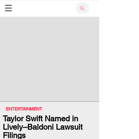
ENTERTAINMENT
Taylor Swift Named in
Lively–Baldoni Lawsuit
Filings