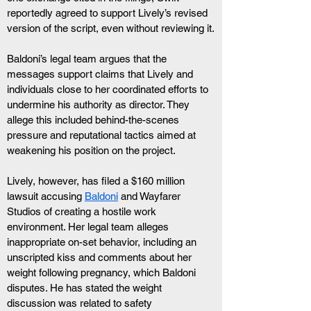
reportedly agreed to support Lively’s revised 
version of the script, even without reviewing it.
Baldoni’s legal team argues that the 
messages support claims that Lively and 
individuals close to her coordinated efforts to 
undermine his authority as director. They 
allege this included behind-the-scenes 
pressure and reputational tactics aimed at 
weakening his position on the project.
Lively, however, has filed a $160 million 
lawsuit accusing 
Baldoni
 and Wayfarer 
Studios of creating a hostile work 
environment. Her legal team alleges 
inappropriate on-set behavior, including an 
unscripted kiss and comments about her 
weight following pregnancy, which Baldoni 
disputes. He has stated the weight 
discussion was related to safety 