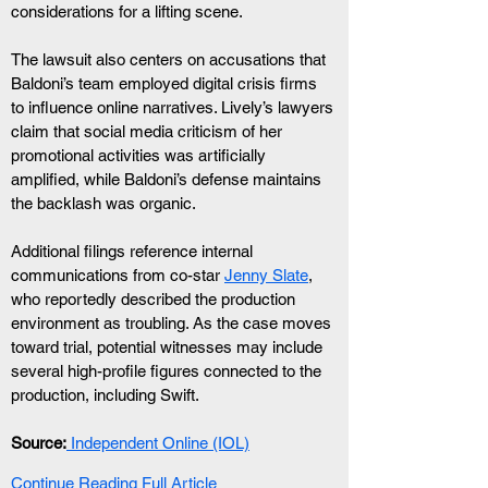
considerations for a lifting scene.
The lawsuit also centers on accusations that 
Baldoni’s team employed digital crisis firms 
to influence online narratives. Lively’s lawyers 
claim that social media criticism of her 
promotional activities was artificially 
amplified, while Baldoni’s defense maintains 
the backlash was organic.
Additional filings reference internal 
communications from co-star 
Jenny Slate
, 
who reportedly described the production 
environment as troubling. As the case moves 
toward trial, potential witnesses may include 
several high-profile figures connected to the 
production, including Swift.
Source:
 Independent Online (IOL)
Continue Reading Full Article