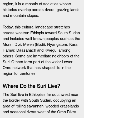
region, it is a mosaic of societies whose 
histories overlap across rivers, grazing lands 
and mountain slopes.
Today, this cultural landscape stretches 
across western Ethiopia toward South Sudan 
and includes well-known peoples such as the 
Mursi, Dizi, Me'en (Bodi), Nyangatom, Kara, 
Hamar, Daasanach and Kwegu, among 
others. Some are immediate neighbors of the 
Suri. Others form part of the wider Lower 
Omo network that has shaped life in the 
region for centuries.
Where Do the Suri Live?
The Suri live in Ethiopia's far southwest near 
the border with South Sudan, occupying an 
area of rolling savannah, wooded grasslands 
and seasonal rivers west of the Omo River.