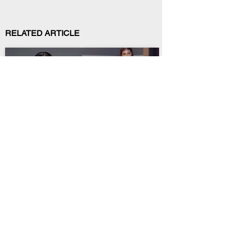
RELATED ARTICLE
African Culture
African Culture
Zee Nxumalo
Wendy Shay Biography:
Biography: Age, Real
Age, Nursing Career,
Name, Songs &
Songs & AFRIMA Win
.
.
Amapiano Rise
Discover Wendy Shay’s
Meet Zee Nxumalo: her
age, Ghana-Germany
age, real name, songs,
story, nursing career,
awards and journey
albums, songs and
from viral covers to
awards.
amapiano stardom.
African Culture