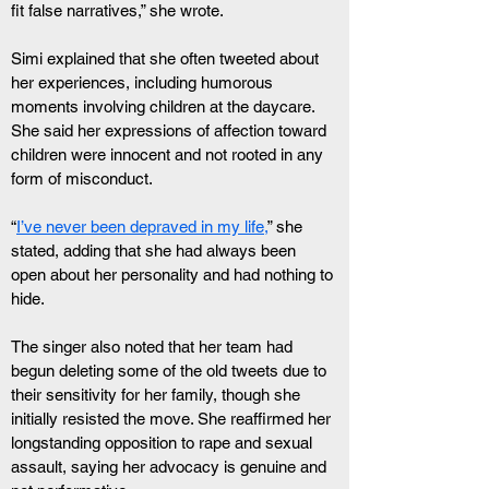
fit false narratives,” she wrote.
Simi explained that she often tweeted about 
her experiences, including humorous 
moments involving children at the daycare. 
She said her expressions of affection toward 
children were innocent and not rooted in any 
form of misconduct.
“
I’ve never been depraved in my life,
” she 
stated, adding that she had always been 
open about her personality and had nothing to 
hide.
The singer also noted that her team had 
begun deleting some of the old tweets due to 
their sensitivity for her family, though she 
initially resisted the move. She reaffirmed her 
longstanding opposition to rape and sexual 
assault, saying her advocacy is genuine and 