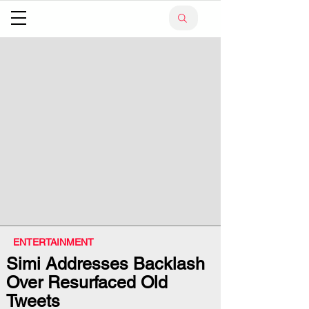
ENTERTAINMENT
Simi Addresses Backlash
Over Resurfaced Old
Tweets