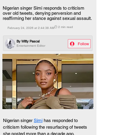
Nigerian singer Simi responds to criticism
over old tweets, denying perversion and
reaffirming her stance against sexual assault.
🕒 2 min read
February 24, 2026 at 2:44:38 AM
By
Witty Pascal
Follow
Entertainment Editor
Nigerian singer 
Simi
 has responded to 
criticism following the resurfacing of tweets 
she posted more than a decade ago.