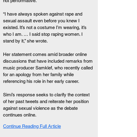
not performative.
“I have always spoken against rape and 
sexual assault even before you knew I 
existed. It’s not a costume I’m wearing, it’s 
who I am. … I said stop raping women. I 
stand by it,” she wrote.
Her statement comes amid broader online 
discussions that have included remarks from 
music producer Samklef, who recently called 
for an apology from her family while 
referencing his role in her early career.
Simi’s response seeks to clarify the context 
of her past tweets and reiterate her position 
against sexual violence as the debate 
continues online.
Continue Reading Full Article