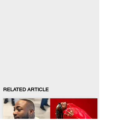
RELATED ARTICLE
Entertainment
Entertainment
Davido Opens a New
Temmy Dreddz
Era With Sixth Album
Preaches Patience on