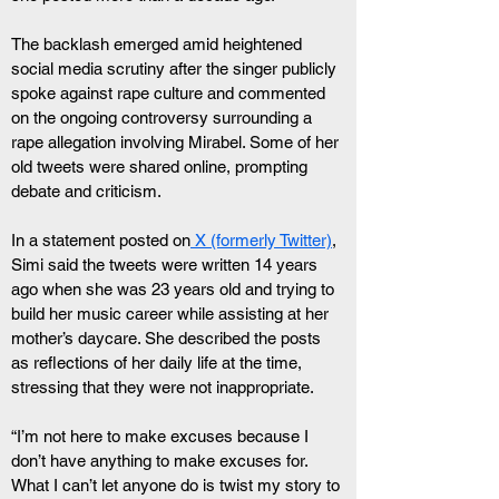
The backlash emerged amid heightened 
social media scrutiny after the singer publicly 
spoke against rape culture and commented 
on the ongoing controversy surrounding a 
rape allegation involving Mirabel. Some of her 
old tweets were shared online, prompting 
debate and criticism.
In a statement posted on
 X (formerly Twitter)
, 
Simi said the tweets were written 14 years 
ago when she was 23 years old and trying to 
build her music career while assisting at her 
mother’s daycare. She described the posts 
as reflections of her daily life at the time, 
stressing that they were not inappropriate.
“I’m not here to make excuses because I 
don’t have anything to make excuses for. 
What I can’t let anyone do is twist my story to 