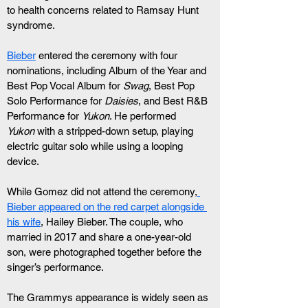
to health concerns related to Ramsay Hunt 
syndrome.
Bieber
 entered the ceremony with four 
nominations, including Album of the Year and 
Best Pop Vocal Album for 
Swag
, Best Pop 
Solo Performance for 
Daisies
, and Best R&B 
Performance for 
Yukon
. He performed 
Yukon
 with a stripped-down setup, playing 
electric guitar solo while using a looping 
device.
While Gomez did not attend the ceremony,
Bieber appeared on the red carpet alongside 
his wife
, Hailey Bieber. The couple, who 
married in 2017 and share a one-year-old 
son, were photographed together before the 
singer’s performance.
The Grammys appearance is widely seen as 