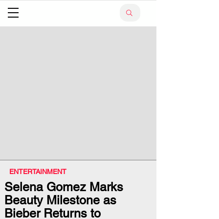
ENTERTAINMENT
Selena Gomez Marks
Beauty Milestone as
Bieber Returns to