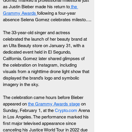
Gomez marked a professional milestone just 
as Justin Bieber made his return to
 the 
Grammy Awards 
following a four-year 
absence Selena Gomez celebrates milesto….
The 33-year-old singer and actress 
celebrated the launch of her beauty brand at 
an Ulta Beauty store on January 31, with a 
dedicated event held in El Segundo, 
California. Gomez later shared glimpses of 
the celebration on Instagram, including 
visuals from a nighttime drone light show that 
displayed the brand’s logo and symbolic 
imagery in the sky.
The celebration came hours before Bieber 
appeared on 
the Grammy Awards stage
 on 
Sunday, February 1, at the 
Crypto.com
 Arena 
in Los Angeles. The performance marked his 
first major televised appearance since 
canceling his Justice World Tour in 2022 due 