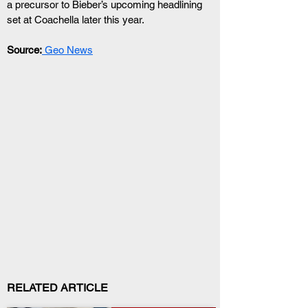
a precursor to Bieber’s upcoming headlining 
set at Coachella later this year.
Source:
 Geo News
RELATED ARTICLE