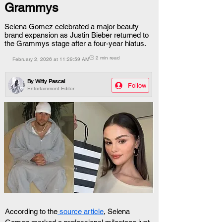
Grammys
Selena Gomez celebrated a major beauty
brand expansion as Justin Bieber returned to
the Grammys stage after a four-year hiatus.
🕒 2 min read
February 2, 2026 at 11:29:59 AM
By
Witty Pascal
Follow
Entertainment Editor
According to the
 source article
, Selena 