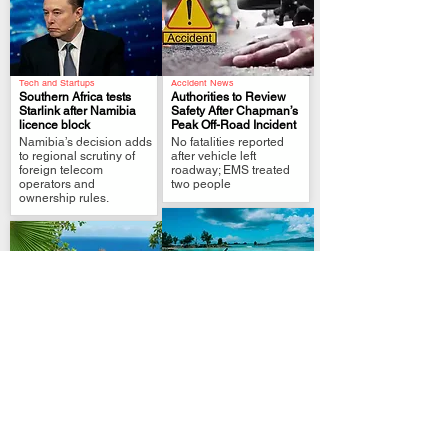
Tech and Startups
Accident News
Southern Africa tests
Authorities to Review
Starlink after Namibia
Safety After Chapman’s
licence block
Peak Off-Road Incident
.
.
Namibia’s decision adds
No fatalities reported
to regional scrutiny of
after vehicle left
foreign telecom
roadway; EMS treated
operators and
two people
ownership rules.
Travel Guide
Travel Guide
Island-Hopping in
10 Unique Seychelles
Seychelles
Species: Wildlife You
2025:Mahé,Praslin & La
.
Must See
Digue Like a Local
.
From butt-shaped
From city buzz in Mahé
coconuts to gothic birds,
to beach-bum bliss in La
here’s your wild guide to
Digue here’s how to
Seychelles’ rarest
crack Seychelles in
residents.
2025