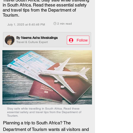
in South Africa. Read these essential safety
and travel tips from the Department of
Tourism.
🕒 2 min read
July 1, 2025 at 6:40:46 PM
By
Neema Asha Mwakalinga
Follow
Travel & Culture Expert
Stay safe while travelling in South Africa. Read these
essential safety and travel tips from the Department of
Tourism.
Planning a trip to South Africa? The 
Department of Tourism wants all visitors and 