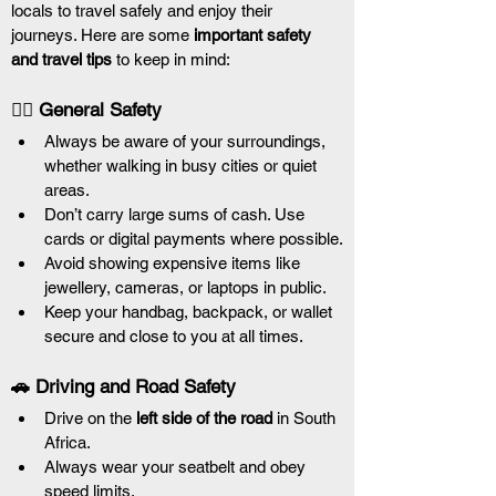
locals to travel safely and enjoy their 
journeys. Here are some 
important safety 
and travel tips
 to keep in mind:
🚶‍♀️ General Safety
Always be aware of your surroundings, 
whether walking in busy cities or quiet 
areas.
Don’t carry large sums of cash. Use 
cards or digital payments where possible.
Avoid showing expensive items like 
jewellery, cameras, or laptops in public.
Keep your handbag, backpack, or wallet 
secure and close to you at all times.
🚗 Driving and Road Safety
Drive on the 
left side of the road
 in South 
Africa.
Always wear your seatbelt and obey 
speed limits.