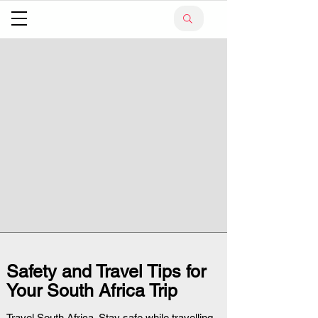
Safety and Travel Tips for
Your South Africa Trip
Travel South Africa. Stay safe while travelling