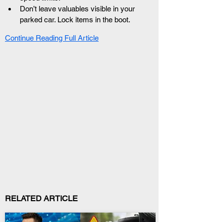
Don’t leave valuables visible in your 
parked car. Lock items in the boot.
Continue Reading Full Article
RELATED ARTICLE