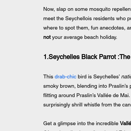
Now, slap on some mosquito repellent
meet the Seychellois residents who put
where to spot them, fun anecdotes, an
not
 your average beach holiday. 
1.Seychelles Black Parrot :The 
This 
drab-chic
 bird is Seychelles’ 
nati
smoky brown, blending into Praslin’s 
flitting around Praslin’s Vallée de Mai.
surprisingly shrill whistle from the can
Get a glimpse into the incredible 
Vall