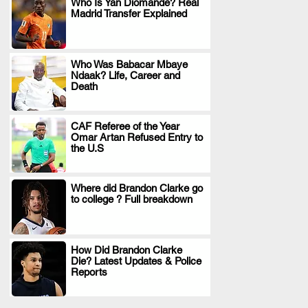
Who Is Yan Diomande? Real
Madrid Transfer Explained
.
Who Was Babacar Mbaye
Ndaak? Life, Career and
.
Death
CAF Referee of the Year
Omar Artan Refused Entry to
.
the U.S
Where did Brandon Clarke go
to college ? Full breakdown
.
How Did Brandon Clarke
Die? Latest Updates & Police
.
Reports