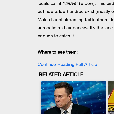
locals call it 
“veuve”
 (widow). This bi
but now a few hundred exist (mostly 
Males flaunt streaming tail feathers,
acrobatic mid-air dances. It’s the fanci
enough to catch it.
Where to see them: 
Continue Reading Full Article
RELATED ARTICLE