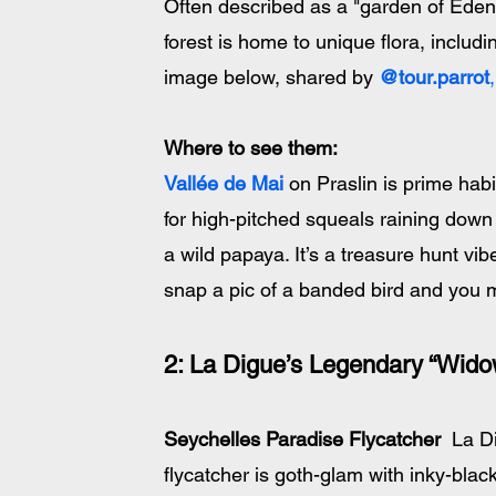
Often described as a "garden of Eden
forest is home to unique flora, includ
image below, shared by 
@tour.parrot
,
Where to see them
:
Vallée de Mai
 on Praslin is prime habi
for high-pitched squeals raining down 
a wild papaya. It’s a treasure hunt vib
snap a pic of a banded bird and you m
2: La Digue’s Legendary “Wido
Seychelles Paradise Flycatcher
  La 
flycatcher is goth-glam with inky-blac