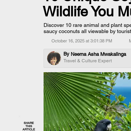
Wildlife You 
Discover 10 rare animal and plant spe
saucy coconuts all viewable by touris
October 16, 2025 at 3:01:38 PM
By
Neema Asha Mwakalinga
Travel & Culture Expert
SHARE
THIS
ARTICLE