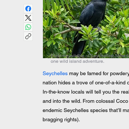
Endemic wildlife of Seychelles: Meet t
one wild island adventure.
Seychelles
 may be famed for powdery b
nation hides a trove of one-of-a-kind 
In-the-know locals will tell you the 
and into the wild. From colossal Coco 
endemic Seychelles species that’ll ma
bragging rights).