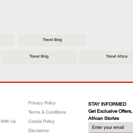
Travel Blog
Travel Blog
Travel Africa
ANY
POLICIES
JOIN OUR FAMILY
Privacy Policy
STAY INFORMED
Get Exclusive Offers,
Terms & Conditions
African Stories
 With Us
Cookie Policy
Disclaimer