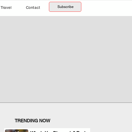
Subscribe
Travel
Contact
TRENDING NOW