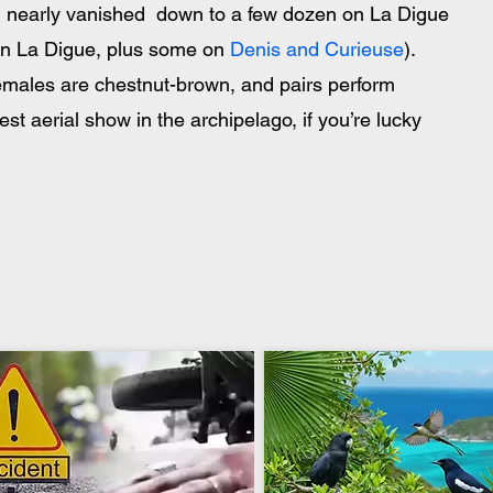
rd nearly vanished  down to a few dozen on La Digue  
on La Digue, plus some on 
Denis and Curieuse
). 
 females are chestnut-brown, and pairs perform 
est aerial show in the archipelago, if you’re lucky 