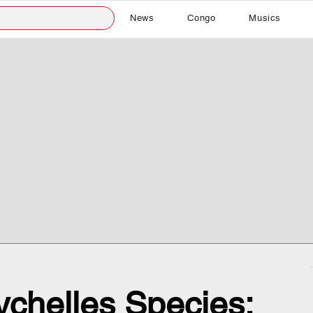
News
Congo
Musics
chelles Species: