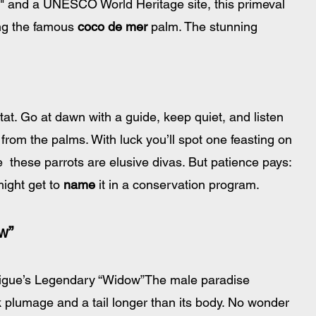
" and a UNESCO World Heritage site, this primeval 
ing the famous 
coco de mer
 palm. The stunning 
tat. Go at dawn with a guide, keep quiet, and listen 
from the palms. With luck you’ll spot one feasting on 
e  these parrots are elusive divas. But patience pays: 
ight get to 
name
 it in a conservation program.
w”
Digue’s Legendary “Widow”The male paradise 
k plumage and a tail longer than its body. No wonder 