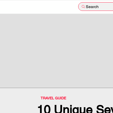
Search
TRAVEL GUIDE
10 Unique Sey