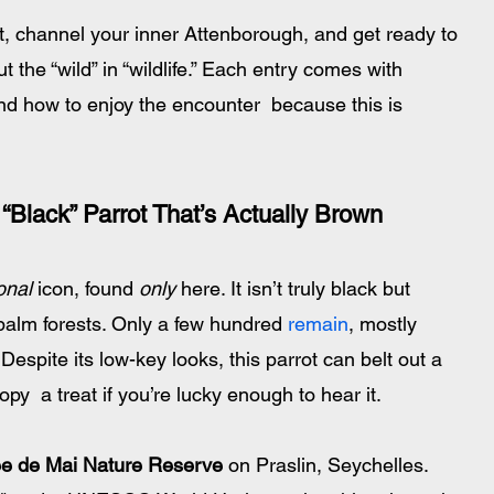
, channel your inner Attenborough, and get ready to 
 the “wild” in “wildlife.” Each entry comes with 
d how to enjoy the encounter  because this is 
“Black” Parrot That’s Actually Brown
onal
 icon, found 
only
 here. It isn’t truly black but 
palm forests. Only a few hundred
 remain
, mostly 
 Despite its low-key looks, this parrot can belt out a 
opy  a treat if you’re lucky enough to hear it.
ée de Mai Nature Reserve
 on Praslin, Seychelles. 