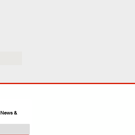
 News & 