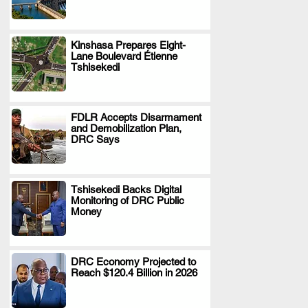
Kinshasa Prepares Eight-
Lane Boulevard Étienne
.
Tshisekedi
FDLR Accepts Disarmament
and Demobilization Plan,
.
DRC Says
Tshisekedi Backs Digital
Monitoring of DRC Public
.
Money
DRC Economy Projected to
Reach $120.4 Billion in 2026
.