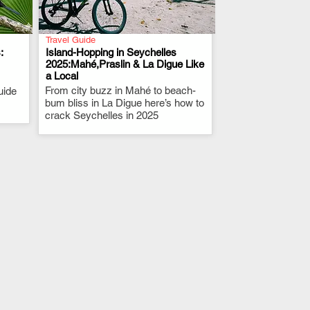
Travel Guide
:
Island-Hopping in Seychelles
2025:Mahé,Praslin & La Digue Like
a Local
.
From city buzz in Mahé to beach-
uide
bum bliss in La Digue here’s how to
.
crack Seychelles in 2025