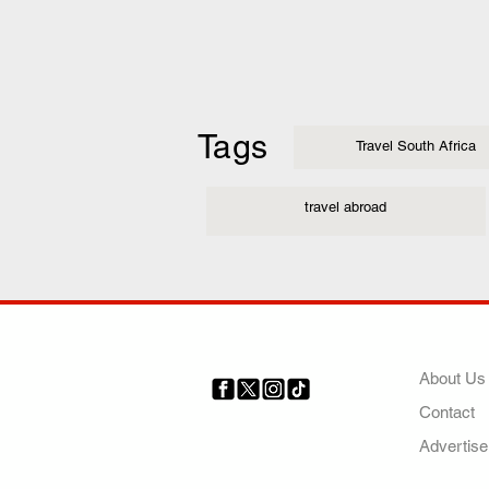
Tags
Travel South Africa
travel abroad
COMP
About Us
Contact
Your trusted source for news,
entertainment, music, travel
Advertise
and more from across Africa
and the world.