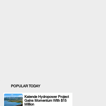
POPULAR TODAY
Katende Hydropower Project
Gains Momentum With $15
.
Million