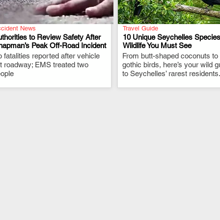
cident News
Travel Guide
thorities to Review Safety After
10 Unique Seychelles Species
hapman’s Peak Off-Road Incident
Wildlife You Must See
 fatalities reported after vehicle
.
From butt-shaped coconuts to
.
ft roadway; EMS treated two
gothic birds, here’s your wild g
ople
to Seychelles’ rarest residents