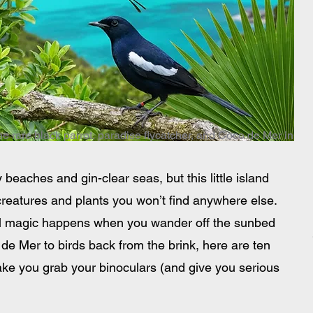
he rare black parrot, paradise flycatcher, and Coco de Mer in
eaches and gin-clear seas, but this little island 
creatures and plants you won’t find anywhere else. 
real magic happens when you wander off the sunbed 
de Mer to birds back from the brink, here are ten 
ke you grab your binoculars (and give you serious 