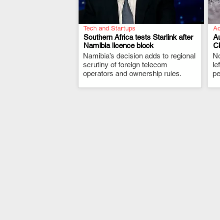
Tech and Startups
Ac
Southern Africa tests Starlink after
Au
Namibia licence block
C
Namibia’s decision adds to regional
.
No
scrutiny of foreign telecom
le
operators and ownership rules.
pe