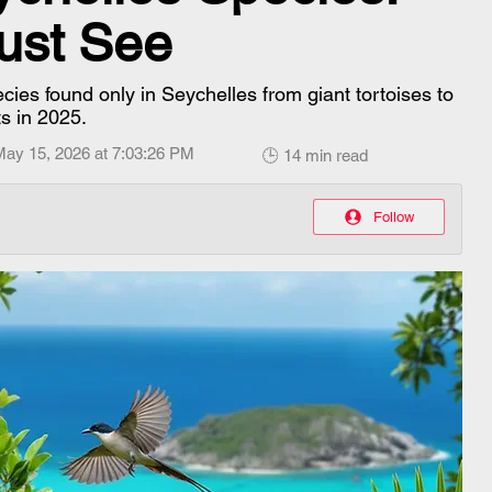
Must See
cies found only in Seychelles from giant tortoises to
ts in 2025.
May 15, 2026 at 7:03:26 PM
🕒 14 min read
Follow