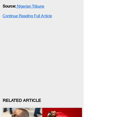
Source:
 Nigerian Tribune
Continue Reading Full Article
RELATED ARTICLE