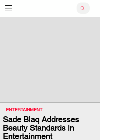
ENTERTAINMENT
Sade Blaq Addresses
Beauty Standards in
Entertainment