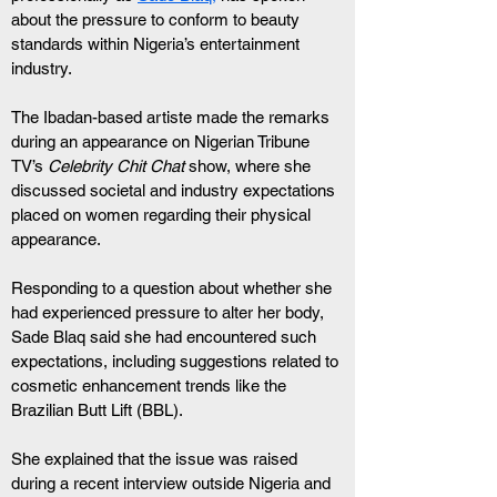
about the pressure to conform to beauty 
standards within Nigeria’s entertainment 
industry.
The Ibadan-based artiste made the remarks 
during an appearance on Nigerian Tribune 
TV’s 
Celebrity Chit Chat
 show, where she 
discussed societal and industry expectations 
placed on women regarding their physical 
appearance.
Responding to a question about whether she 
had experienced pressure to alter her body, 
Sade Blaq said she had encountered such 
expectations, including suggestions related to 
cosmetic enhancement trends like the 
Brazilian Butt Lift (BBL).
She explained that the issue was raised 
during a recent interview outside Nigeria and 