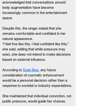
acknowledged that conversations around 
body augmentation have become 
increasingly common in the entertainment 
space.
Despite this, the singer stated that she 
remains comfortable and confident in her 
natural appearance.
“I feel fine like this. I feel confident like this,” 
she said, adding that while pressure may 
exist, she does not intend to make decisions 
based on external influence.
According to 
Sade Blaq,
 any future 
consideration of cosmetic enhancement 
would be a personal decision rather than a 
response to societal or industry expectations.
She maintained that individual conviction, not 
public pressure, would guide her choices.