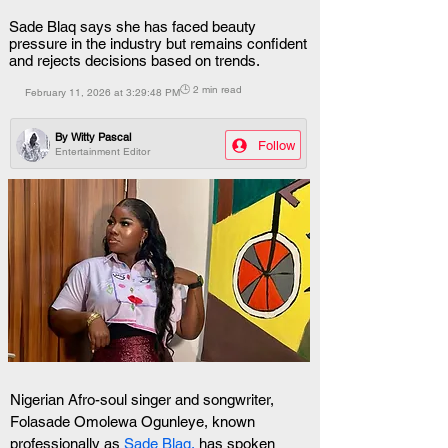
Sade Blaq says she has faced beauty
pressure in the industry but remains confident
and rejects decisions based on trends.
🕒 2 min read
February 11, 2026 at 3:29:48 PM
By
Witty Pascal
Follow
Entertainment Editor
Nigerian Afro-soul singer and songwriter, 
Folasade Omolewa Ogunleye, known 
professionally as 
Sade Blaq,
 has spoken 