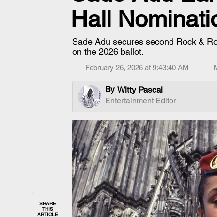
Hall Nominati
Sade Adu secures second Rock & Roll 
on the 2026 ballot.
February 26, 2026 at 9:43:40 AM
By
Witty Pascal
Entertainment Editor
SHARE
THIS
ARTICLE