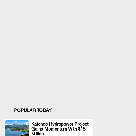
POPULAR TODAY
Katende Hydropower Project
Gains Momentum With $15
.
Million