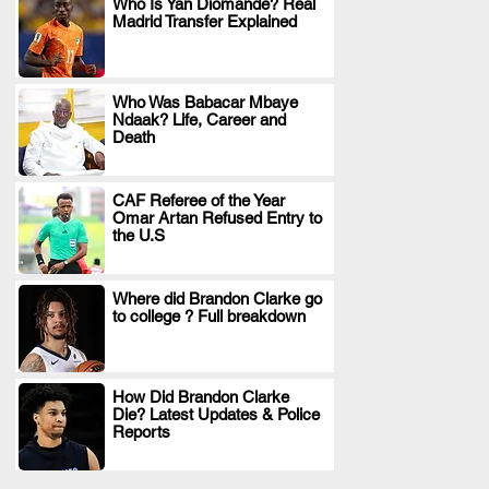
Who Is Yan Diomande? Real
Madrid Transfer Explained
.
Who Was Babacar Mbaye
Ndaak? Life, Career and
.
Death
CAF Referee of the Year
Omar Artan Refused Entry to
.
the U.S
Where did Brandon Clarke go
to college ? Full breakdown
.
How Did Brandon Clarke
Die? Latest Updates & Police
.
Reports