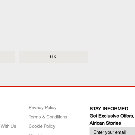
U.K
ANY
POLICIES
JOIN OUR FAMILY
Privacy Policy
STAY INFORMED
Get Exclusive Offers,
Terms & Conditions
African Stories
 With Us
Cookie Policy