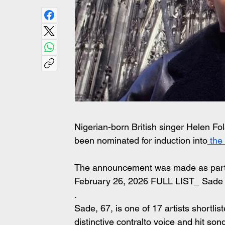
Nigerian-born British singer Helen F
been nominated for induction into
 the
The announcement was made as part of
February 26, 2026 FULL LIST_ Sade
.
Sade, 67, is one of 17 artists shortlis
distinctive contralto voice and hit son