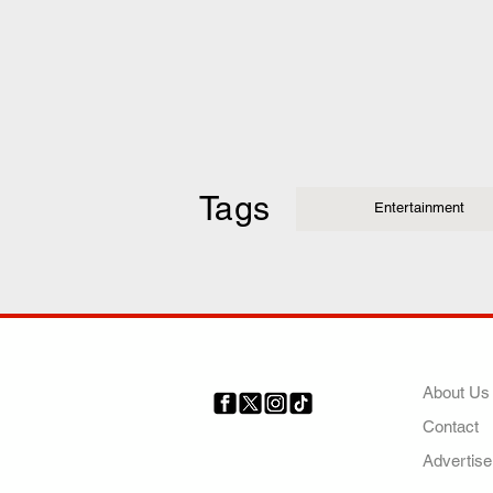
Tags
Entertainment
COMP
About Us
Contact
Your trusted source for news,
entertainment, music, travel
Advertise
and more from across Africa
and the world.