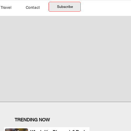
Subscribe
Travel
Contact
TRENDING NOW