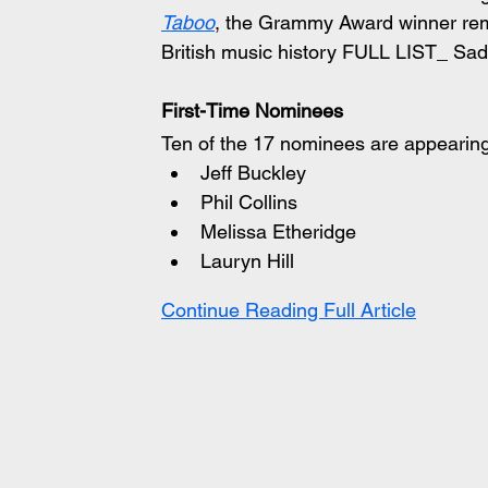
Taboo
, the Grammy Award winner remai
British music history FULL LIST_ S
First-Time Nominees
Ten of the 17 nominees are appearing o
Jeff Buckley
Phil Collins
Melissa Etheridge
Lauryn Hill
Continue Reading Full Article