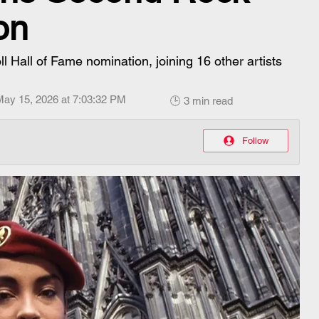
on
Hall of Fame nomination, joining 16 other artists
May 15, 2026 at 7:03:32 PM
🕒 3 min read
Follow