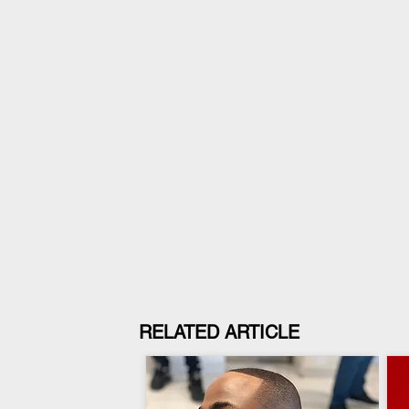
RELATED ARTICLE