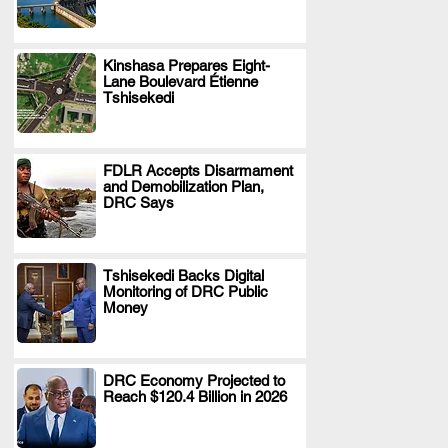
Kinshasa Prepares Eight-
Lane Boulevard Étienne
.
Tshisekedi
FDLR Accepts Disarmament
and Demobilization Plan,
.
DRC Says
Tshisekedi Backs Digital
Monitoring of DRC Public
.
Money
DRC Economy Projected to
Reach $120.4 Billion in 2026
.