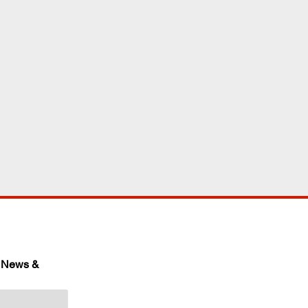
 News & 