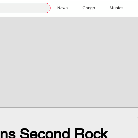
News
Congo
Musics
ns Second Rock