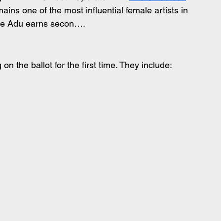
ns one of the most influential female artists in 
ade Adu earns secon….
n the ballot for the first time. They include: