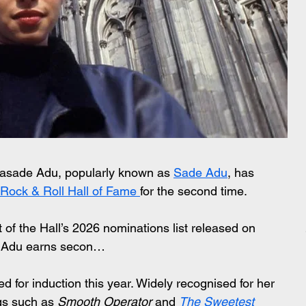
olasade Adu, popularly known as 
Sade Adu
, has 
 Rock & Roll Hall of Fame 
for the second time.
 the Hall’s 2026 nominations list released on 
 Adu earns secon…
ted for induction this year. Widely recognised for her 
gs such as 
Smooth Operator
 and 
The Sweetest 