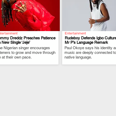
tertainment
Entertainment
emmy Dreddz Preaches Patience
Rudeboy Defends Igbo Culture
 New Single ‘Jeje’
Mr P’s Language Remark
e Nigerian singer encourages
.
Paul Okoye says his identity 
.
steners to grow and move through
music are deeply connected to
fe at their own pace.
native language.