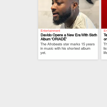
Entertainment
En
Davido Opens a New Era With Sixth
T
Album ‘ORIADÉ’
on
The Afrobeats star marks 15 years
.
Th
in music with his shortest album
li
yet.
li