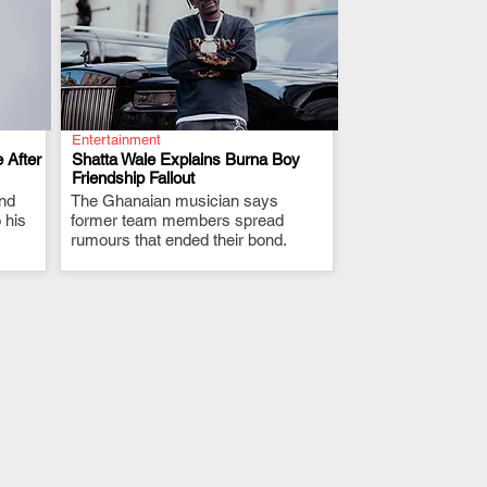
Entertainment
 After
Shatta Wale Explains Burna Boy
Friendship Fallout
and
The Ghanaian musician says
.
 his
former team members spread
rumours that ended their bond.