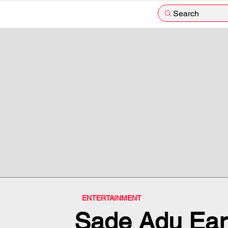
Search
ENTERTAINMENT
Sade Adu Ear