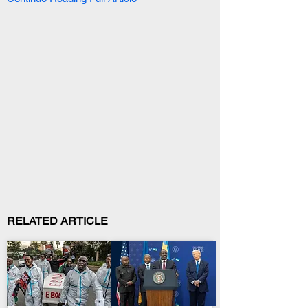
RELATED ARTICLE