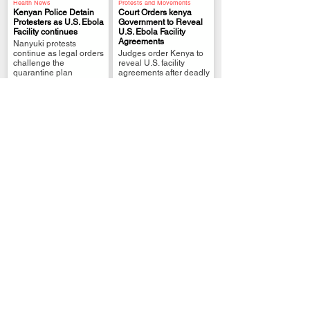
Health News
Protests and Movements
Kenyan Police Detain
Court Orders kenya
Protesters as U.S. Ebola
Government to Reveal
Facility continues
U.S. Ebola Facility
.
.
Agreements
Nanyuki protests
continue as legal orders
Judges order Kenya to
challenge the
reveal U.S. facility
quarantine plan
agreements after deadly
Nanyuki protests
Public Health Alerts
WHY Kenya’s U.S.
International Relations
WHY Macron Defends
Ebola Facility Plan Is
Europe in Africa at
Facing Backlash
.
Nairobi Summit
Doctors, lawyers and
.
France seeks stronger
citizens question the
African partnerships as
risks of hosting a U.S.
global competition
Ebola unit
intensifies
Kenya Gov Services
Kenya