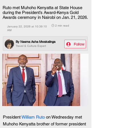
Ruto met Muhoho Kenyatta at State House
during the President’s Award-Kenya Gold
Awards ceremony in Nairobi on Jan. 21, 2026.
🕒 2 min read
January 22, 2026 at 10:39:10
AM
By
Neema Asha Mwakalinga
Follow
Travel & Culture Expert
President 
William Ruto
 on Wednesday met 
Muhoho Kenyatta brother of former president 