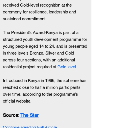
received Gold-level recognition at the 
ceremony for resilience, leadership and 
sustained commitment.
The President’s Award-Kenya is part of a 
structured youth development programme for 
young people aged 14 to 24, and is presented 
in three levels Bronze, Silver and Gold 
across four sections, with an additional 
residential project required at 
Gold level
.
Introduced in Kenya in 1966, the scheme has 
reached close to half a million participants 
over time, according to the programme’s 
official website.
Source: 
The Star
Continue Reading Full Article