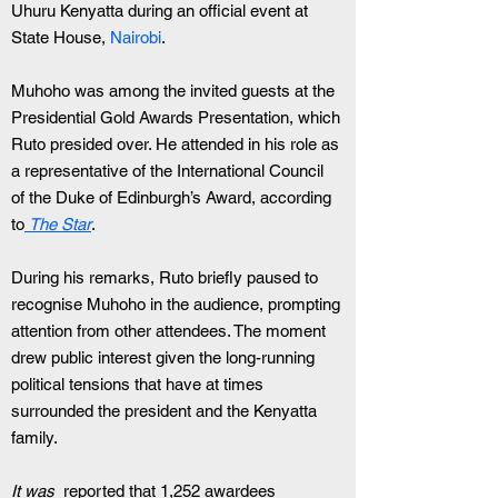
Uhuru Kenyatta during an official event at 
State House, 
Nairobi
.
Muhoho was among the invited guests at the 
Presidential Gold Awards Presentation, which 
Ruto presided over. He attended in his role as 
a representative of the International Council 
of the Duke of Edinburgh’s Award, according 
to
The Star
.
During his remarks, Ruto briefly paused to 
recognise Muhoho in the audience, prompting 
attention from other attendees. The moment 
drew public interest given the long-running 
political tensions that have at times 
surrounded the president and the Kenyatta 
family.
It was 
 reported that 1,252 awardees 