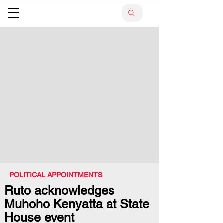
POLITICAL APPOINTMENTS
Ruto acknowledges
Muhoho Kenyatta at State
House event