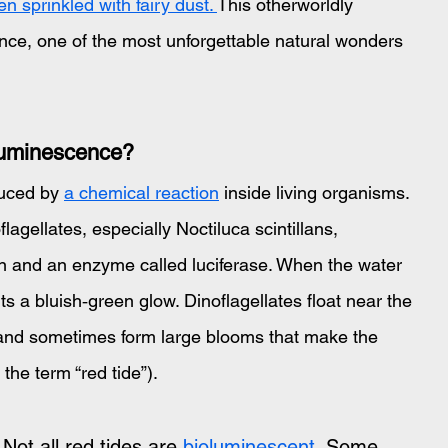
 sprinkled with fairy dust. 
This otherworldly 
ce, one of the most unforgettable natural wonders 
luminescence?
duced by 
a chemical reaction
 inside living organisms. 
lagellates, especially Noctiluca scintillans, 
in and an enzyme called luciferase. When the water 
its a bluish‑green glow. Dinoflagellates float near the 
s and sometimes form large blooms that make the 
the term “red tide”).
Not all red tides are 
bioluminescent
. Some 