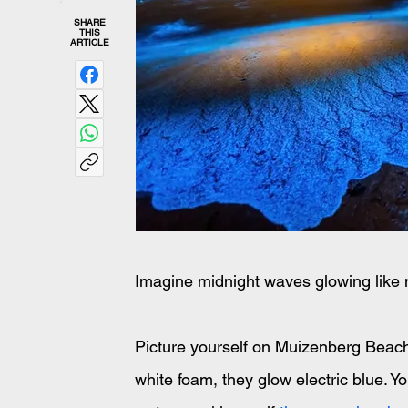
SHARE
THIS
ARTICLE
Imagine midnight waves glowing like 
Picture yourself on Muizenberg Beach a
white foam, they glow electric blue. You