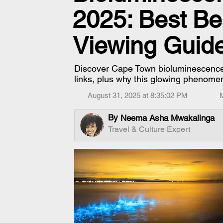
2025: Best Be
Viewing Guid
Discover Cape Town bioluminescence, 
links, plus why this glowing phenomen
August 31, 2025 at 8:35:02 PM
By
Neema Asha Mwakalinga
Travel & Culture Expert