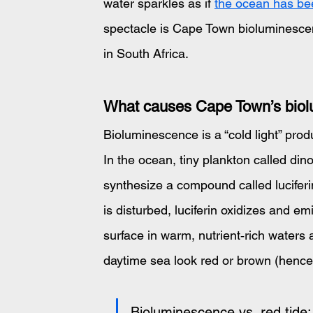
water sparkles as if 
the ocean has been
spectacle is Cape Town bioluminescen
in South Africa.
What causes Cape Town’s bio
Bioluminescence is a “cold light” pro
In the ocean, tiny plankton called dinof
synthesize a compound called lucifer
is disturbed, luciferin oxidizes and em
surface in warm, nutrient‑rich water
daytime sea look red or brown (hence 
Bioluminescence vs. red tide: 