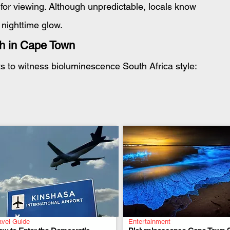
or viewing. Although unpredictable, locals know 
 nighttime glow.
ch in Cape Town
s to witness bioluminescence South Africa style:
avel Guide
Entertainment