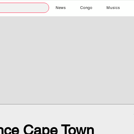
News
Congo
Musics
nce Cape Town