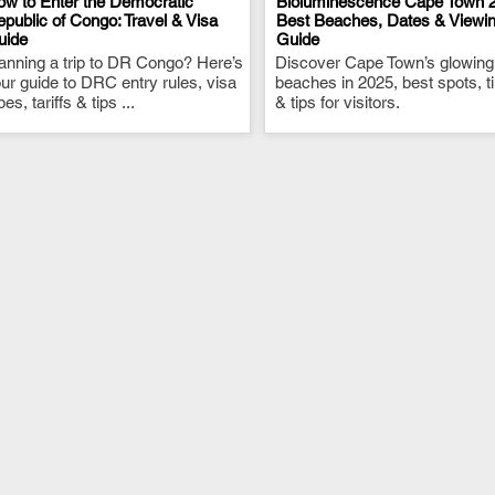
w to Enter the Democratic
Bioluminescence Cape Town 2
public of Congo: Travel & Visa
Best Beaches, Dates & Viewi
uide
Guide
.
.
anning a trip to DR Congo? Here’s
Discover Cape Town’s glowing
ur guide to DRC entry rules, visa
beaches in 2025, best spots, 
pes, tariffs & tips ...
& tips for visitors.