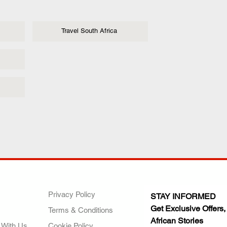
Travel South Africa
ANY
POLICIES
JOIN OUR FAMILY
Privacy Policy
STAY INFORMED
Get Exclusive Offers,
Terms & Conditions
African Stories
 With Us
Cookie Policy