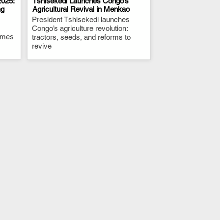
025:
Tshisekedi Launches Congo’s
ng
Agricultural Revival in Menkao
President Tshisekedi launches
.
Congo’s agriculture revolution:
times
tractors, seeds, and reforms to
revive