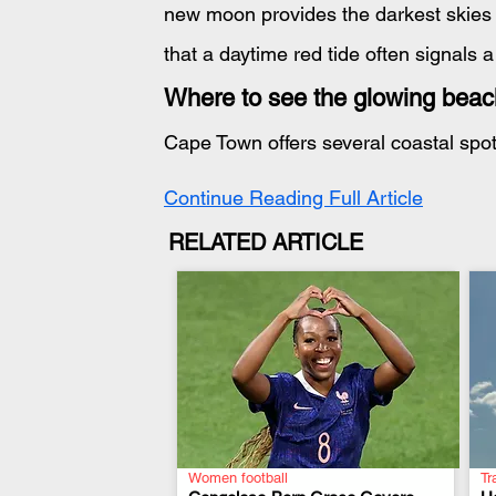
new moon provides the darkest skies f
that a daytime red tide often signals a
Where to see the glowing bea
Cape Town offers several coastal spot
Continue Reading Full Article
RELATED ARTICLE
Women football
Tr