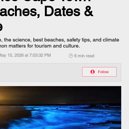
aches, Dates &
e
the science, best beaches, safety tips, and climate
on matters for tourism and culture.
May 15, 2026 at 7:03:32 PM
🕒 6 min read
Follow