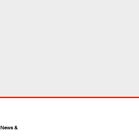
 News & 