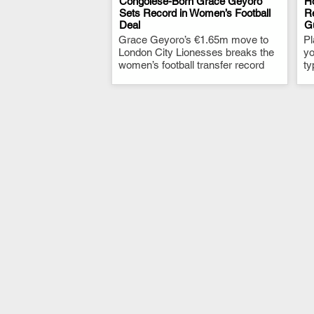
Congolese-Born Grace Geyoro
Ho
Sets Record in Women’s Football
Re
Deal
G
.
Grace Geyoro’s €1.65m move to
Pl
London City Lionesses breaks the
yo
women’s football transfer record
ty