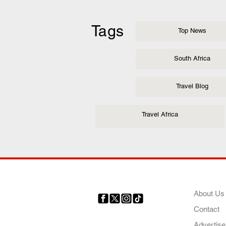
Tags
Top News
South Africa
Travel Blog
Travel Africa
COMP
About Us
Contact
Your trusted source for news,
entertainment, music, travel
Advertise