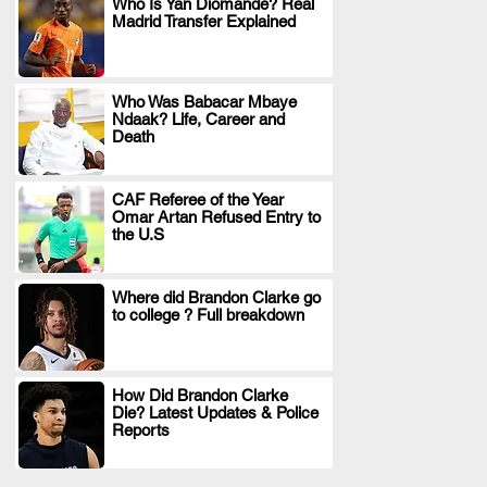
Who Is Yan Diomande? Real
Madrid Transfer Explained
.
Who Was Babacar Mbaye
Ndaak? Life, Career and
.
Death
CAF Referee of the Year
Omar Artan Refused Entry to
.
the U.S
Where did Brandon Clarke go
to college ? Full breakdown
.
How Did Brandon Clarke
Die? Latest Updates & Police
.
Reports