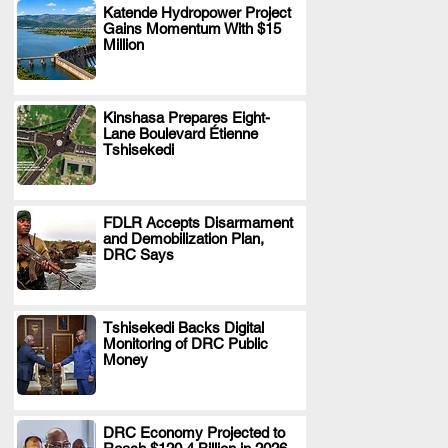
Katende Hydropower Project
Gains Momentum With $15
.
Million
Kinshasa Prepares Eight-
Lane Boulevard Étienne
.
Tshisekedi
FDLR Accepts Disarmament
and Demobilization Plan,
.
DRC Says
Tshisekedi Backs Digital
Monitoring of DRC Public
.
Money
DRC Economy Projected to