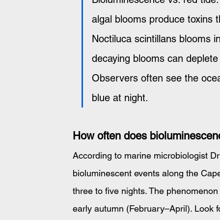
algal blooms produce toxins tha
Noctiluca scintillans blooms 
decaying blooms can deplete
Observers often see the ocea
blue at night.
How often does bioluminescen
According to marine microbiologist D
bioluminescent events along the Cape 
three to five nights. The phenomenon
early autumn (February–April). Look fo