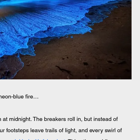
neon-blue fire…
t midnight. The breakers roll in, but instead of 
r footsteps leave trails of light, and every swirl of 