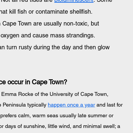
t kill fish or contaminate shellfish. 
in Cape Town are usually non‑toxic, but 
 oxygen and cause mass strandings. 
n turn rusty during the day and then glow 
ce occur in Cape Town?
r Emma Rocke of the University of Cape Town, 
Peninsula typically 
happen once a year
 and last for 
 prefers calm, warm seas usually late summer or 
r days of sunshine, little wind, and minimal swell; a 