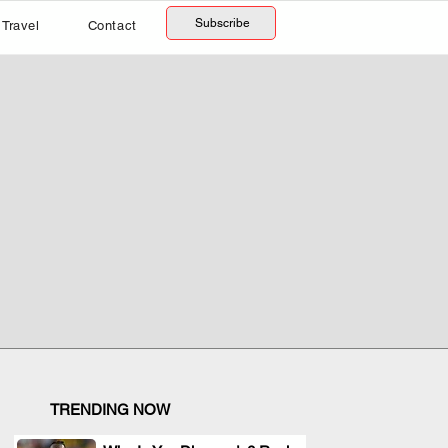
Subscribe
Travel
Contact
TRENDING NOW