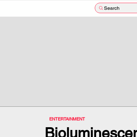
Search
ENTERTAINMENT
Bioluminesce