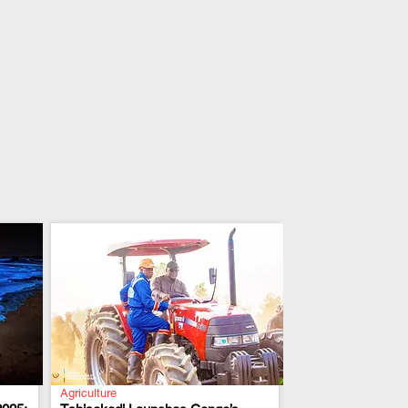
Agriculture