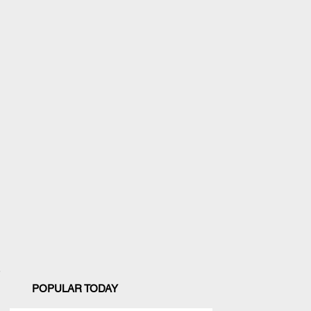
POPULAR TODAY