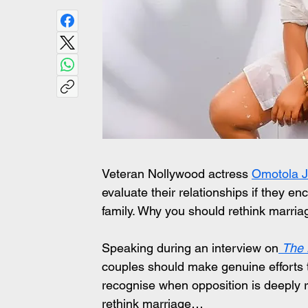
Veteran Nollywood actress 
Omotola J
evaluate their relationships if they en
family. Why you should rethink marri
Speaking during an interview on
The
couples should make genuine efforts t
recognise when opposition is deeply 
rethink marriage…