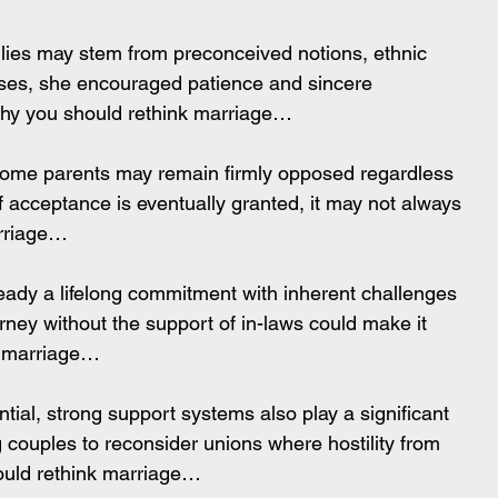
ilies may stem from preconceived notions, ethnic 
ases, she encouraged patience and sincere 
Why you should rethink marriage…
some parents may remain firmly opposed regardless 
f acceptance is eventually granted, it may not always 
arriage…
ready a lifelong commitment with inherent challenges 
ney without the support of in-laws could make it 
nk marriage…
tial, strong support systems also play a significant 
g couples to reconsider unions where hostility from 
ould rethink marriage…