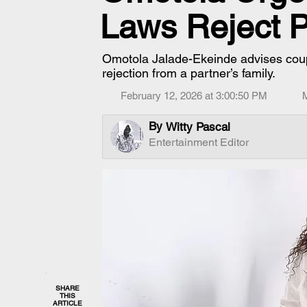
Laws Reject P
Omotola Jalade-Ekeinde advises coupl
rejection from a partner’s family.
February 12, 2026 at 3:00:50 PM
By
Witty Pascal
Entertainment Editor
SHARE
THIS
ARTICLE