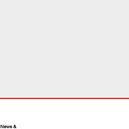
 News & 