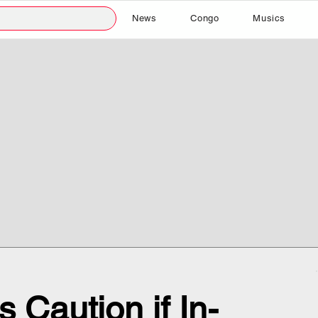
News
Congo
Musics
 Caution if In-