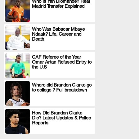
Who Is Yan Diomande? Real
Madrid Transfer Explained
.
Who Was Babacar Mbaye
Ndaak? Life, Career and
.
Death
CAF Referee of the Year
Omar Artan Refused Entry to
.
the U.S
Where did Brandon Clarke go
to college ? Full breakdown
.
How Did Brandon Clarke
Die? Latest Updates & Police
.
Reports