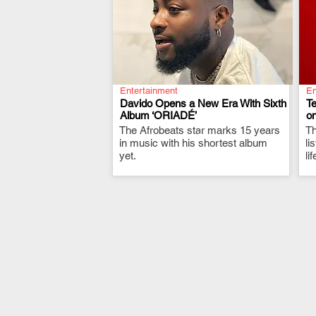
Entertainment
En
Davido Opens a New Era With Sixth
T
Album ‘ORIADÉ’
on
The Afrobeats star marks 15 years
.
Th
in music with his shortest album
li
yet.
li