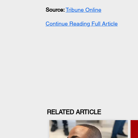
Source:
Tribune Online
Continue Reading Full Article
RELATED ARTICLE