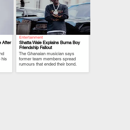
Entertainment
 After
Shatta Wale Explains Burna Boy
Friendship Fallout
and
The Ghanaian musician says
.
 his
former team members spread
rumours that ended their bond.