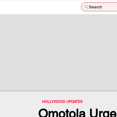
Search
HOLLYWOOD UPDATES
Omotola Urges