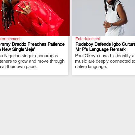
tertainment
Entertainment
emmy Dreddz Preaches Patience
Rudeboy Defends Igbo Culture
 New Single ‘Jeje’
Mr P’s Language Remark
e Nigerian singer encourages
.
Paul Okoye says his identity 
.
steners to grow and move through
music are deeply connected to
fe at their own pace.
native language.