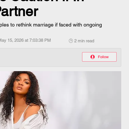
artner
es to rethink marriage if faced with ongoing
May 15, 2026 at 7:03:38 PM
🕒 2 min read
Follow