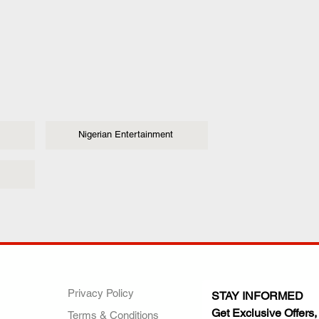
Nigerian Entertainment
ANY
POLICIES
JOIN OUR FAMILY
Privacy Policy
STAY INFORMED
Get Exclusive Offers,
Terms & Conditions