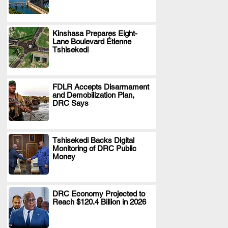
Kinshasa Prepares Eight-
Lane Boulevard Étienne
.
Tshisekedi
FDLR Accepts Disarmament
and Demobilization Plan,
.
DRC Says
Tshisekedi Backs Digital
Monitoring of DRC Public
.
Money
DRC Economy Projected to
Reach $120.4 Billion in 2026
.