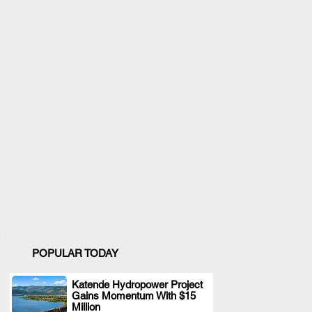
POPULAR TODAY
Katende Hydropower Project
Gains Momentum With $15
.
Million