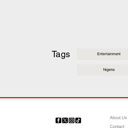
Tags
Entertainment
Nigeria
COMP
About Us
Contact