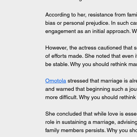
According to her, resistance from fam
bias or personal prejudice. In such c
engagement as an initial approach. 
However, the actress cautioned that 
of efforts made. She noted that even i
be stable. Why you should rethink m
Omotola
 stressed that marriage is al
and warned that beginning such a jour
more difficult. Why you should rethi
She concluded that while love is essen
role in sustaining a marriage, advisin
family members persists. Why you sh