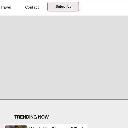
Subscribe
Travel
Contact
TRENDING NOW