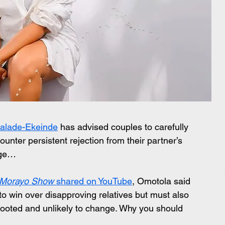
alade-Ekeinde
 has advised couples to carefully 
counter persistent rejection from their partner’s 
age…
 Morayo Show
 shared on YouTube
, Omotola said 
o win over disapproving relatives but must also 
rooted and unlikely to change. Why you should 