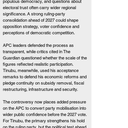
populous democracy, and questions about 
electoral trust often carry wider regional 
significance. A strong ruling-party 
consolidation ahead of 2027 could shape 
opposition strategy, voter confidence and 
perceptions of democratic competition.
APC leaders defended the process as 
transparent, while critics cited in The 
Guardian questioned whether the scale of the 
figures reflected realistic participation. 
Tinubu, meanwhile, used his acceptance 
remarks to defend his economic reforms and 
pledge continuity on subsidy removal, fiscal 
restructuring, infrastructure and security.
The controversy now places added pressure 
on the APC to convert party mobilisation into 
wider public confidence before the 2027 vote. 
For Tinubu, the primary strengthens his hold 
on the ruling party, but the political test ahead 