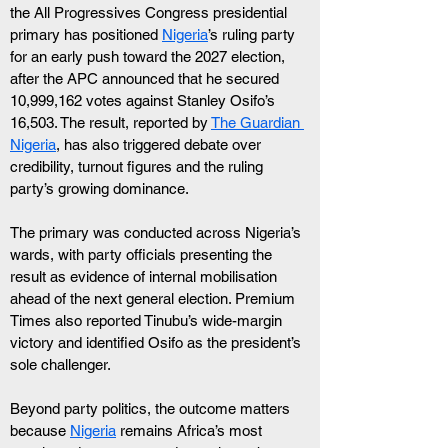
the All Progressives Congress presidential 
primary has positioned 
Nigeria
’s ruling party 
for an early push toward the 2027 election, 
after the APC announced that he secured 
10,999,162 votes against Stanley Osifo’s 
16,503. The result, reported by 
The Guardian 
Nigeria
, has also triggered debate over 
credibility, turnout figures and the ruling 
party’s growing dominance.
The primary was conducted across Nigeria’s 
wards, with party officials presenting the 
result as evidence of internal mobilisation 
ahead of the next general election. Premium 
Times also reported Tinubu’s wide-margin 
victory and identified Osifo as the president’s 
sole challenger.
Beyond party politics, the outcome matters 
because 
Nigeria
 remains Africa’s most 