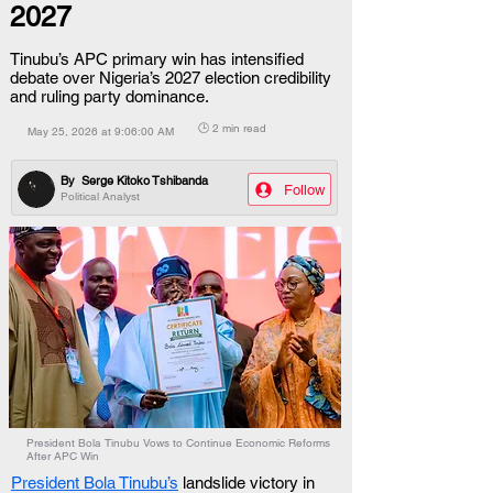
2027
Tinubu’s APC primary win has intensified
debate over Nigeria’s 2027 election credibility
and ruling party dominance.
🕒 2 min read
May 25, 2026 at 9:06:00 AM
By
Serge Kitoko Tshibanda
Follow
Political Analyst
President Bola Tinubu Vows to Continue Economic Reforms
After APC Win
President Bola Tinubu’s
 landslide victory in 