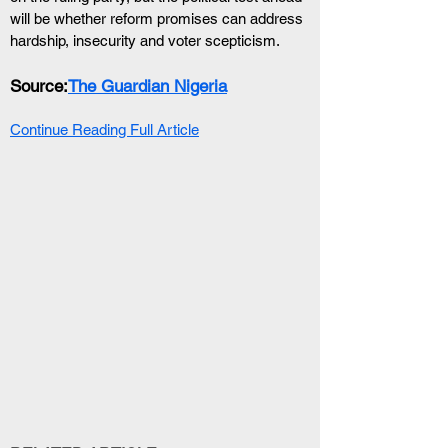
will be whether reform promises can address 
hardship, insecurity and voter scepticism.
Source:
The Guardian Nigeria
Continue Reading Full Article