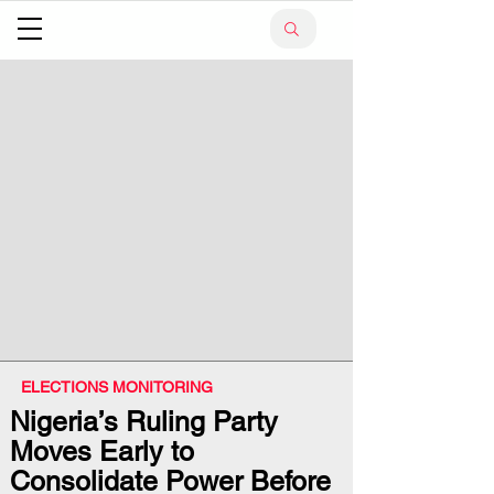
ELECTIONS MONITORING
Nigeria’s Ruling Party
Moves Early to
Consolidate Power Before