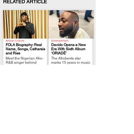
RELATED ARTICLE
African Culture
Entertainment
FOLA Biography: Real
Davido Opens a New
Name, Songs, Catharsis
Era With Sixth Album
and Rise
‘ORIADÉ’
.
.
Meet the Nigerian Afro-
The Afrobeats star
R&B singer behind
marks 15 years in music
Alone, catharsis and his
with his shortest album
2026 chart success.
yet.
African Culture
African Culture
Bella Shmurda
Zinoleesky Biography:
Biography: Age, Real
Real Name, Songs, Gen
Name, Songs and
Z Album & Rise
.
.
Sanity
Discover Zinoleesky’s
Meet the Nigerian
real name, disputed