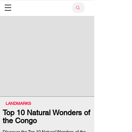
LANDMARKS
Top 10 Natural Wonders of
the Congo
Discover the Top 10 Natural Wonders of the