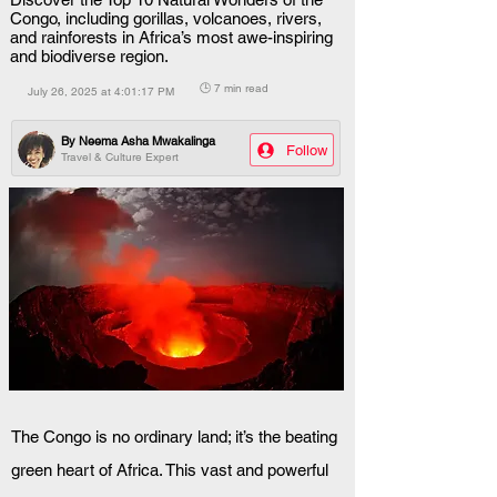
Congo, including gorillas, volcanoes, rivers,
and rainforests in Africa’s most awe-inspiring
and biodiverse region.
🕒 7 min read
July 26, 2025 at 4:01:17 PM
By
Neema Asha Mwakalinga
Follow
Travel & Culture Expert
The Congo is no ordinary land; it’s the beating 
green heart of Africa. This vast and powerful 