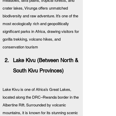
meadows, lava plains, tropical forests, and 
crater lakes, Virunga offers unmatched 
biodiversity and raw adventure. It’s one of the 
most ecologically rich and geopolitically 
significant parks in Africa, drawing visitors for 
gorilla trekking, volcano hikes, and 
conservation tourism
Lake Kivu (Between North & 
South Kivu Provinces)
Lake Kivu is one of Africa’s Great Lakes, 
located along the DRC–Rwanda border in the 
Albertine Rift. Surrounded by volcanic 
mountains, it is known for its stunning scenic 