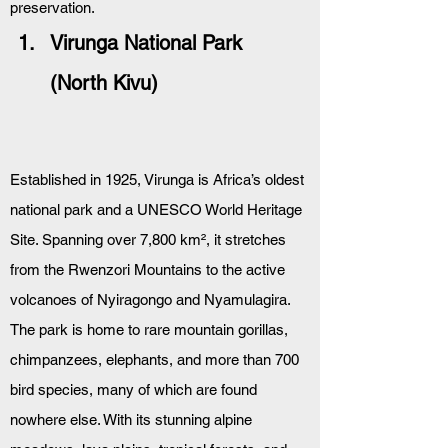
preservation.
Virunga National Park 
(North Kivu)
Established in 1925, Virunga is Africa’s oldest 
national park and a UNESCO World Heritage 
Site. Spanning over 7,800 km², it stretches 
from the Rwenzori Mountains to the active 
volcanoes of Nyiragongo and Nyamulagira. 
The park is home to rare mountain gorillas, 
chimpanzees, elephants, and more than 700 
bird species, many of which are found 
nowhere else. With its stunning alpine 