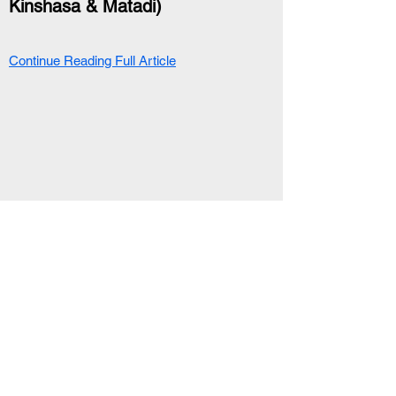
Kinshasa & Matadi)
Continue Reading Full Article
RELATED ARTICLE