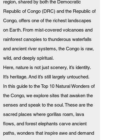
region, shared by both the Democratic 
Republic of Congo (DRC) and the Republic of 
Congo, offers one of the richest landscapes 
on Earth. From mist-covered volcanoes and 
rainforest canopies to thunderous waterfalls 
and ancient river systems, the Congo is raw, 
wild, and deeply spiritual.
Here, nature is not just scenery, it’s identity. 
It’s heritage. And it’s still largely untouched.
In this guide to the Top 10 Natural Wonders of 
the Congo, we explore sites that awaken the 
senses and speak to the soul. These are the 
sacred places where gorillas roam, lava 
flows, and forest elephants carve ancient 
paths, wonders that inspire awe and demand 