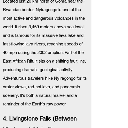
Located just 20 km north of Goma near the 
Rwandan border, Nyiragongo is one of the 
most active and dangerous volcanoes in the 
world. It rises 3,469 meters above sea level 
and is famous for its massive lava lake and 
fast-flowing lava rivers, reaching speeds of 
40 mph during the 2002 eruption. Part of the 
East African Rift, it sits on a shifting fault line, 
producing dramatic geological activity. 
Adventurous travelers hike Nyiragongo for its 
crater views, red-hot lava, and panoramic 
scenery. It's both a natural marvel and a 
reminder of the Earth’s raw power.
4. Livingstone Falls (Between 