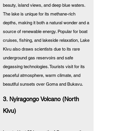
beauty, island views, and deep blue waters. 
The lake is unique for its methane-rich 
depths, making it both a natural wonder and a 
source of renewable energy. Popular for boat 
cruises, fishing, and lakeside relaxation, Lake 
Kivu also draws scientists due to its rare 
underground gas reservoirs and safe 
degassing technologies. Tourists visit for its 
peaceful atmosphere, warm climate, and 
beautiful sunsets over Goma and Bukavu.
3. Nyiragongo Volcano (North 
Kivu)