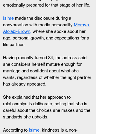
emotionally prepared for that stage of her life.
Isime
 made the disclosure during a 
conversation with media personality 
Morayo 
Afolabi-Brown,
 where she spoke about her 
age, personal growth, and expectations for a 
life partner.
Having recently turned 34, the actress said 
she considers herself mature enough for 
marriage and confident about what she 
wants, regardless of whether the right partner 
has already appeared.
She explained that her approach to 
relationships is deliberate, noting that she is 
careful about the choices she makes and the 
standards she upholds.
According to 
Isime
, kindness is a non-