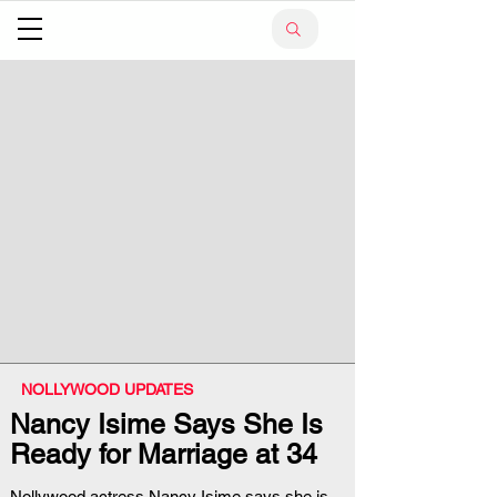
NOLLYWOOD UPDATES
Nancy Isime Says She Is
Ready for Marriage at 34
Nollywood actress Nancy Isime says she is