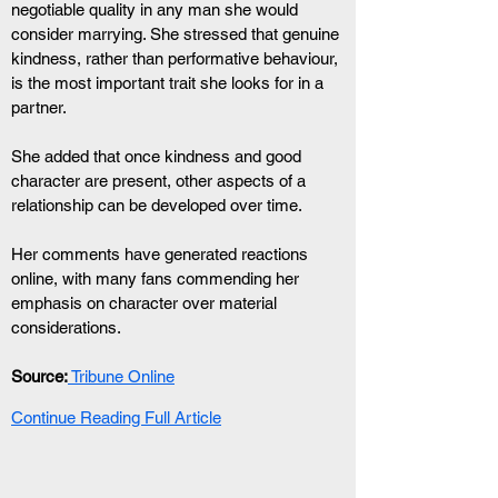
negotiable quality in any man she would 
consider marrying. She stressed that genuine 
kindness, rather than performative behaviour, 
is the most important trait she looks for in a 
partner.
She added that once kindness and good 
character are present, other aspects of a 
relationship can be developed over time.
Her comments have generated reactions 
online, with many fans commending her 
emphasis on character over material 
considerations.
Source:
 Tribune Online
Continue Reading Full Article