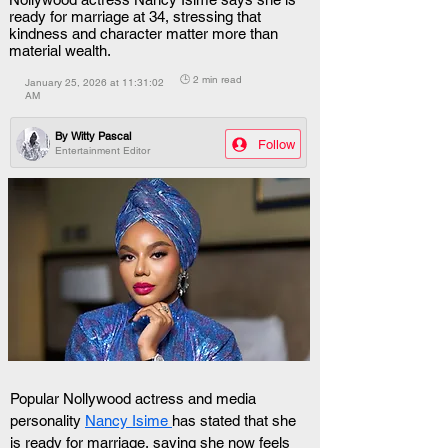
ready for marriage at 34, stressing that
kindness and character matter more than
material wealth.
🕒 2 min read
January 25, 2026 at 11:31:02
AM
By
Witty Pascal
Follow
Entertainment Editor
Popular Nollywood actress and media 
personality 
Nancy Isime 
has stated that she 
is ready for marriage, saying she now feels 