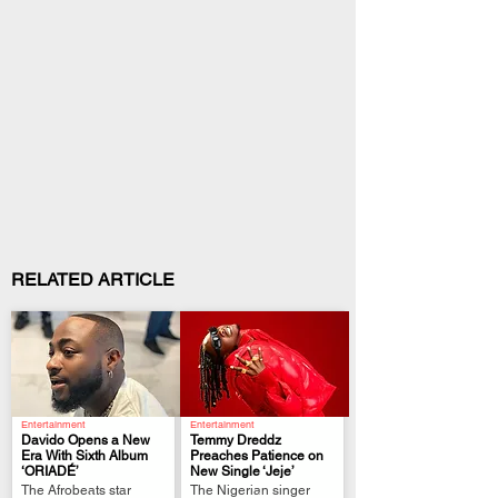
RELATED ARTICLE
Entertainment
Entertainment
Davido Opens a New
Temmy Dreddz
Era With Sixth Album
Preaches Patience on
‘ORIADÉ’
New Single ‘Jeje’
.
.
The Afrobeats star
The Nigerian singer