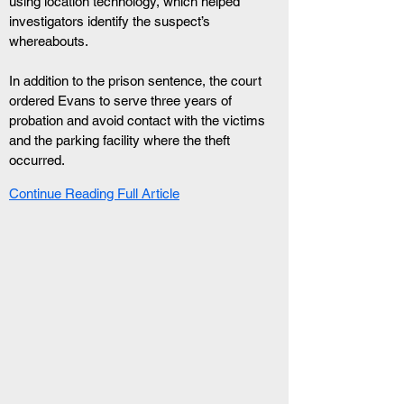
using location technology, which helped 
investigators identify the suspect’s 
whereabouts.
In addition to the prison sentence, the court 
ordered Evans to serve three years of 
probation and avoid contact with the victims 
and the parking facility where the theft 
occurred.
Continue Reading Full Article