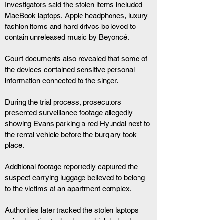
Investigators said the stolen items included 
MacBook laptops, Apple headphones, luxury 
fashion items and hard drives believed to 
contain unreleased music by Beyoncé.
Court documents also revealed that some of 
the devices contained sensitive personal 
information connected to the singer.
During the trial process, prosecutors 
presented surveillance footage allegedly 
showing Evans parking a red Hyundai next to 
the rental vehicle before the burglary took 
place.
Additional footage reportedly captured the 
suspect carrying luggage believed to belong 
to the victims at an apartment complex.
Authorities later tracked the stolen laptops 