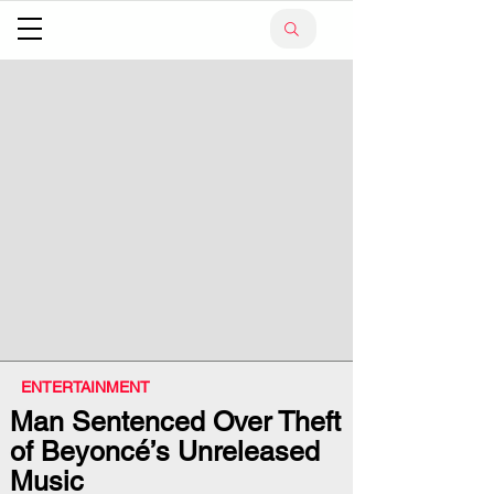
ENTERTAINMENT
Man Sentenced Over Theft
of Beyoncé’s Unreleased
Music