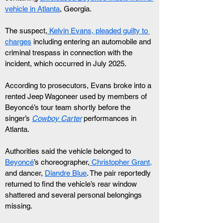
vehicle in Atlanta
, Georgia.
The suspect,
 Kelvin Evans, pleaded guilty to 
charges
 including entering an automobile and 
criminal trespass in connection with the 
incident, which occurred in July 2025.
According to prosecutors, Evans broke into a 
rented Jeep Wagoneer used by members of 
Beyoncé’s tour team shortly before the 
singer’s 
Cowboy Carter
 performances in 
Atlanta.
Authorities said the vehicle belonged to 
Beyoncé
’s choreographer,
 Christopher Grant,
and dancer, 
Diandre Blue
. The pair reportedly 
returned to find the vehicle’s rear window 
shattered and several personal belongings 
missing.