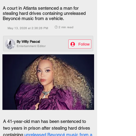
A court in Atlanta sentenced a man for
stealing hard drives containing unreleased
Beyoncé music from a vehicle.
🕒 2 min read
May 13, 2026 at 2:36:26 PM
By
Witty Pascal
Follow
Entertainment Editor
A 41-year-old man has been sentenced to 
two years in prison after stealing hard drives 
containing 
unreleased Beyoncé music from a 