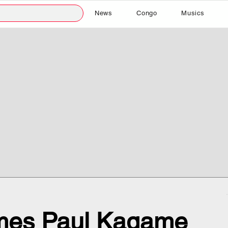
News
Congo
Musics
mes Paul Kagame