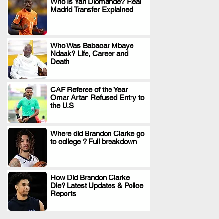
Who Is Yan Diomande? Real
Madrid Transfer Explained
.
Who Was Babacar Mbaye
Ndaak? Life, Career and
.
Death
CAF Referee of the Year
Omar Artan Refused Entry to
.
the U.S
Where did Brandon Clarke go
to college ? Full breakdown
.
How Did Brandon Clarke
Die? Latest Updates & Police
.
Reports