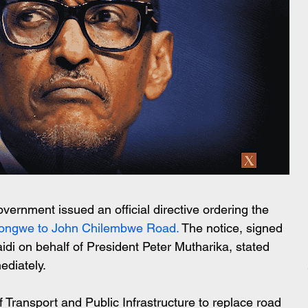
rnment issued an official directive ordering the 
longwe to John Chilembwe Road.
 The notice, signed 
idi on behalf of President Peter Mutharika, stated 
ediately.
f Transport and Public Infrastructure to replace road 