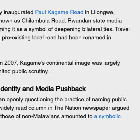
ly inaugurated 
Paul Kagame Road
 in Lilongwe, 
known as Chilambula Road. Rwandan state media 
aming it as a symbol of deepening bilateral ties. Travel 
a pre-existing local road had been renamed in 
In 2007, Kagame’s continental image was largely 
ited public scrutiny.
 Identity and Media Pushback
 openly questioning the practice of naming public 
 A widely read column in The Nation newspaper argued 
h those of non-Malawians amounted to 
a symbolic 