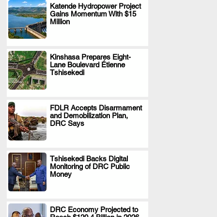
Katende Hydropower Project
Gains Momentum With $15
.
Million
Kinshasa Prepares Eight-
Lane Boulevard Étienne
.
Tshisekedi
FDLR Accepts Disarmament
and Demobilization Plan,
.
DRC Says
Tshisekedi Backs Digital
Monitoring of DRC Public
.
Money
DRC Economy Projected to