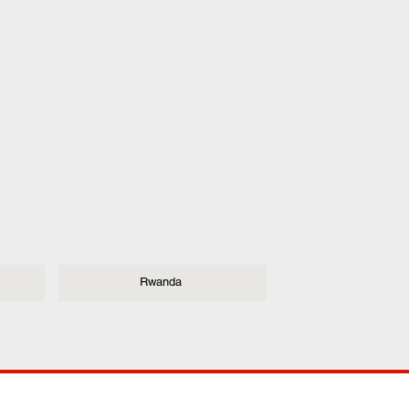
Rwanda
ANY
POLICIES
JOIN OUR FAMILY