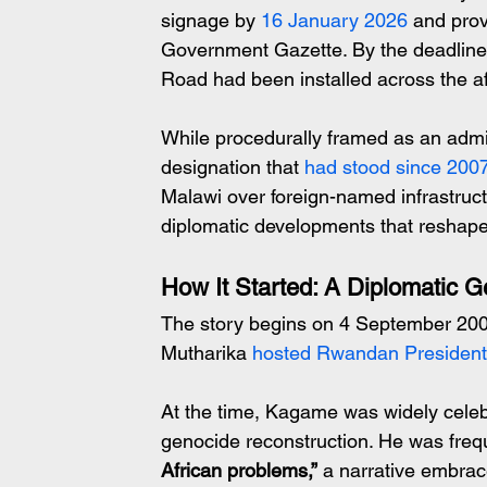
signage by 
16 January 2026 
and prov
Government Gazette. By the deadlin
Road had been installed across the aff
While procedurally framed as an admin
designation that 
had stood since 200
Malawi over foreign-named infrastruct
diplomatic developments that reshape
How It Started: A Diplomatic G
The story begins on 4 September 200
Mutharika
 hosted Rwandan Presiden
At the time, Kagame was widely celeb
genocide reconstruction. He was frequ
African problems,”
 a narrative embrac