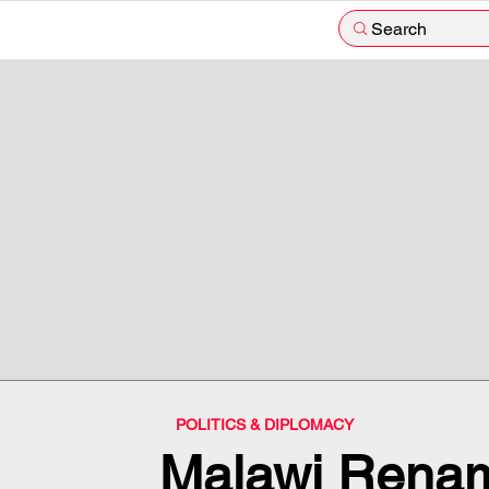
Search
POLITICS & DIPLOMACY
Malawi Rena