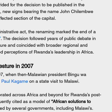
ided for the decision to be published in the 
e, new signs bearing the name John Chilembwe 
ected section of the capital.
istrative act, the renaming marked the end of a 
7
. The decision followed years of public debate in 
ure and coincided with broader regional and 
d perceptions of Rwanda’s leadership in Africa.
esture in 2007
7, when then-Malawian president Bingu wa 
t Paul Kagame
 on a state visit to Malawi.
rated across Africa and beyond for Rwanda’s post-
ently cited as a model of 
“African solutions to 
ed by several governments, including Malawi’s.