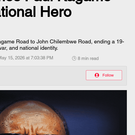
tional Hero
 Kagame Road to John Chilembwe Road, ending a 19-
ar, and national identity.
May 15, 2026 at 7:03:38 PM
🕒 8 min read
Follow