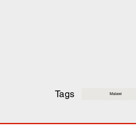
Tags
Malawi
COMP