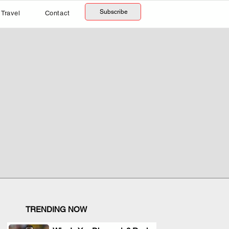
Subscribe
Travel
Contact
TRENDING NOW