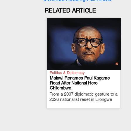
RELATED ARTICLE
Politics & Diplomacy
Malawi Renames Paul Kagame
Road After National Hero
Chilembwe
.
From a 2007 diplomatic gesture to a
2026 nationalist reset in Lilongwe