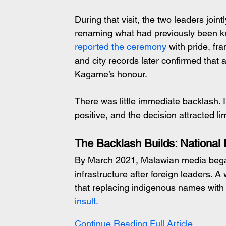
During that visit, the two leaders joint
renaming what had previously been 
reported the ceremony
 with pride, fr
and city records later confirmed that 
Kagame’s honour.
There was little immediate backlash. 
positive, and the decision attracted lim
The Backlash Builds: National
By March 2021, Malawian media began
infrastructure after foreign leaders.
that replacing indigenous names wit
insult.
Continue Reading Full Article