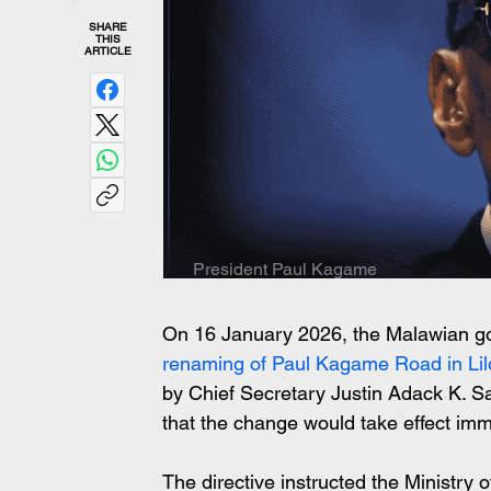
SHARE
THIS
ARTICLE
President Paul Kagame
On 16 January 2026, the Malawian gove
renaming of Paul Kagame Road in Li
by Chief Secretary Justin Adack K. Sa
that the change would take effect imm
The directive instructed the Ministry o