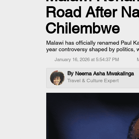
Road After Na
Chilembwe
Malawi has officially renamed Paul
year controversy shaped by politics, w
January 16, 2026 at 5:54:37 PM
By
Neema Asha Mwakalinga
Travel & Culture Expert