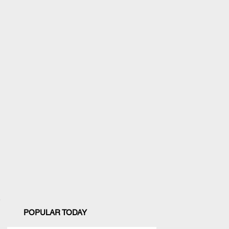
POPULAR TODAY