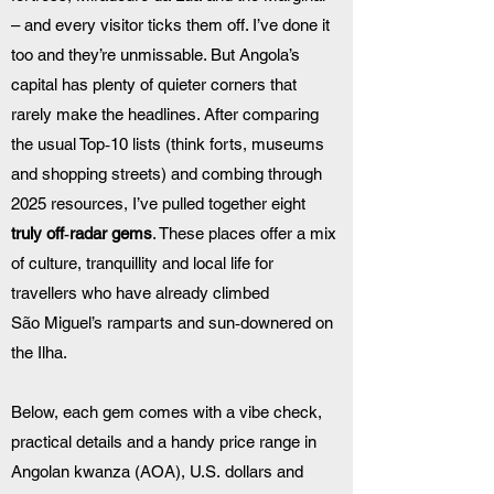
– and every visitor ticks them off. I’ve done it 
too and they’re unmissable. But Angola’s 
capital has plenty of quieter corners that 
rarely make the headlines. After comparing 
the usual Top‑10 lists (think forts, museums 
and shopping streets) and combing through 
2025 resources, I’ve pulled together eight 
truly off‑radar gems
. These places offer a mix 
of culture, tranquillity and local life for 
travellers who have already climbed 
São Miguel’s ramparts and sun‑downered on 
the Ilha.
Below, each gem comes with a vibe check, 
practical details and a handy price range in 
Angolan kwanza (AOA), U.S. dollars and 