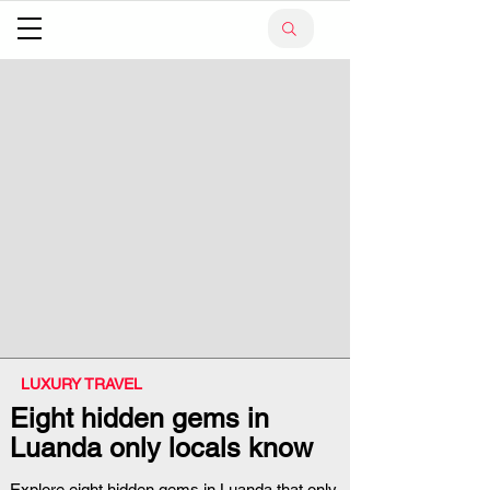
LUXURY TRAVEL
Eight hidden gems in
Luanda only locals know
Explore eight hidden gems in Luanda that only