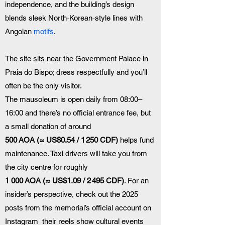
independence, and the building’s design 
blends sleek North‑Korean‑style lines with 
Angolan 
motifs
. 
The site sits near the Government Palace in 
Praia do Bispo; dress respectfully and you’ll 
often be the only visitor.
The mausoleum is open daily from 08:00–
16:00 and there’s no official entrance fee, but 
a small donation of around 
500 AOA (≈ US$0.54 / 1 250 CDF)
 helps fund 
maintenance. Taxi drivers will take you from 
the city centre for roughly 
1 000 AOA (≈ US$1.09 / 2 495 CDF)
. For an 
insider’s perspective, check out the 2025 
posts from the memorial’s official account on 
Instagram  their reels show cultural events 