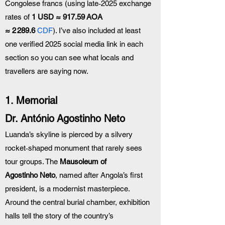
Congolese francs (using late‑2025 exchange 
rates of 
1 USD ≈ 917.59 AOA 
≈ 2 289.6 
CDF
). I’ve also included at least 
one verified 2025 social media link in each 
section so you can see what locals and 
travellers are saying now.
1. Memorial 
Dr. António Agostinho Neto
Luanda’s skyline is pierced by a silvery 
rocket‑shaped monument that rarely sees 
tour groups. The 
Mausoleum of 
Agostinho Neto
, named after Angola’s first 
president, is a modernist masterpiece. 
Around the central burial chamber, exhibition 
halls tell the story of the country’s 