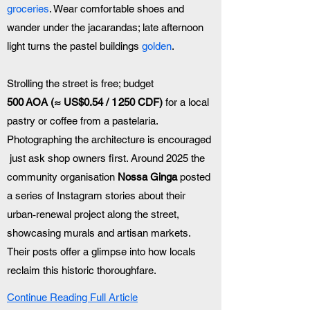
groceries
. Wear comfortable shoes and 
wander under the jacarandas; late afternoon 
light turns the pastel buildings 
golden
.
Strolling the street is free; budget 
500 AOA (≈ US$0.54 / 1 250 CDF)
 for a local 
pastry or coffee from a pastelaria. 
Photographing the architecture is encouraged 
 just ask shop owners first. Around 2025 the 
community organisation 
Nossa Ginga
 posted 
a series of Instagram stories about their 
urban‑renewal project along the street, 
showcasing murals and artisan markets. 
Their posts offer a glimpse into how locals 
reclaim this historic thoroughfare.
Continue Reading Full Article