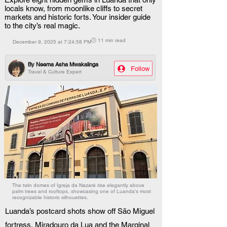
locals know, from moonlike cliffs to secret
markets and historic forts. Your insider guide
to the city’s real magic.
🕒 11 min read
December 9, 2025 at 7:24:58 PM
By
Neema Asha Mwakalinga
Follow
Travel & Culture Expert
The twin domes of Igreja da Nazaré rise elegantly above
palm trees and rooftops, showcasing one of Luanda’s most
recognizable historic silhouettes.
Luanda’s postcard shots show off São Miguel 
fortress, Miradouro da Lua and the Marginal 