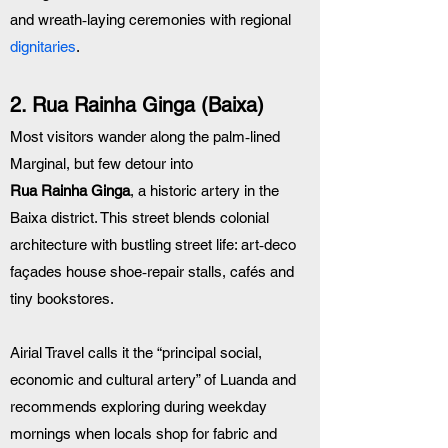
and wreath‑laying ceremonies with regional 
dignitaries
.
2. Rua Rainha Ginga (Baixa)
Most visitors wander along the palm‑lined 
Marginal, but few detour into 
Rua Rainha Ginga
, a historic artery in the 
Baixa district. This street blends colonial 
architecture with bustling street life: art‑deco 
façades house shoe‑repair stalls, cafés and 
tiny bookstores. 
Airial Travel calls it the “principal social, 
economic and cultural artery” of Luanda and 
recommends exploring during weekday 
mornings when locals shop for fabric and 