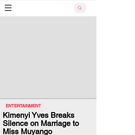
ENTERTAINMENT
Kimenyi Yves Breaks
Silence on Marriage to
Miss Muyango