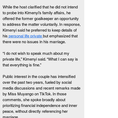
While the host clarified that he did not intend 
to probe into Kimenyi’s family affairs, he 
offered the former goalkeeper an opportunity 
to address the matter voluntarily. In response, 
Kimenyi said he preferred to keep details of 
his
 personal life private 
but emphasized that 
there were no issues in his marriage.
“I do not wish to speak much about my 
private life,” Kimenyi said. “What I can say is 
that everything is fine.”
Public interest in the couple has intensified 
over the past two years, fueled by social 
media discussions and recent remarks made 
by Miss Muyango on TikTok. In those 
comments, she spoke broadly about 
prioritizing financial independence and inner 
peace, without directly referencing her 
marriage.