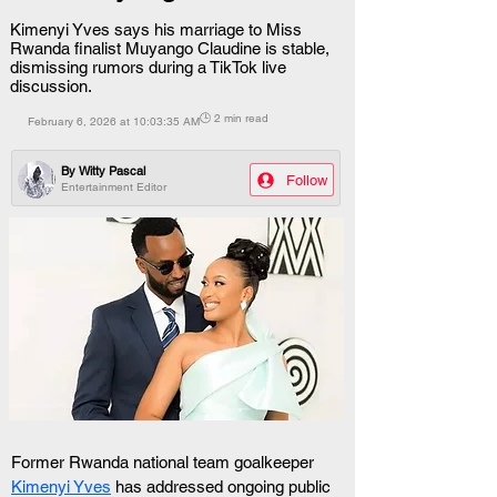
Kimenyi Yves says his marriage to Miss
Rwanda finalist Muyango Claudine is stable,
dismissing rumors during a TikTok live
discussion.
🕒 2 min read
February 6, 2026 at 10:03:35 AM
By
Witty Pascal
Follow
Entertainment Editor
Former Rwanda national team goalkeeper 
Kimenyi Yves
 has addressed ongoing public 