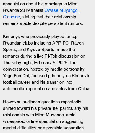
speculation about his marriage to Miss 
Rwanda 2019 finalist 
Uwase Muyango 
Claudine
, stating that their relationship 
remains stable despite persistent rumors.
Kimenyi, who previously played for top 
Rwandan clubs including APR FC, Rayon 
Sports, and Kiyovu Sports, made the 
remarks during a live TikTok discussion on 
Thursday night, February 5, 2026. The 
conversation, hosted by media personality 
Yago Pon Dat, focused primarily on Kimenyi’s 
football career and his transition into 
automobile importation and sales from China.
However, audience questions repeatedly 
shifted toward his private life, particularly his 
relationship with Miss Muyango, amid 
widespread online speculation suggesting 
marital difficulties or a possible separation.