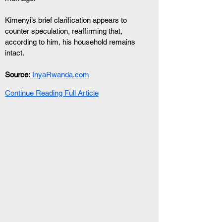
Kimenyi’s brief clarification appears to 
counter speculation, reaffirming that, 
according to him, his household remains 
intact.
Source:
 InyaRwanda.com
Continue Reading Full Article