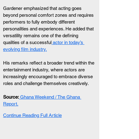
Gardener emphasized that acting goes 
beyond personal comfort zones and requires 
performers to fully embody different 
personalities and experiences. He added that 
versatility remains one of the defining 
qualities of a successful
 actor in today’s 
evolving film industry.
His remarks reflect a broader trend within the 
entertainment industry, where actors are 
increasingly encouraged to embrace diverse 
roles and challenge themselves creatively.
Source:
 Ghana Weekend / The Ghana 
Report.
Continue Reading Full Article