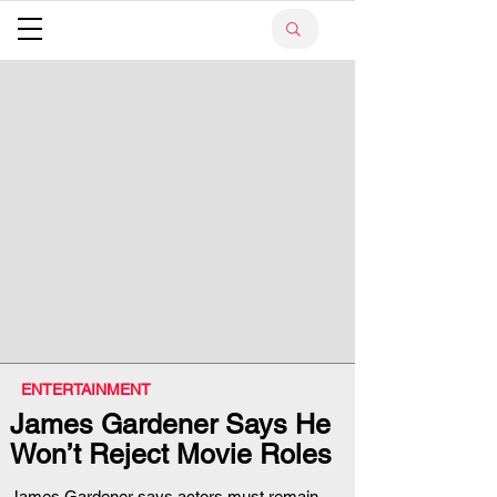
ENTERTAINMENT
James Gardener Says He
Won’t Reject Movie Roles
James Gardener says actors must remain