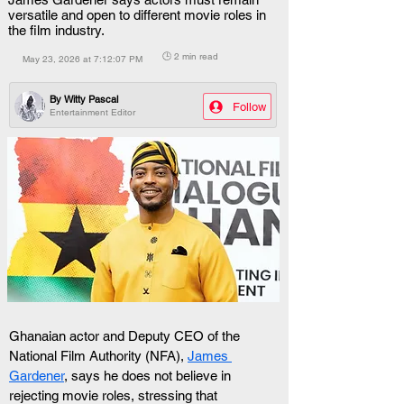
versatile and open to different movie roles in
the film industry.
🕒 2 min read
May 23, 2026 at 7:12:07 PM
By
Witty Pascal
Follow
Entertainment Editor
Ghanaian actor and Deputy CEO of the 
National Film Authority (NFA), 
James 
Gardener
, says he does not believe in 
rejecting movie roles, stressing that 