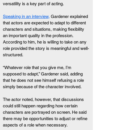
versatility is a key part of acting.
Speaking in an interview,
 Gardener explained 
that actors are expected to adapt to different 
characters and situations, making flexibility 
an important quality in the profession. 
According to him, he is willing to take on any 
role provided the story is meaningful and well-
structured.
“Whatever role that you give me, I’m 
supposed to adapt,” Gardener said, adding 
that he does not see himself refusing a role 
simply because of the character involved.
The actor noted, however, that discussions 
could still happen regarding how certain 
characters are portrayed on screen. He said 
there may be opportunities to adjust or refine 
aspects of a role when necessary.