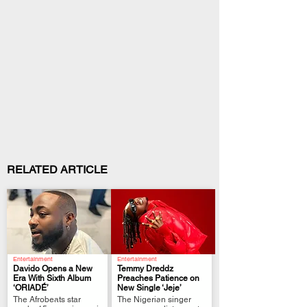
RELATED ARTICLE
Entertainment
Entertainment
Davido Opens a New
Temmy Dreddz
Era With Sixth Album
Preaches Patience on
‘ORIADÉ’
New Single ‘Jeje’
.
.
The Afrobeats star
The Nigerian singer