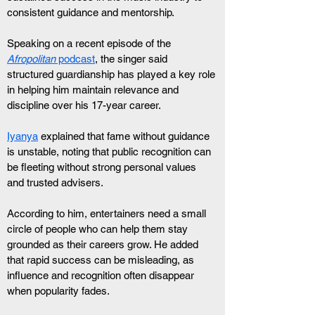
consistent guidance and mentorship.
Speaking on a recent episode of the 
Afropolitan
 podcast
, the singer said 
structured guardianship has played a key role 
in helping him maintain relevance and 
discipline over his 17-year career.
Iyanya
 explained that fame without guidance 
is unstable, noting that public recognition can 
be fleeting without strong personal values 
and trusted advisers.
According to him, entertainers need a small 
circle of people who can help them stay 
grounded as their careers grow. He added 
that rapid success can be misleading, as 
influence and recognition often disappear 
when popularity fades.