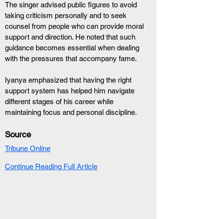
The singer advised public figures to avoid 
taking criticism personally and to seek 
counsel from people who can provide moral 
support and direction. He noted that such 
guidance becomes essential when dealing 
with the pressures that accompany fame.
Iyanya emphasized that having the right 
support system has helped him navigate 
different stages of his career while 
maintaining focus and personal discipline.
Source
Tribune Online
Continue Reading Full Article