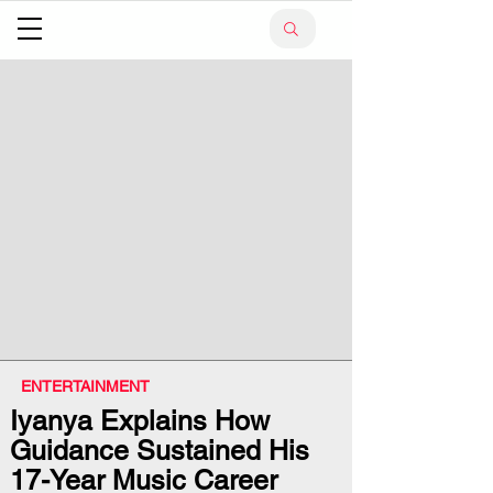
ENTERTAINMENT
Iyanya Explains How
Guidance Sustained His
17-Year Music Career