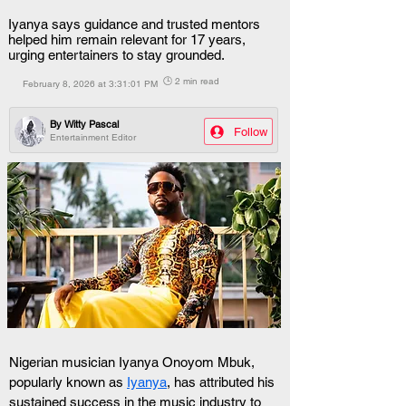
Iyanya says guidance and trusted mentors
helped him remain relevant for 17 years,
urging entertainers to stay grounded.
🕒 2 min read
February 8, 2026 at 3:31:01 PM
By
Witty Pascal
Follow
Entertainment Editor
Nigerian musician Iyanya Onoyom Mbuk, 
popularly known as 
Iyanya
, has attributed his 
sustained success in the music industry to 