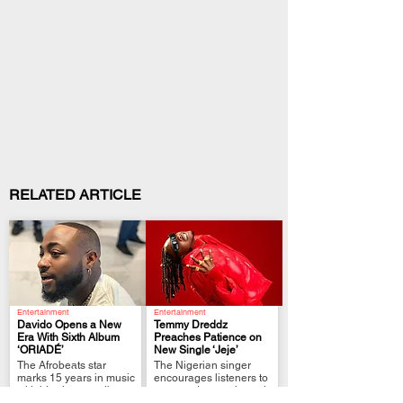
RELATED ARTICLE
Entertainment
Entertainment
Davido Opens a New
Temmy Dreddz
Era With Sixth Album
Preaches Patience on
‘ORIADÉ’
New Single ‘Jeje’
.
.
The Afrobeats star
The Nigerian singer
marks 15 years in music
encourages listeners to
with his shortest album
grow and move through