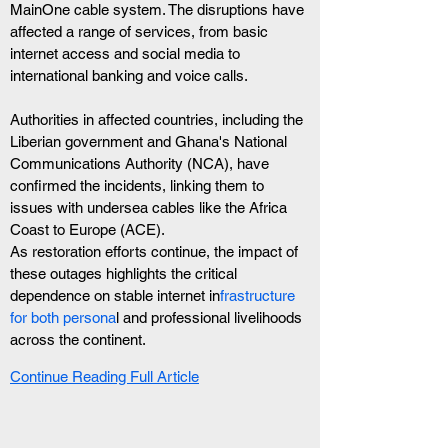
MainOne cable system. The disruptions have 
affected a range of services, from basic 
internet access and social media to 
international banking and voice calls.
Authorities in affected countries, including the 
Liberian government and Ghana's National 
Communications Authority (NCA), have 
confirmed the incidents, linking them to 
issues with undersea cables like the Africa 
Coast to Europe (ACE).
As restoration efforts continue, the impact of 
these outages highlights the critical 
dependence on stable internet in
frastructure 
for both persona
l and professional livelihoods 
across the continent.
Continue Reading Full Article