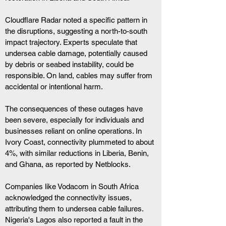
Cloudflare Radar noted a specific pattern in 
the disruptions, suggesting a north-to-south 
impact trajectory. Experts speculate that 
undersea cable damage, potentially caused 
by debris or seabed instability, could be 
responsible. On land, cables may suffer from 
accidental or intentional harm.
The consequences of these outages have 
been severe, especially for individuals and 
businesses reliant on online operations. In 
Ivory Coast, connectivity plummeted to about 
4%, with similar reductions in Liberia, Benin, 
and Ghana, as reported by Netblocks.
Companies like Vodacom in South Africa 
acknowledged the connectivity issues, 
attributing them to undersea cable failures. 
Nigeria's Lagos also reported a fault in the 