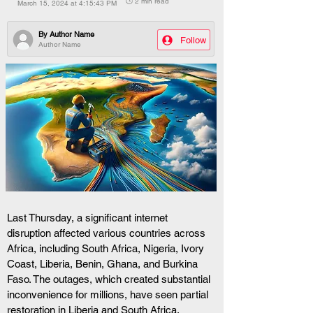
🕒 2 min read
March 15, 2024 at 4:15:43 PM
By
Author Name
Follow
Author Name
Last Thursday, a significant internet 
disruption affected various countries across 
Africa, including South Africa, Nigeria, Ivory 
Coast, Liberia, Benin, Ghana, and Burkina 
Faso. The outages, which created substantial 
inconvenience for millions, have seen partial 
restoration in Liberia and South Africa.