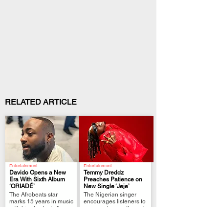
RELATED ARTICLE
Entertainment
Entertainment
Davido Opens a New
Temmy Dreddz
Era With Sixth Album
Preaches Patience on
‘ORIADÉ’
New Single ‘Jeje’
.
.
The Afrobeats star
The Nigerian singer
marks 15 years in music
encourages listeners to
with his shortest album
grow and move through
yet.
life at their own pace.