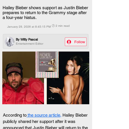
Hailey Bieber shows support as Justin Bieber
prepares to return to the Grammy stage after
a four-year hiatus.
🕒 2 min read
January 29, 2026 at 8:45:15 PM
By
Witty Pascal
Follow
Entertainment Editor
According to
 the source article,
 Hailey Bieber 
publicly shared her support after it was 
announced that Justin Bieber will return to the