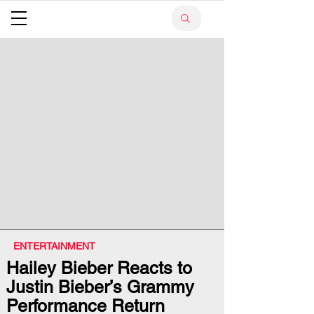
ENTERTAINMENT
Hailey Bieber Reacts to
Justin Bieber’s Grammy
Performance Return