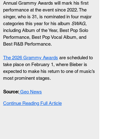
Annual Grammy Awards will mark his first 
performance at the event since 2022. The 
singer, who is 31, is nominated in four major 
categories this year for his album 
SWAG
, 
including Album of the Year, Best Pop Solo 
Performance, Best Pop Vocal Album, and 
Best R&B Performance.
The 2026 Grammy Awards
 are scheduled to 
take place on February 1, where Bieber is 
expected to make his return to one of music’s 
most prominent stages.
Source:
 Geo News
Continue Reading Full Article