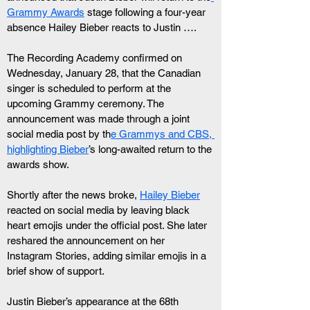
Grammy Awards
 stage following a four-year 
absence Hailey Bieber reacts to Justin ….
The Recording Academy confirmed on 
Wednesday, January 28, that the Canadian 
singer is scheduled to perform at the 
upcoming Grammy ceremony. The 
announcement was made through a joint 
social media post by th
e Grammys and CBS, 
highlighting Bieber
’s long-awaited return to the 
awards show.
Shortly after the news broke, 
Hailey Bieber
reacted on social media by leaving black 
heart emojis under the official post. She later 
reshared the announcement on her 
Instagram Stories, adding similar emojis in a 
brief show of support.
Justin Bieber’s appearance at the 68th 