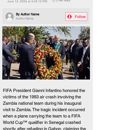
🕒 2 min read
June 14, 2024 at 3:45:12 PM
By
Author Name
Follow
Author Name
FIFA President Gianni Infantino honored the 
victims of the 1993 air crash involving the 
Zambia national team during his inaugural 
visit to Zambia. The tragic incident occurred 
when a plane carrying the team to a FIFA 
World Cup™ qualifier in Senegal crashed 
shortly after refueling in Gabon, claiming the 