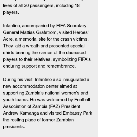
lives of all 30 passengers, including 18 
players.
Infantino, accompanied by FIFA Secretary 
General Mattias Grafstrom, visited Heroes' 
Acre, a memorial site for the crash victims. 
They laid a wreath and presented special 
shirts bearing the names of the deceased 
players to their relatives, symbolizing FIFA's 
enduring support and remembrance.
During his visit, Infantino also inaugurated a 
new accommodation center aimed at 
supporting Zambia's national women's and 
youth teams. He was welcomed by Football 
Association of Zambia (FAZ) President 
Andrew Kamanga and visited Embassy Park, 
the resting place of former Zambian 
presidents.