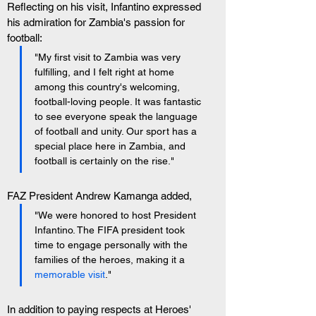
Reflecting on his visit, Infantino expressed 
his admiration for Zambia's passion for 
football: 
"My first visit to Zambia was very 
fulfilling, and I felt right at home 
among this country's welcoming, 
football-loving people. It was fantastic 
to see everyone speak the language 
of football and unity. Our sport has a 
special place here in Zambia, and 
football is certainly on the rise."
FAZ President Andrew Kamanga added, 
"We were honored to host President 
Infantino. The FIFA president took 
time to engage personally with the 
families of the heroes, making it a 
memorable visit
."
In addition to paying respects at Heroes' 