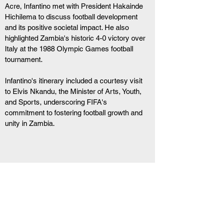
Acre, Infantino met with President Hakainde 
Hichilema to discuss football development 
and its positive societal impact. He also 
highlighted Zambia's historic 4-0 victory over 
Italy at the 1988 Olympic Games football 
tournament.
Infantino's itinerary included a courtesy visit 
to Elvis Nkandu, the Minister of Arts, Youth, 
and Sports, underscoring FIFA's 
commitment to fostering football growth and 
unity in Zambia.