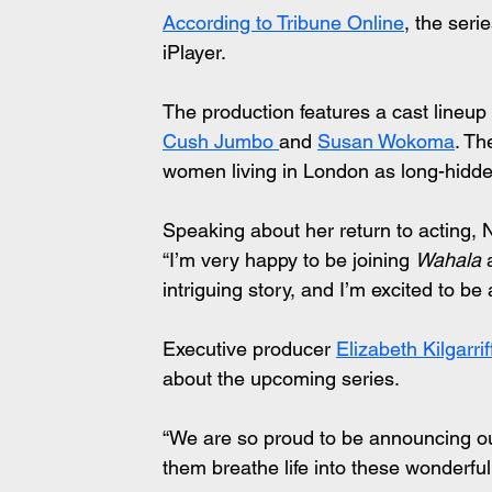
According to Tribune Online
, the ser
iPlayer.
The production features a cast lineup 
Cush Jumbo 
and 
Susan Wokoma
. Th
women living in London as long-hidde
Speaking about her return to acting, N
“I’m very happy to be joining 
Wahala
 
intriguing story, and I’m excited to be a
Executive producer 
Elizabeth Kilgarrif
about the upcoming series.
“We are so proud to be announcing our
them breathe life into these wonderful