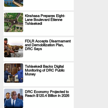
Kinshasa Prepares Eight-
Lane Boulevard Étienne
.
Tshisekedi
FDLR Accepts Disarmament
and Demobilization Plan,
.
DRC Says
Tshisekedi Backs Digital
Monitoring of DRC Public
.
Money
DRC Economy Projected to
Reach $120.4 Billion in 2026
.