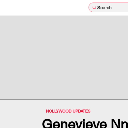
Search
NOLLYWOOD UPDATES
Genevieve Nna