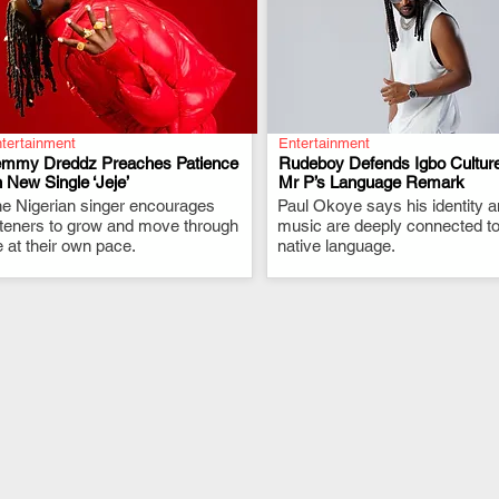
tertainment
Entertainment
emmy Dreddz Preaches Patience
Rudeboy Defends Igbo Culture
 New Single ‘Jeje’
Mr P’s Language Remark
e Nigerian singer encourages
.
Paul Okoye says his identity 
.
steners to grow and move through
music are deeply connected to
fe at their own pace.
native language.