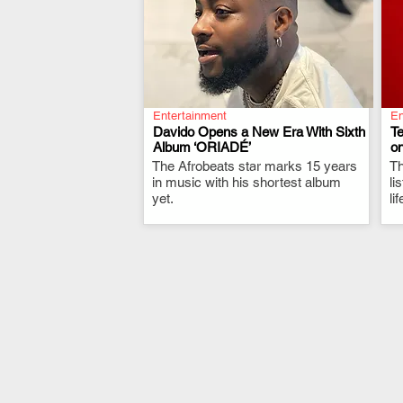
Entertainment
En
Davido Opens a New Era With Sixth
T
Album ‘ORIADÉ’
on
The Afrobeats star marks 15 years
.
Th
in music with his shortest album
li
yet.
li