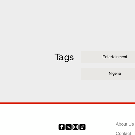
Tags
Entertainment
Nigeria
COMP
About Us
Contact