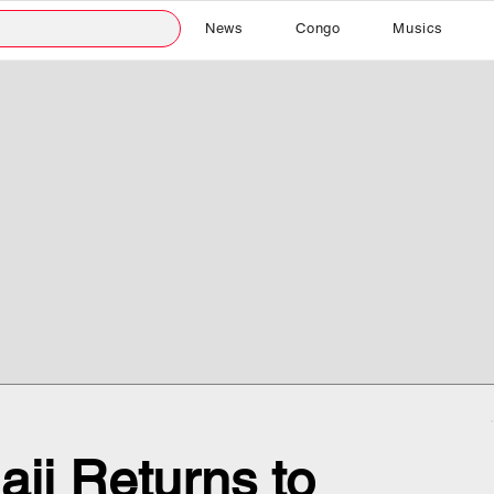
News
Congo
Musics
ji Returns to