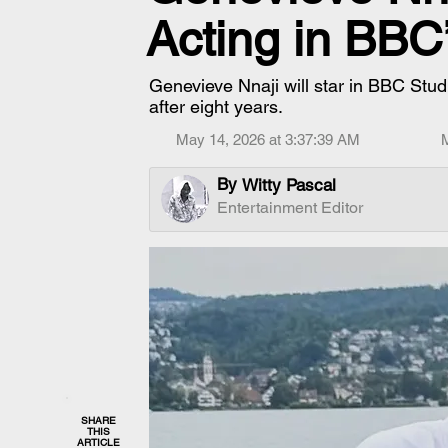
Acting in BBC
Genevieve Nnaji will star in BBC Studio
after eight years.
May 14, 2026 at 3:37:39 AM
By
Witty Pascal
Entertainment Editor
SHARE
THIS
ARTICLE