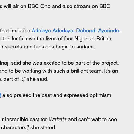
ies will air on BBC One and also stream on BBC 
that includes 
Adelayo Adedayo,
Deborah Ayorinde
,
e thriller follows the lives of four Nigerian-British 
n secrets and tensions begin to surface.
naji said she was excited to be part of the project.
and to be working with such a brilliant team. It’s an 
 part of it,” she said.
f
 also praised the cast and expressed optimism 
 incredible cast for 
Wahala
 and can’t wait to see 
 characters,” she stated.