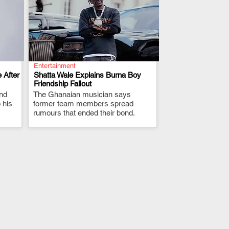
Entertainment
 After
Shatta Wale Explains Burna Boy
Friendship Fallout
and
The Ghanaian musician says
.
 his
former team members spread
rumours that ended their bond.