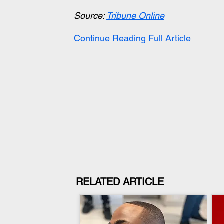
Source: 
Tribune Online
Continue Reading Full Article
RELATED ARTICLE