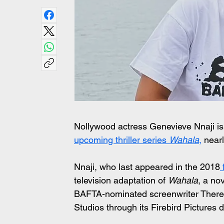
Nollywood actress Genevieve Nnaji is
upcoming thriller series 
Wahala
,
 near
Nnaji, who last appeared in the 2018
 
television adaptation of 
Wahala
, a no
BAFTA-nominated screenwriter Theres
Studios through its Firebird Pictures d