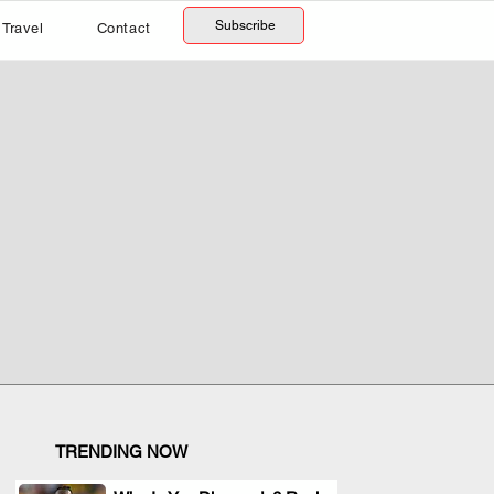
Subscribe
Travel
Contact
TRENDING NOW