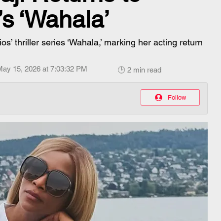
’s ‘Wahala’
s’ thriller series ‘Wahala,’ marking her acting return
May 15, 2026 at 7:03:32 PM
🕒 2 min read
Follow