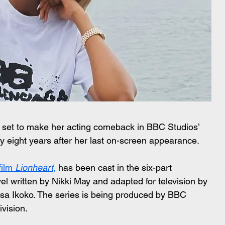
 set to make her acting comeback in BBC Studios’ 
ly eight years after her last on-screen appearance.
film 
Lionheart
,
 has been cast in the six-part 
vel written by Nikki May and adapted for television by 
a Ikoko. The series is being produced by BBC 
ivision.