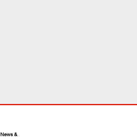
 News & 