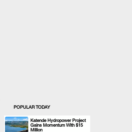
POPULAR TODAY
Katende Hydropower Project
Gains Momentum With $15
.
Million