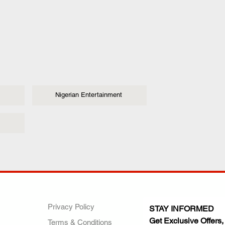
Nigerian Entertainment
ANY
POLICIES
JOIN OUR FAMILY
Privacy Policy
STAY INFORMED
Get Exclusive Offers,
Terms & Conditions