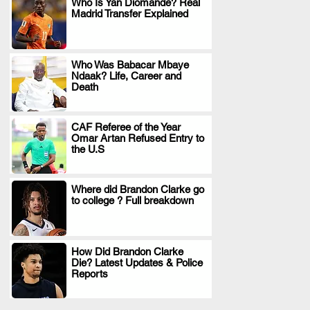
Who Is Yan Diomande? Real
Madrid Transfer Explained
.
Who Was Babacar Mbaye
Ndaak? Life, Career and
.
Death
CAF Referee of the Year
Omar Artan Refused Entry to
.
the U.S
Where did Brandon Clarke go
to college ? Full breakdown
.
How Did Brandon Clarke
Die? Latest Updates & Police
.
Reports