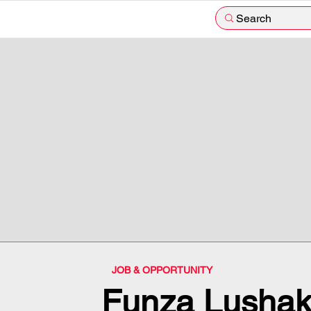
Search
JOB & OPPORTUNITY
Funza Lushak