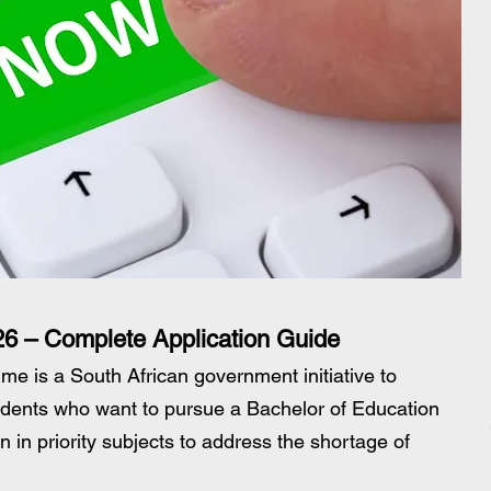
6 – Complete Application Guide
 is a South African government initiative to 
tudents who want to pursue a Bachelor of Education 
on in priority subjects to address the shortage of 