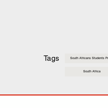
Tags
South Africans Students Po
South Africa
COMP