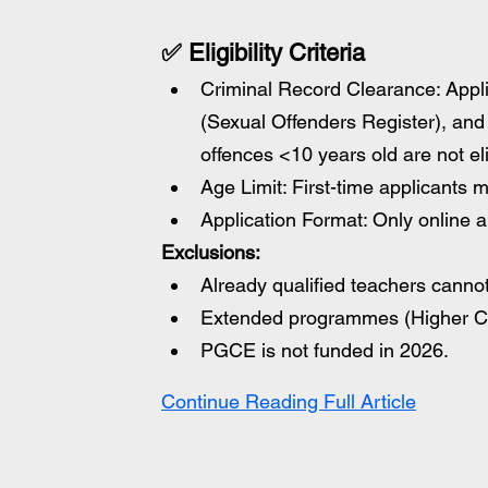
✅ Eligibility Criteria
Criminal Record Clearance: Appl
(Sexual Offenders Register), and
offences <10 years old are not eli
Age Limit: First-time applicants 
Application Format: Only online a
Exclusions:
Already qualified teachers cannot
Extended programmes (Higher Cer
PGCE is not funded in 2026.
Continue Reading Full Article