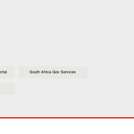
rtal
South Africa Gov Services
ANY
POLICIES
JOIN OUR FAMILY