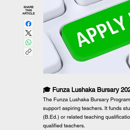
SHARE
THIS
ARTICLE
🎓 Funza Lushaka Bursary 202
The Funza Lushaka Bursary Programme
support aspiring teachers. It funds s
(B.Ed.) or related teaching qualificati
qualified teachers.