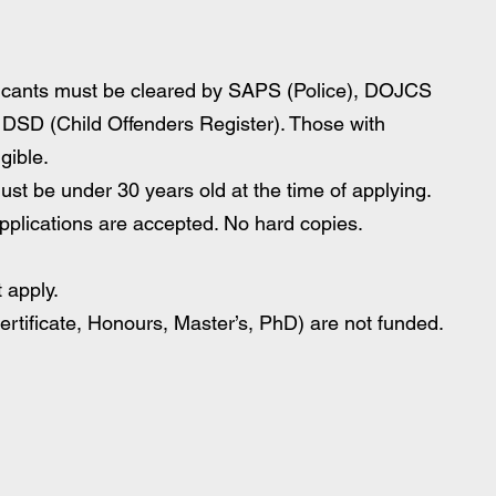
icants must be cleared by SAPS (Police), DOJCS 
 DSD (Child Offenders Register). Those with 
gible.
must be under 30 years old at the time of applying.
pplications are accepted. No hard copies.
 apply.
tificate, Honours, Master’s, PhD) are not funded.