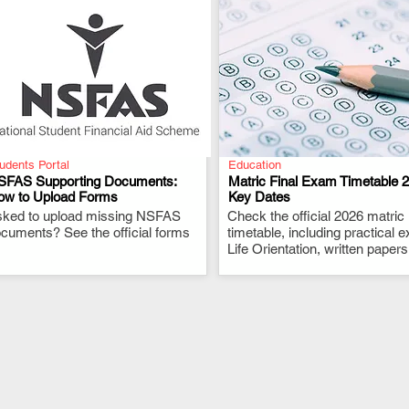
udents Portal
Education
SFAS Supporting Documents:
Matric Final Exam Timetable 2
ow to Upload Forms
Key Dates
ked to upload missing NSFAS
.
Check the official 2026 matric
.
cuments? See the official forms
timetable, including practical 
Life Orientation, written papers