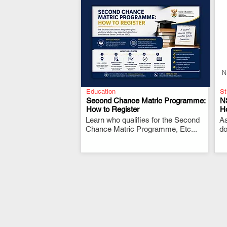
Education
St
Second Chance Matric Programme:
N
How to Register
H
Learn who qualifies for the Second
.
As
Chance Matric Programme, Etc...
do