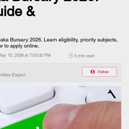
uide &
a Bursary 2026. Learn eligibility, priority subjects,
w to apply online.
May 15, 2026 at 7:03:32 PM
🕒 5 min read
Follow
ities Expert