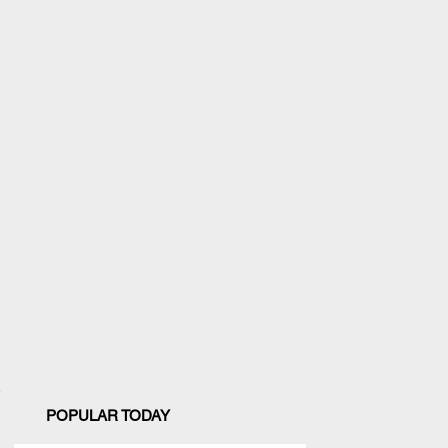
POPULAR TODAY