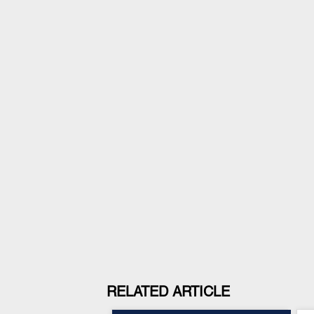
RELATED ARTICLE