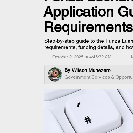
Application G
Requirements
Step-by-step guide to the Funza Lushak
requirements, funding details, and ho
October 2, 2025 at 4:45:32 AM
By
Wilson Munezero
Government Services & Opportun