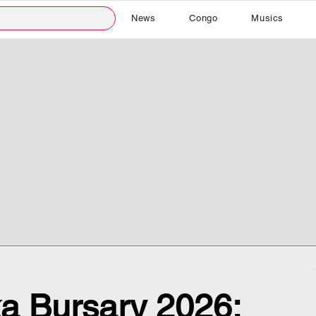
News
Congo
Musics
a Bursary 2026: