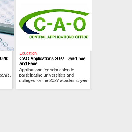
Education
026:
CAO Applications 2027: Deadlines
and Fees
Applications for admission to
.
exams,
participating universities and
colleges for the 2027 academic year