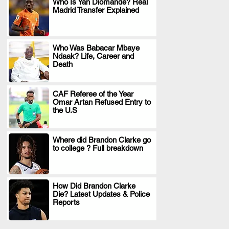
Who Is Yan Diomande? Real
Madrid Transfer Explained
.
Who Was Babacar Mbaye
Ndaak? Life, Career and
.
Death
CAF Referee of the Year
Omar Artan Refused Entry to
.
the U.S
Where did Brandon Clarke go
to college ? Full breakdown
.
How Did Brandon Clarke
Die? Latest Updates & Police
.
Reports