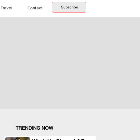
Subscribe
Travel
Contact
TRENDING NOW