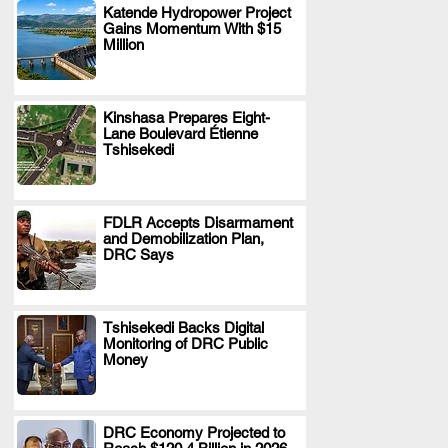
Katende Hydropower Project
Gains Momentum With $15
.
Million
Kinshasa Prepares Eight-
Lane Boulevard Étienne
.
Tshisekedi
FDLR Accepts Disarmament
and Demobilization Plan,
.
DRC Says
Tshisekedi Backs Digital
Monitoring of DRC Public
.
Money
DRC Economy Projected to