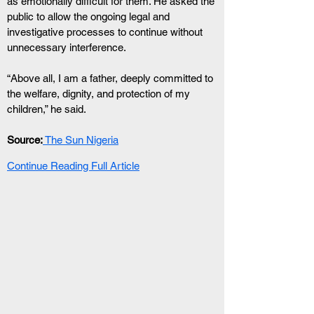
as emotionally difficult for them. He asked the 
public to allow the ongoing legal and 
investigative processes to continue without 
unnecessary interference.
“Above all, I am a father, deeply committed to 
the welfare, dignity, and protection of my 
children,” he said.
Source:
 The Sun Nigeria
Continue Reading Full Article