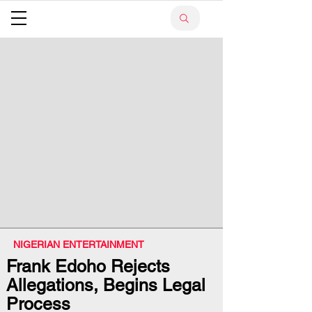
NIGERIAN ENTERTAINMENT
Frank Edoho Rejects
Allegations, Begins Legal
Process