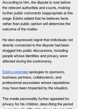
According to him, the dispute is now before 
the relevant authorities and courts, making 
further public comments inappropriate at this 
stage. Edoho added that he believes facts 
rather than public opinion will determine the 
outcome of the matter.
He also expressed regret that individuals not 
directly connected to the dispute had been 
dragged into public discussions, including 
people whose identities and privacy were 
affected during the controversy.
Edoho extended
 apologies to sponsors, 
business partners, collaborators, and 
professional associates whose reputations 
may have been impacted by the situation.
The media personality further appealed for 
privacy for his children, describing the period 