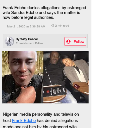
Frank Edoho denies allegations by estranged
wife Sandra Edoho and says the matter is
now before legal authorities.
🕒 2 min read
May 21, 2026 at 9:36:28 AM
By
Witty Pascal
Follow
Entertainment Editor
Nigerian media personality and television 
host 
Frank Edoho
 has denied allegations 
made against him by his estranged wife,