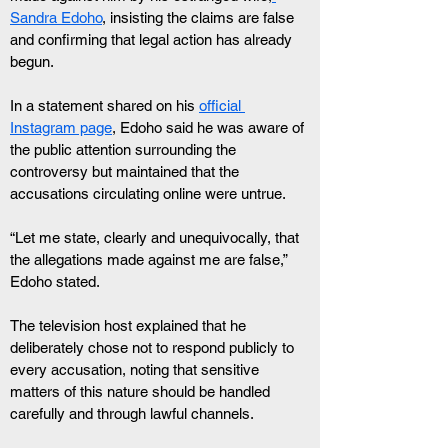
Sandra Edoho
, insisting the claims are false 
and confirming that legal action has already 
begun.
In a statement shared on his 
official 
Instagram page
, Edoho said he was aware of 
the public attention surrounding the 
controversy but maintained that the 
accusations circulating online were untrue.
“Let me state, clearly and unequivocally, that 
the allegations made against me are false,” 
Edoho stated.
The television host explained that he 
deliberately chose not to respond publicly to 
every accusation, noting that sensitive 
matters of this nature should be handled 
carefully and through lawful channels.