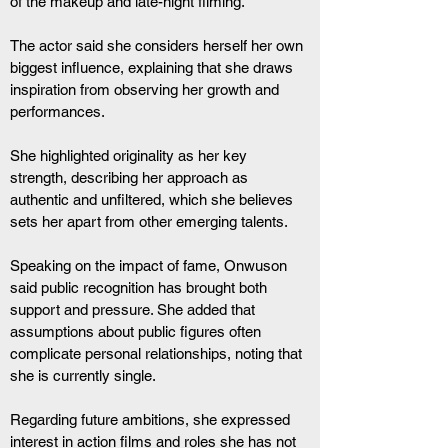
of the makeup and late-night filming.
The actor said she considers herself her own 
biggest influence, explaining that she draws 
inspiration from observing her growth and 
performances.
She highlighted originality as her key 
strength, describing her approach as 
authentic and unfiltered, which she believes 
sets her apart from other emerging talents.
Speaking on the impact of fame, Onwuson 
said public recognition has brought both 
support and pressure. She added that 
assumptions about public figures often 
complicate personal relationships, noting that 
she is currently single.
Regarding future ambitions, she expressed 
interest in action films and roles she has not 