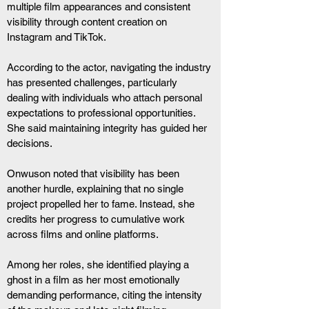
multiple film appearances and consistent 
visibility through content creation on 
Instagram and TikTok.
According to the actor, navigating the industry 
has presented challenges, particularly 
dealing with individuals who attach personal 
expectations to professional opportunities. 
She said maintaining integrity has guided her 
decisions.
Onwuson noted that visibility has been 
another hurdle, explaining that no single 
project propelled her to fame. Instead, she 
credits her progress to cumulative work 
across films and online platforms.
Among her roles, she identified playing a 
ghost in a film as her most emotionally 
demanding performance, citing the intensity 