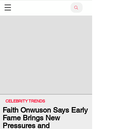
CELEBRITY TRENDS
Faith Onwuson Says Early
Fame Brings New
Pressures and