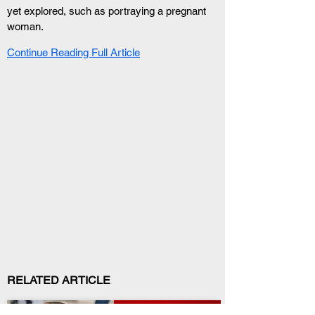
yet explored, such as portraying a pregnant 
woman.
Continue Reading Full Article
RELATED ARTICLE