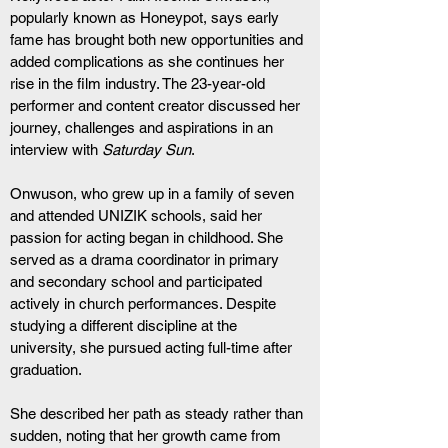
popularly known as Honeypot, says early 
fame has brought both new opportunities and 
added complications as she continues her 
rise in the film industry. The 23-year-old 
performer and content creator discussed her 
journey, challenges and aspirations in an 
interview with 
Saturday Sun
.
Onwuson, who grew up in a family of seven 
and attended UNIZIK schools, said her 
passion for acting began in childhood. She 
served as a drama coordinator in primary 
and secondary school and participated 
actively in church performances. Despite 
studying a different discipline at the 
university, she pursued acting full-time after 
graduation.
She described her path as steady rather than 
sudden, noting that her growth came from 