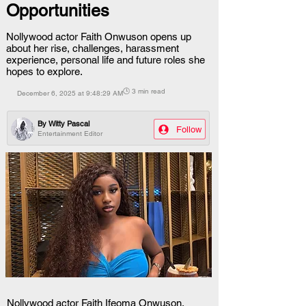
Opportunities
Nollywood actor Faith Onwuson opens up
about her rise, challenges, harassment
experience, personal life and future roles she
hopes to explore.
🕒 3 min read
December 6, 2025 at 9:48:29 AM
By
Witty Pascal
Follow
Entertainment Editor
Nollywood actor Faith Ifeoma Onwuson, 