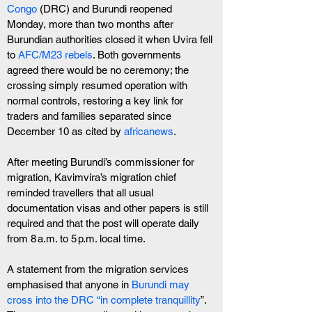
Congo
 (DRC) and Burundi reopened 
Monday, more than two months after 
Burundian authorities closed it when Uvira fell 
to
 AFC/M23 rebels
. Both governments 
agreed there would be no ceremony; the 
crossing simply resumed operation with 
normal controls, restoring a key link for 
traders and families separated since 
December 10 as cited by 
africanews
.
After meeting Burundi’s commissioner for 
migration, Kavimvira’s migration chief 
reminded travellers that all usual 
documentation visas and other papers is still 
required and that the post will operate daily 
from 8 a.m. to 5 p.m. local time. 
A statement from the migration services 
emphasised that anyone in
 Burundi may 
cross into the DRC “in complete tranquillity
”. 