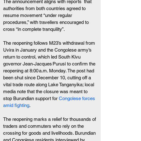
The announcement aligns with reports  that 
authorities from both countries agreed to 
resume movement “under regular 
procedures,” with travellers encouraged to 
cross “in complete tranquility”.
The reopening follows M23’s withdrawal from 
Uvira in January and the Congolese army’s 
return to control, which led South Kivu 
governor Jean‑Jacques Purusi to confirm the 
reopening at 8:00 a.m. Monday. The post had 
been shut since December 10, cutting off a 
vital trade route along Lake Tanganyika; local 
media note that the closure was meant to 
stop Burundian support for
 Congolese forces 
amid fighting
. 
The reopening marks a relief for thousands of 
traders and commuters who rely on the 
crossing for goods and livelihoods. Burundian 
and Congolese residents interviewed by 