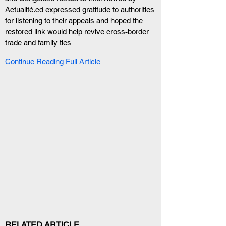
Actualité.cd expressed gratitude to authorities 
for listening to their appeals and hoped the 
restored link would help revive cross‑border 
trade and family ties
Continue Reading Full Article
RELATED ARTICLE