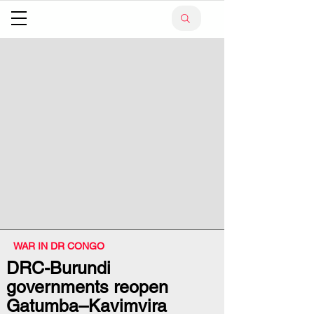
WAR IN DR CONGO
DRC-Burundi
governments reopen
Gatumba–Kavimvira