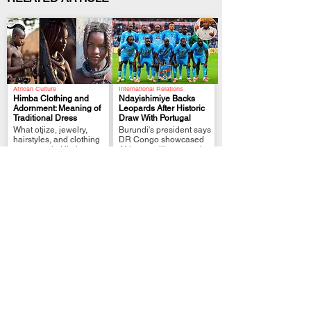
African Culture
International Relations
Himba Clothing and
Ndayishimiye Backs
Adornment: Meaning of
Leopards After Historic
Traditional Dress
Draw With Portugal
.
.
What otjize, jewelry,
Burundi's president says
hairstyles, and clothing
DR Congo showcased
represent in Himba
African resilience on the
culture
world stage.
Political Analysis
FIFA World Cup Qualifier
Zimbabwe MPs Back
Tshisekedi Pledges
Plan to Extend
More Support After DR
Mnangagwa Rule to
Congo Draw
.
.
2030
President links
Lawmakers approve
Leopards’ Portugal draw
reforms that could delay
to unity, pride and