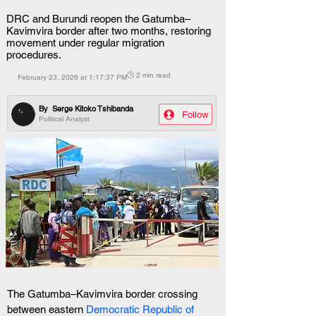
DRC and Burundi reopen the Gatumba–
Kavimvira border after two months, restoring
movement under regular migration
procedures.
🕒 2 min read
February 23, 2026 at 1:17:37 PM
By
Serge Kitoko Tshibanda
Follow
Political Analyst
The Gatumba–Kavimvira border crossing 
between eastern 
Democratic Republic of 