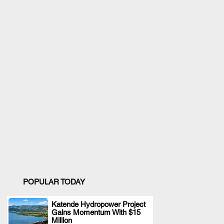
POPULAR TODAY
Katende Hydropower Project
Gains Momentum With $15
.
Million