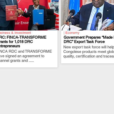
siness & Investment
| Economy
RC: FINCA-TRANSFORME
Government Prepares “Made 
rants for 1,018 DRC
DRC” Export Task Force
ntrepreneurs
.
New export task force will hel
.
INCA RDC and TRANSFORME
Congolese products meet glob
ve signed an agreement to
quality, certification and traceab
annel grants and .....