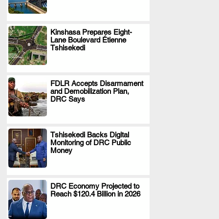
Kinshasa Prepares Eight-
Lane Boulevard Étienne
.
Tshisekedi
FDLR Accepts Disarmament
and Demobilization Plan,
.
DRC Says
Tshisekedi Backs Digital
Monitoring of DRC Public
.
Money
DRC Economy Projected to
Reach $120.4 Billion in 2026
.