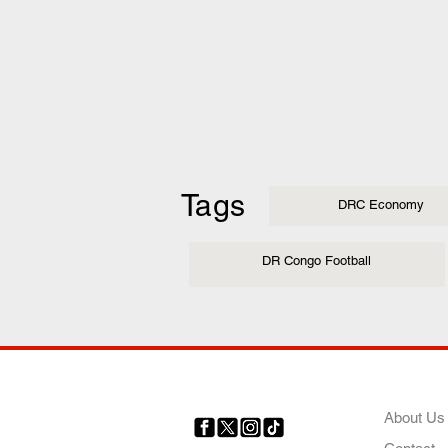
Tags
DRC Economy
DR Congo Football
COMP
About Us