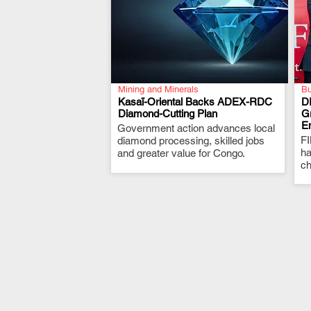
Mining and Minerals
Bu
Kasaï-Oriental Backs ADEX-RDC
D
Diamond-Cutting Plan
G
E
Government action advances local
.
F
diamond processing, skilled jobs
ha
and greater value for Congo.
ch