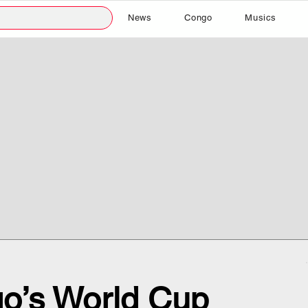
News
Congo
Musics
o’s World Cup