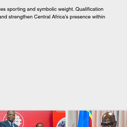
es sporting and symbolic weight. Qualification 
nd strengthen Central Africa’s presence within 