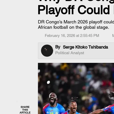
Playoff Could 
DR Congo’s March 2026 playoff could
African football on the global stage.
February 16, 2026 at 2:55:45 PM
By
Serge Kitoko Tshibanda
Political Analyst
SHARE
THIS
ARTICLE