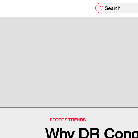
Search
SPORTS TRENDS
Why DR Cong