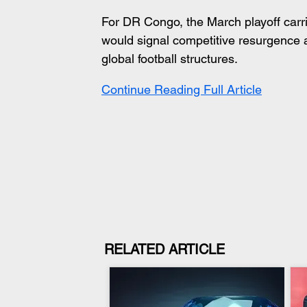
For DR Congo, the March playoff carri
would signal competitive resurgence a
global football structures.
Continue Reading Full Article
RELATED ARTICLE