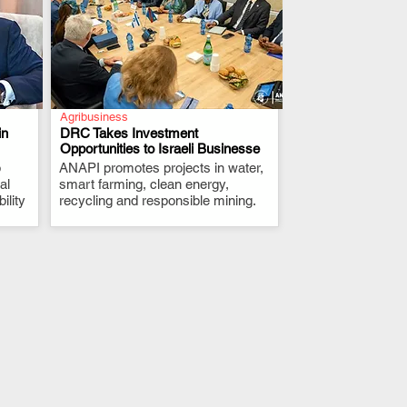
Agribusiness
in
DRC Takes Investment
Opportunities to Israeli Businesse
p
ANAPI promotes projects in water,
.
al
smart farming, clean energy,
ility
recycling and responsible mining.