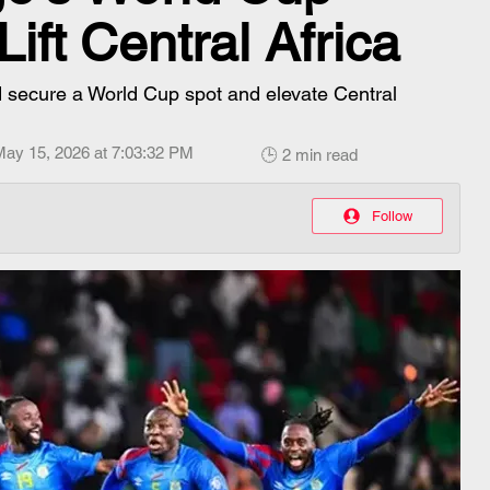
Lift Central Africa
 secure a World Cup spot and elevate Central
May 15, 2026 at 7:03:32 PM
🕒 2 min read
Follow