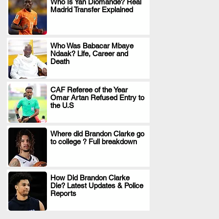
Who Is Yan Diomande? Real
Madrid Transfer Explained
.
Who Was Babacar Mbaye
Ndaak? Life, Career and
.
Death
CAF Referee of the Year
Omar Artan Refused Entry to
.
the U.S
Where did Brandon Clarke go
to college ? Full breakdown
.
How Did Brandon Clarke
Die? Latest Updates & Police
.
Reports