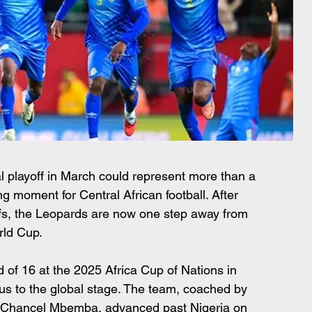
l playoff in March could represent more than a 
ing moment for Central African football. After 
offs, the Leopards are now one step away from 
rld Cup. 
d of 16 at the 2025 Africa Cup of Nations in 
us to the global stage. The team, coached by 
 Chancel Mbemba, advanced past Nigeria on 