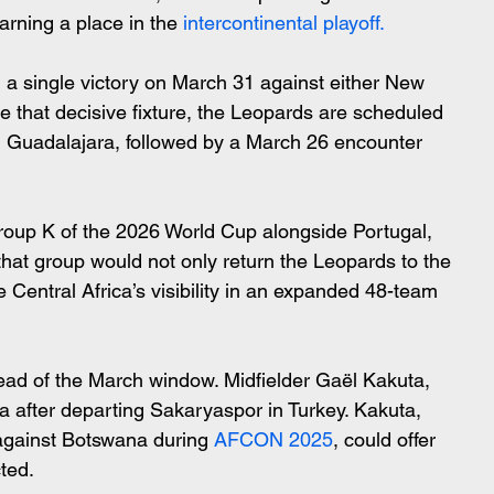
arning a place in the 
intercontinental playoff.
 single victory on March 31 against either New 
e that decisive fixture, the Leopards are scheduled 
n Guadalajara, followed by a March 26 encounter 
roup K of the 2026 World Cup alongside Portugal, 
hat group would not only return the Leopards to the 
e Central Africa’s visibility in an expanded 48-team 
ead of the March window. Midfielder Gaël Kakuta, 
a after departing Sakaryaspor in Turkey. Kakuta, 
against Botswana during
 AFCON 2025
, could offer 
ted.