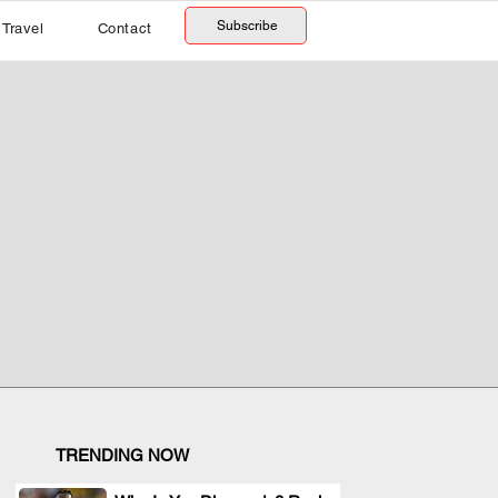
Subscribe
Travel
Contact
TRENDING NOW