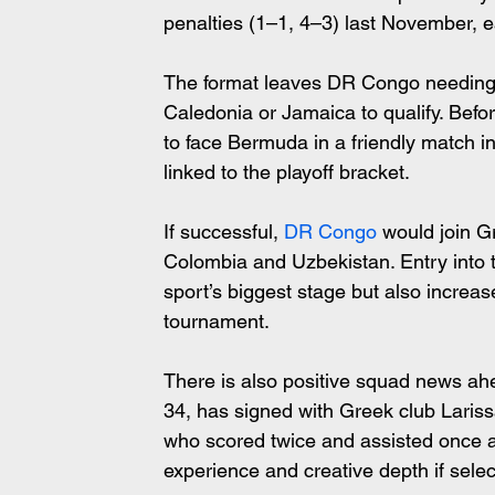
penalties (1–1, 4–3) last November, e
The format leaves DR Congo needing a
Caledonia or Jamaica to qualify. Befor
to face Bermuda in a friendly match i
linked to the playoff bracket.
If successful, 
DR Congo
 would join G
Colombia and Uzbekistan. Entry into t
sport’s biggest stage but also increas
tournament.
There is also positive squad news ah
34, has signed with Greek club Lariss
who scored twice and assisted once 
experience and creative depth if selec