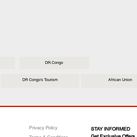
DR.Congo
DR Congo's Tourism
African Union
ANY
POLICIES
JOIN OUR FAMILY
Privacy Policy
STAY INFORMED
Get Exclusive Offers,