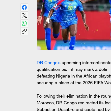
DR Congo’s 
upcoming intercontinenta
qualification bid   it may mark a defin
defeating Nigeria in the African play
securing a place at the 2026 FIFA Wo
Following their elimination in the roun
Morocco, DR Congo redirected its foc
Sébastien Desabre and captained by