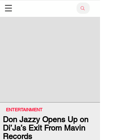
ENTERTAINMENT
Don Jazzy Opens Up on
Di’Ja’s Exit From Mavin
Records