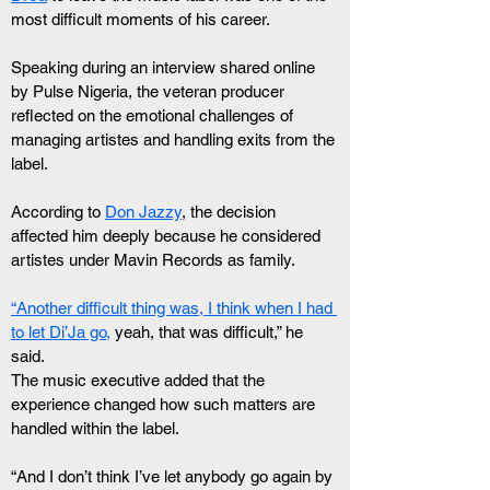
most difficult moments of his career.
Speaking during an interview shared online 
by Pulse Nigeria, the veteran producer 
reflected on the emotional challenges of 
managing artistes and handling exits from the 
label.
According to 
Don Jazzy
, the decision 
affected him deeply because he considered 
artistes under Mavin Records as family.
“Another difficult thing was, I think when I had 
to let Di’Ja go,
 yeah, that was difficult,” he 
said.
The music executive added that the 
experience changed how such matters are 
handled within the label.
“And I don’t think I’ve let anybody go again by 