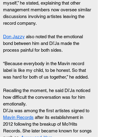
myself,” he stated, explaining that other 
management members now oversee similar 
discussions involving artistes leaving the 
record company.
Don Jazzy
 also noted that the emotional 
bond between him and Di’Ja made the 
process painful for both sides.
“Because everybody in the Mavin record 
label is like my child, to be honest. So that 
was hard for both of us together,” he added.
Recalling the moment, he said Di’Ja noticed 
how difficult the conversation was for him 
emotionally.
Di’Ja was among the first artistes signed to 
Mavin Records
 after its establishment in 
2012 following the breakup of Mo’Hits 
Records. She later became known for songs 