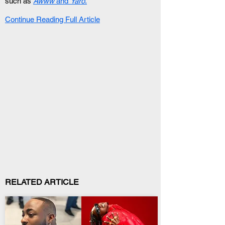
such as 
Awww
 and 
Yaro
.
Continue Reading Full Article
RELATED ARTICLE