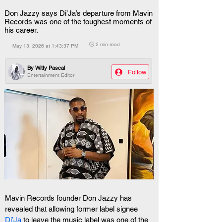
Don Jazzy says Di’Ja’s departure from Mavin
Records was one of the toughest moments of
his career.
🕒 2 min read
May 13, 2026 at 1:43:37 PM
By
Witty Pascal
Follow
Entertainment Editor
Mavin Records founder Don Jazzy has 
revealed that allowing former label signee 
Di’Ja
 to leave the music label was one of the 