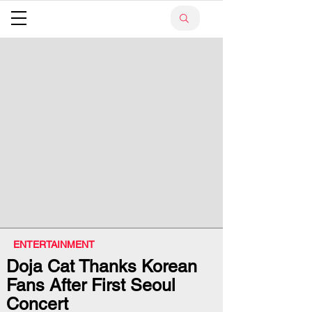
ENTERTAINMENT
Doja Cat Thanks Korean
Fans After First Seoul
Concert