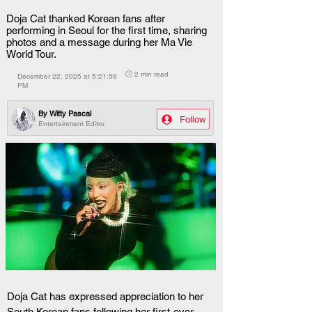
Doja Cat thanked Korean fans after
performing in Seoul for the first time, sharing
photos and a message during her Ma Vie
World Tour.
🕒 2 min read
December 22, 2025 at 5:21:59
PM
By
Witty Pascal
Follow
Entertainment Editor
Doja Cat has expressed appreciation to her 
South Korean fans following her first-ever 