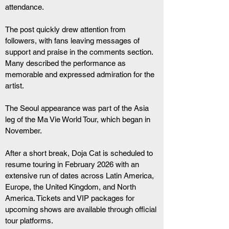
attendance.
The post quickly drew attention from 
followers, with fans leaving messages of 
support and praise in the comments section. 
Many described the performance as 
memorable and expressed admiration for the 
artist.
The Seoul appearance was part of the Asia 
leg of the Ma Vie World Tour, which began in 
November. 
After a short break, Doja Cat is scheduled to 
resume touring in February 2026 with an 
extensive run of dates across Latin America, 
Europe, the United Kingdom, and North 
America. Tickets and VIP packages for 
upcoming shows are available through official 
tour platforms.