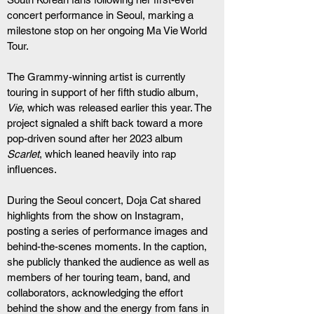
concert performance in Seoul, marking a 
milestone stop on her ongoing Ma Vie World 
Tour.
The Grammy-winning artist is currently 
touring in support of her fifth studio album, 
Vie
, which was released earlier this year. The 
project signaled a shift back toward a more 
pop-driven sound after her 2023 album 
Scarlet
, which leaned heavily into rap 
influences.
During the Seoul concert, Doja Cat shared 
highlights from the show on Instagram, 
posting a series of performance images and 
behind-the-scenes moments. In the caption, 
she publicly thanked the audience as well as 
members of her touring team, band, and 
collaborators, acknowledging the effort 
behind the show and the energy from fans in 