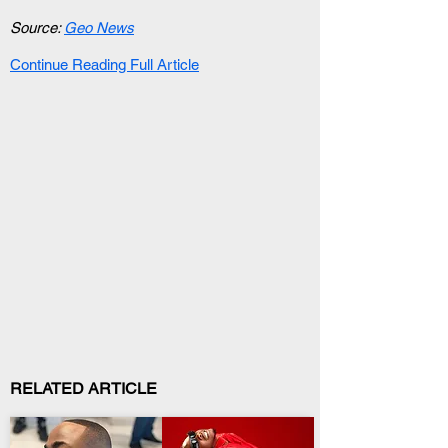
Source: 
Geo News
Continue Reading Full Article
RELATED ARTICLE